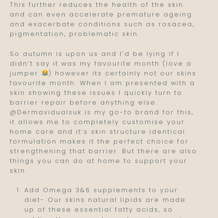
This further reduces the health of the skin
and can even accelerate premature ageing
and exacerbate conditions such as rosacea,
pigmentation, problematic skin.
So autumn is upon us and I’d be lying if I
didn’t say it was my favourite month (love a
jumper
) however its certainly not our skins
favourite month. When I am presented with a
skin showing these issues I quickly turn to
barrier repair before anything else.
@Dermavidualsuk is my go-to brand for this,
it allows me to completely customise your
home care and it’s skin structure identical
formulation makes it the perfect choice for
strengthening that barrier. But there are also
things you can do at home to support your
skin.
Add Omega 3&6 supplements to your
diet- Our skins natural lipids are made
up of these essential fatty acids, so