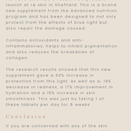
launch at re skin in Sheffield. This is a brand
new supplement from the Advanced nutrition
program and has been designed to not only
protect from the effects of blue light but
also repair the damage caused.
Contains antioxidants and anti-
inflammatories, helps to inhibit pigmentation
and also reduces the breakdown of
collagen.
The research results showed that this new
supplement gave a 60% increase in
protection from this light. As well as a; 19%
decrease in redness, a 17% improvement in
hydration and a 15% increase in skin
smoothness. This was just by taking 1 of
these tablets per day for 8 weeks.
Conclusion
If you are concerned with any of the skin