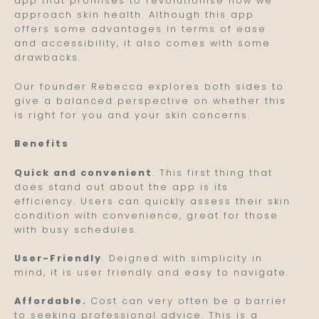
app that promises to revolutionise how we
approach skin health. Although this app
offers some advantages in terms of ease
and accessibility, it also comes with some
drawbacks.
Our founder Rebecca explores both sides to
give a balanced perspective on whether this
is right for you and your skin concerns.
Benefits
Quick and convenient
. This first thing that
does stand out about the app is its
efficiency. Users can quickly assess their skin
condition with convenience, great for those
with busy schedules.
User-Friendly
. Deigned with simplicity in
mind, it is user friendly and easy to navigate.
Affordable.
Cost can very often be a barrier
to seeking professional advice. This is a