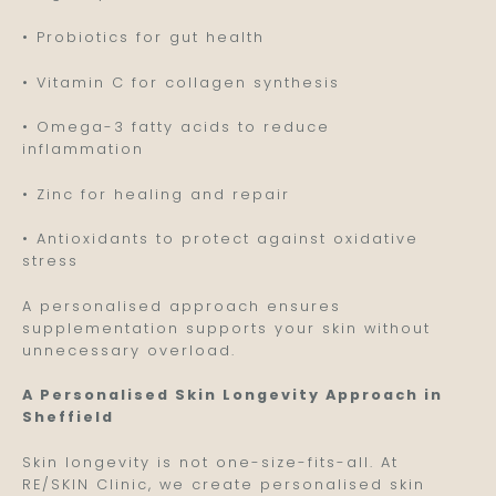
• Probiotics for gut health
• Vitamin C for collagen synthesis
• Omega-3 fatty acids to reduce
inflammation
• Zinc for healing and repair
• Antioxidants to protect against oxidative
stress
A personalised approach ensures
supplementation supports your skin without
unnecessary overload.
A Personalised Skin Longevity Approach in
Sheffield
Skin longevity is not one-size-fits-all. At
RE/SKIN Clinic, we create personalised skin