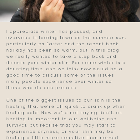
I appreciate winter has passed, and
everyone is looking towards the summer sun,
particularly as Easter and the recent bank
holiday has been so warm, but in this blog
we really wanted to take a step back and
discuss your winter skin. For some winter is a
daunting time, and we think now would be a
good time to discuss some of the issues
many people experience over winter so
those who do can prepare.
One of the biggest issues to our skin is the
heating that we’re all quick to crank up when
feeling cold. Now we’re not saying don’t, as
heating is important to our wellbeing and
survival, but realise that you may start to
experience dryness, or your skin may be
feeling a little more sensitive than normal.