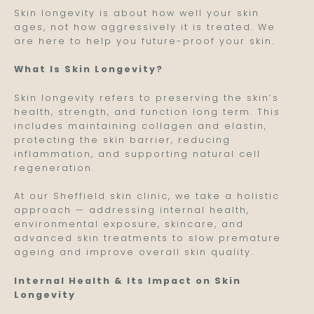
Skin longevity is about how well your skin
ages, not how aggressively it is treated. We
are here to help you future-proof your skin.
What Is Skin Longevity?
Skin longevity refers to preserving the skin’s
health, strength, and function long term. This
includes maintaining collagen and elastin,
protecting the skin barrier, reducing
inflammation, and supporting natural cell
regeneration.
At our Sheffield skin clinic, we take a holistic
approach — addressing internal health,
environmental exposure, skincare, and
advanced skin treatments to slow premature
ageing and improve overall skin quality.
Internal Health & Its Impact on Skin
Longevity