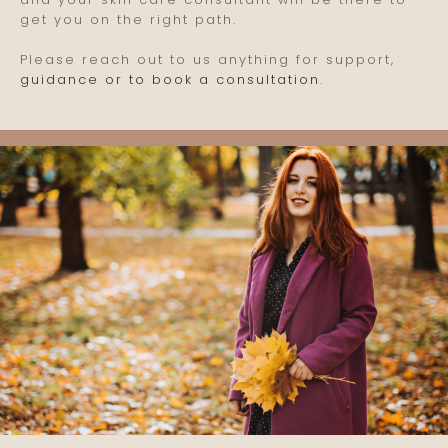
get you on the right path.
Please reach out to us anything for support,
guidance or to book a consultation
.