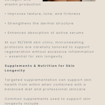
elastin production
• Improves texture, tone, and firmness
• Strengthens the dermal structure
• Enhances absorption of active serums
At our RE/SKIN skin clinic, microneedling
protocols are carefully tailored to support
regeneration without excessive inflammation
— essential for skin longevity.
Supplements & Nutrition for Skin
Longevity
Targeted supplementation can support skin
health from within when combined with a
balanced diet and professional skincare.
Common supplements used to support skin
longevity include: