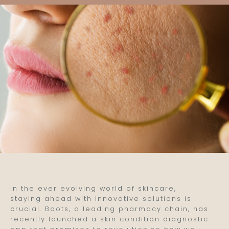
In the ever evolving world of skincare,
staying ahead with innovative solutions is
crucial. Boots, a leading pharmacy chain, has
recently launched a skin condition diagnostic