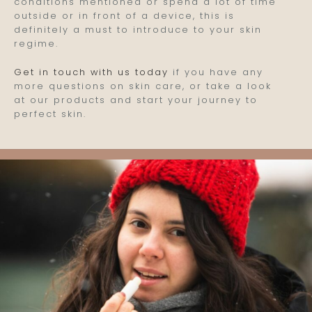
conditions mentioned or spend a lot of time
outside or in front of a device, this is
definitely a must to introduce to your skin
regime.
Get in touch with us today
if you have any
more questions on skin care, or take a look
at our products and start your journey to
perfect skin.