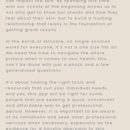
can impact the skin. By spending this time
with our clients at the beginning allows us to
not only get to know our clients and how they
feel about their skin, but to build a trusting
relationship that really is the foundation of
getting great results.
In the world of skincare, no single solution
works for everyone, it’s not a one size fits all.
We need the time to navigate the whole
picture when it comes to skin health, this
can’t be done with just a photo and a few
generalised questions.
It’s about finding the right tools and
resources that suit your individual needs,
and yes, this app will be right for some
people that are seeking a quick, convenient
and affordable way to get professional
advice. However, it is important to be aware
of its limitations and seek other professional
services when necessary, especially as the
evidence for a holistic approach to skin