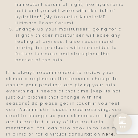
humectant serum at night, like hyaluronic
acid and you will wake with skin full of
hydration! (My favourite AlumierMD
Ultimate Boost Serum)
Change up your moisturiser- going for a
slightly thicker moisturiser will ease any
feeling of dryness. I also recommend
looking for products with ceramides to
further increase and strengthen the
barrier of the skin.
It is always recommended to review your
skincare regime as the seasons change to
ensure your products are giving your skin
everything it needs at that time (yep its not
just our clothes that change with the
seasons) So please get in touch if you feel
your Autumn skin issues need resolving, you
need to change up your skincare, or if you
are interested in any of the products
BOOK
mentioned. You can also book in to see me
in clinic or for a virtual consultation
here.