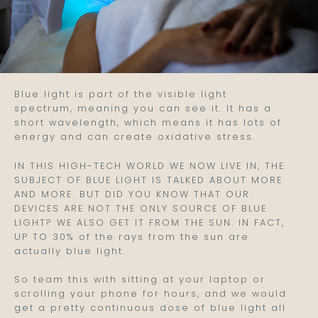
Blue light is part of the visible light
spectrum, meaning you can see it. It has a
short wavelength, which means it has lots of
energy and can create oxidative stress.
IN THIS HIGH-TECH WORLD WE NOW LIVE IN, THE
SUBJECT OF BLUE LIGHT IS TALKED ABOUT MORE
AND MORE. BUT DID YOU KNOW THAT OUR
DEVICES ARE NOT THE ONLY SOURCE OF BLUE
LIGHT? WE ALSO GET IT FROM THE SUN. IN FACT,
UP TO 30% of the rays from the sun are
actually blue light.
So team this with sitting at your laptop or
scrolling your phone for hours, and we would
get a pretty continuous dose of blue light all