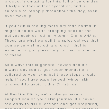
product is amazing for this, full of ceramides
it helps to lock in that hydration, and is
suitable to reapply throughout the day, even
over makeup!
If you skin is feeling more dry than normal it
might also be worth dropping back on the
actives such as retinol, vitamin C and AHA’s.
These are what we call the spicy actives that
can be very stimulating and skin that is
experiencing dryness may not be as tolerant
to these.
As always this is general advice and it’s
always advised to get recommendations
tailored to your skin, but these steps should
help if you have experienced ‘winter skin’
and want to avoid it this Christmas.
At Re-Skin Clinic, we’re always here to
support you on your skin journey. It’s never
too early to ask questions and get prepared,
and your skin care consultant will be there to