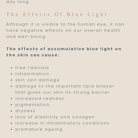
day long.
The Effects Of Blue Light
Although it is visible to the human eye, it can
have negative effects on our overall health
and well-being.
The effects of accumulative blue light on
the skin can cause:
free radicals
inflammation
skin cell damage
damage to the important lipid bilayer
that gives our skin its strong barrier
increased redness
pigmentation
dryness
loss of elasticity and collagen
increase in inflammatory conditions
premature ageing