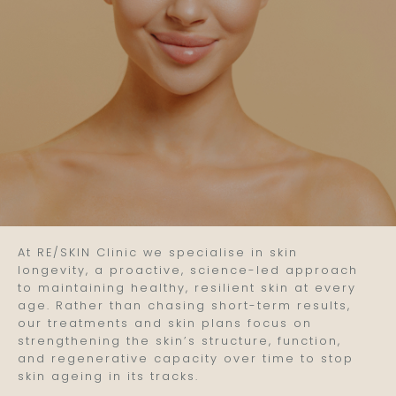
At RE/SKIN Clinic we specialise in skin
longevity, a proactive, science-led approach
to maintaining healthy, resilient skin at every
age. Rather than chasing short-term results,
our treatments and skin plans focus on
strengthening the skin’s structure, function,
and regenerative capacity over time to stop
skin ageing in its tracks.