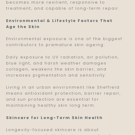
becomes more resilient, responsive to
treatment, and capable of long-term repair.
Environmental & Lifestyle Factors That
Age the Skin
Environmental exposure is one of the biggest
contributors to premature skin ageing.
Daily exposure to UV radiation, air pollution,
blue light, and harsh weather damages
collagen, weakens the skin barrier, and
increases pigmentation and sensitivity.
Living in an urban environment like Sheffield
means antioxidant protection, barrier repair,
and sun protection are essential for
maintaining healthy skin long term.
Skincare for Long-Term Skin Health
Longevity-focused skincare is about