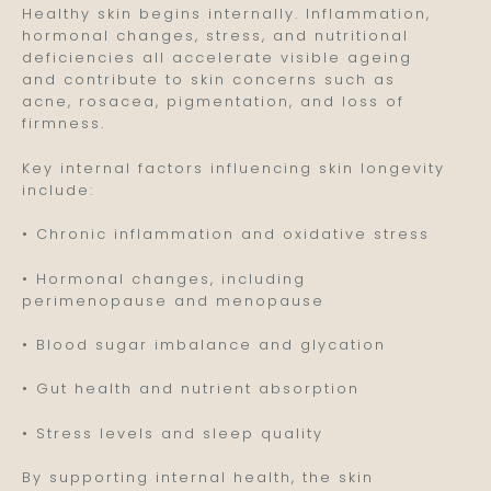
Healthy skin begins internally. Inflammation,
hormonal changes, stress, and nutritional
deficiencies all accelerate visible ageing
and contribute to skin concerns such as
acne, rosacea, pigmentation, and loss of
firmness.
Key internal factors influencing skin longevity
include:
• Chronic inflammation and oxidative stress
• Hormonal changes, including
perimenopause and menopause
• Blood sugar imbalance and glycation
• Gut health and nutrient absorption
• Stress levels and sleep quality
By supporting internal health, the skin