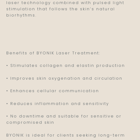
laser technology combined with pulsed light
stimulation that follows the skin’s natural
biorhythms.
Benefits of BYONIK Laser Treatment:
• Stimulates collagen and elastin production
• Improves skin oxygenation and circulation
• Enhances cellular communication
• Reduces inflammation and sensitivity
• No downtime and suitable for sensitive or
compromised skin
BYONIK is ideal for clients seeking long-term