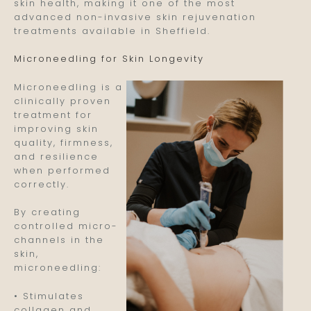
skin health, making it one of the most
advanced non-invasive skin rejuvenation
treatments available in Sheffield.
Microneedling for Skin Longevity
Microneedling is a
clinically proven
treatment for
improving skin
quality, firmness,
and resilience
when performed
correctly.
By creating
controlled micro-
channels in the
skin,
microneedling:
• Stimulates
collagen and