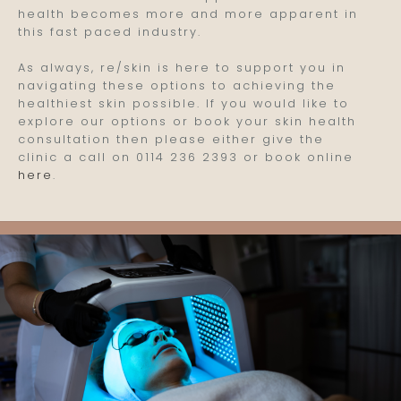
health becomes more and more apparent in
this fast paced industry.
As always, re/skin is here to support you in
navigating these options to achieving the
healthiest skin possible. If you would like to
explore our options or book your skin health
consultation then please either give the
clinic a call on 0114 236 2393 or book online
here
.