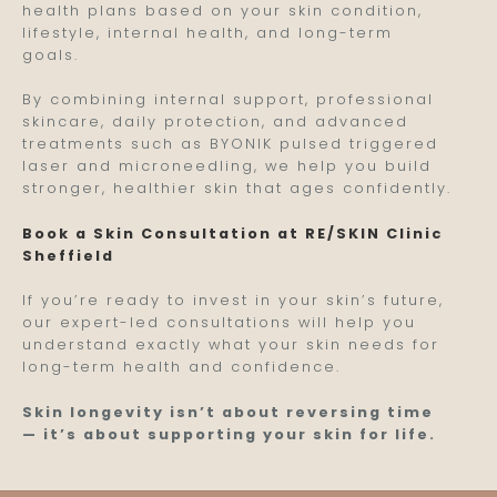
health plans based on your skin condition,
lifestyle, internal health, and long-term
goals.
By combining internal support, professional
skincare, daily protection, and advanced
treatments such as BYONIK pulsed triggered
laser and microneedling, we help you build
stronger, healthier skin that ages confidently.
Book a Skin Consultation at RE/SKIN Clinic
Sheffield
If you’re ready to invest in your skin’s future,
our expert-led consultations will help you
understand exactly what your skin needs for
long-term health and confidence.
Skin longevity isn’t about reversing time
— it’s about supporting your skin for life.