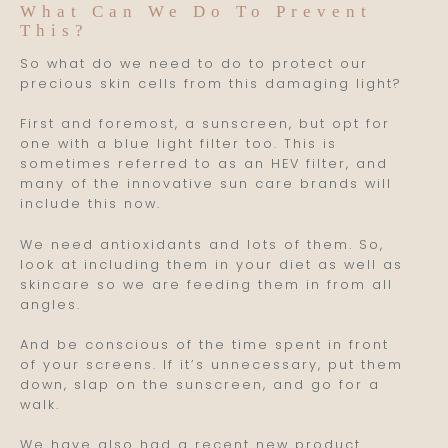
What Can We Do To Prevent
This?
So what do we need to do to protect our
precious skin cells from this damaging light?
First and foremost, a sunscreen, but opt for
one with a blue light filter too. This is
sometimes referred to as an HEV filter, and
many of the innovative sun care brands will
include this now.
We need antioxidants and lots of them. So,
look at including them in your diet as well as
skincare so we are feeding them in from all
angles.
And be conscious of the time spent in front
of your screens. If it’s unnecessary, put them
down, slap on the sunscreen, and go for a
walk.
We have also had a recent new product