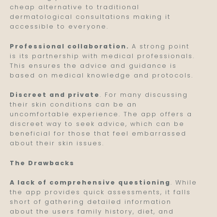
cheap alternative to traditional
dermatological consultations making it
accessible to everyone.
Professional collaboration.
A strong point
is its partnership with medical professionals.
This ensures the advice and guidance is
based on medical knowledge and protocols.
Discreet and private
. For many discussing
their skin conditions can be an
uncomfortable experience. The app offers a
discreet way to seek advice, which can be
beneficial for those that feel embarrassed
about their skin issues.
The Drawbacks
A lack of comprehensive questioning
. While
the app provides quick assessments, it falls
short of gathering detailed information
about the users family history, diet, and