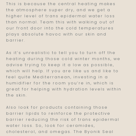
This is because the central heating makes
the atmosphere super dry, and we get a
higher level of trans epidermal water loss
than normal. Team this with walking out of
our front door into the cold temperatures
plays absolute havoc with our skin and
barrier.
As it’s unrealistic to tell you to turn off the
heating during those cold winter months, we
advise trying to keep it a low as possible,
which will help. If you are like us and like to
feel quite Mediterranean, investing in a
humidifier for the room you’re in, which is
great for helping with hydration levels within
the skin.
Also look for products containing those
barrier lipids to reinforce the protective
barrier reducing the risk of trans epidermal
water loss. So, look for ceramides,
cholesterol, and omegas. The Byonik Seal