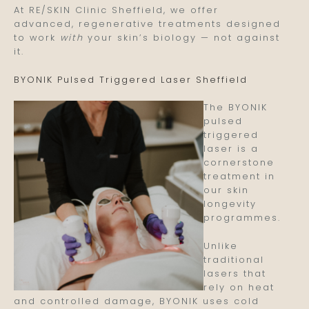
At RE/SKIN Clinic Sheffield, we offer
advanced, regenerative treatments designed
to work
with
your skin’s biology — not against
it.
BYONIK Pulsed Triggered Laser Sheffield
The BYONIK
pulsed
triggered
laser is a
cornerstone
treatment in
our skin
longevity
programmes.
Unlike
traditional
lasers that
rely on heat
and controlled damage, BYONIK uses cold