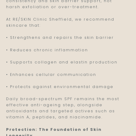
consistency and skin barrier support, not
harsh exfoliation or over-treatment.
At RE/SKIN Clinic Sheffield, we recommend
skincare that:
• Strengthens and repairs the skin barrier
• Reduces chronic inflammation
• Supports collagen and elastin production
• Enhances cellular communication
• Protects against environmental damage
Daily broad-spectrum SPF remains the most
effective anti-ageing step, alongside
antioxidants and targeted actives such as
vitamin A, peptides, and niacinamide.
Protection: The Foundation of Skin
Longevity