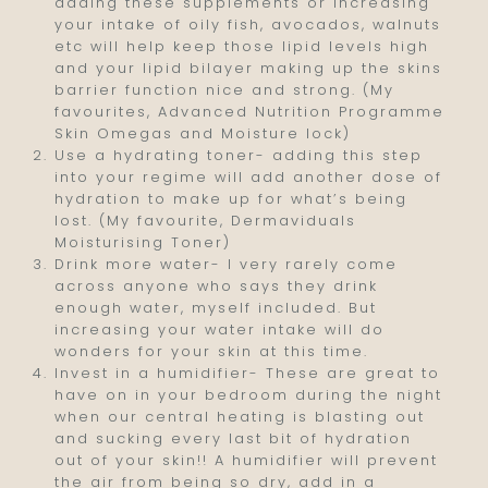
adding these supplements or increasing
your intake of oily fish, avocados, walnuts
etc will help keep those lipid levels high
and your lipid bilayer making up the skins
barrier function nice and strong. (My
favourites, Advanced Nutrition Programme
Skin Omegas and Moisture lock)
Use a hydrating toner- adding this step
into your regime will add another dose of
hydration to make up for what’s being
lost. (My favourite, Dermaviduals
Moisturising Toner)
Drink more water- I very rarely come
across anyone who says they drink
enough water, myself included. But
increasing your water intake will do
wonders for your skin at this time.
Invest in a humidifier- These are great to
have on in your bedroom during the night
when our central heating is blasting out
and sucking every last bit of hydration
out of your skin!! A humidifier will prevent
the air from being so dry, add in a