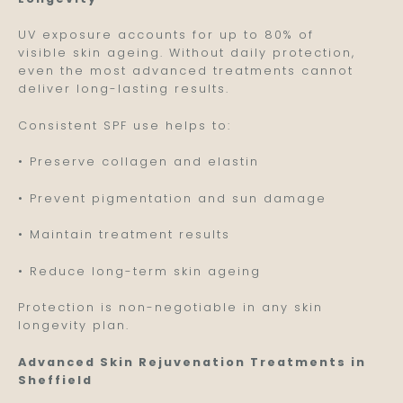
UV exposure accounts for up to 80% of
visible skin ageing. Without daily protection,
even the most advanced treatments cannot
deliver long-lasting results.
Consistent SPF use helps to:
• Preserve collagen and elastin
• Prevent pigmentation and sun damage
• Maintain treatment results
• Reduce long-term skin ageing
Protection is non-negotiable in any skin
longevity plan.
Advanced Skin Rejuvenation Treatments in
Sheffield