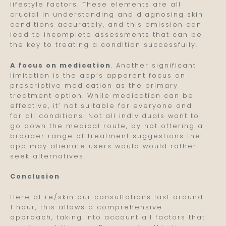
lifestyle factors. These elements are all
crucial in understanding and diagnosing skin
conditions accurately, and this omission can
lead to incomplete assessments that can be
the key to treating a condition successfully.
A focus on medication
. Another significant
limitation is the app’s apparent focus on
prescriptive medication as the primary
treatment option. While medication can be
effective, it’ not suitable for everyone and
for all conditions. Not all individuals want to
go down the medical route, by not offering a
broader range of treatment suggestions the
app may alienate users would would rather
seek alternatives.
Conclusion
Here at re/skin our consultations last around
1 hour, this allows a comprehensive
approach, taking into account all factors that