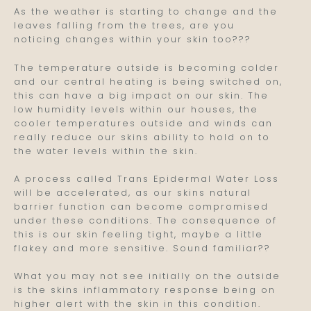
As the weather is starting to change and the
leaves falling from the trees, are you
noticing changes within your skin too???
The temperature outside is becoming colder
and our central heating is being switched on,
this can have a big impact on our skin. The
low humidity levels within our houses, the
cooler temperatures outside and winds can
really reduce our skins ability to hold on to
the water levels within the skin.
A process called Trans Epidermal Water Loss
will be accelerated, as our skins natural
barrier function can become compromised
under these conditions. The consequence of
this is our skin feeling tight, maybe a little
flakey and more sensitive. Sound familiar??
What you may not see initially on the outside
is the skins inflammatory response being on
higher alert with the skin in this condition.