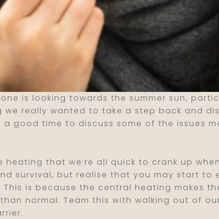
one is looking towards the summer sun, partic
 we really wanted to take a step back and disc
 a good time to discuss some of the issues m
he heating that we’re all quick to crank up whe
nd survival, but realise that you may start to
al. This is because the central heating makes 
s than normal. Team this with walking out of ou
rier.