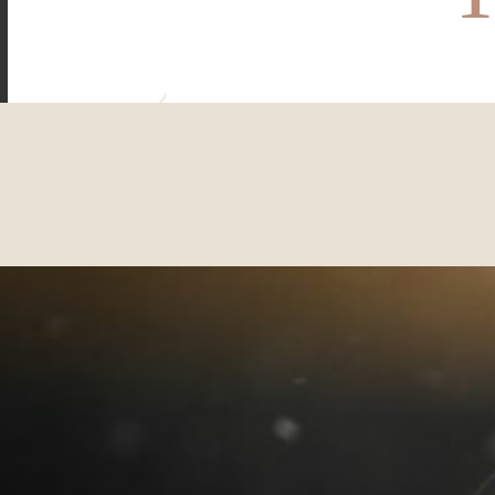
Reskin Clinic