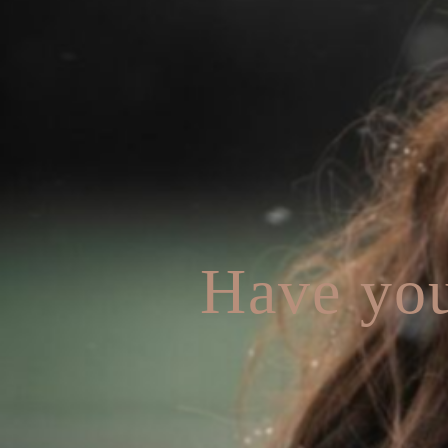
Have you