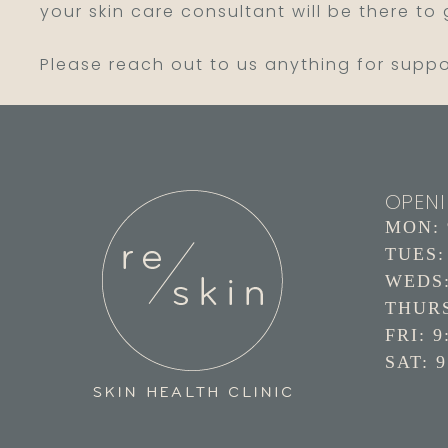
your skin care consultant will be there to
Please reach out to us anything for supp
OPEN
MON: 9
TUES: 
WEDS: 
THURS:
FRI: 9
SAT: 9