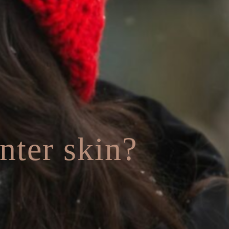
nter skin?