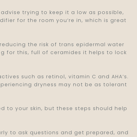
 advise trying to keep it a low as possible,
difier for the room you’re in, which is great
 reducing the risk of trans epidermal water
for this, full of ceramides it helps to lock
ctives such as retinol, vitamin C and AHA’s.
experiencing dryness may not be as tolerant
d to your skin, but these steps should help
early to ask questions and get prepared, and