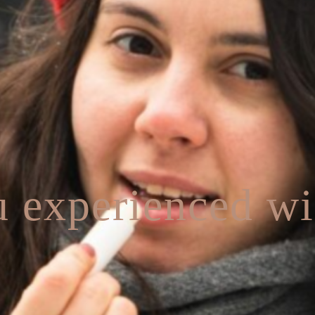
 experienced wi