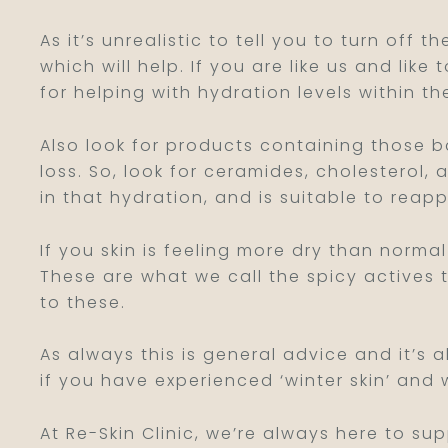
As it’s unrealistic to tell you to turn off
which will help. If you are like us and like
for helping with hydration levels within the
Also look for products containing those ba
loss. So, look for ceramides, cholesterol, 
in that hydration, and is suitable to rea
If you skin is feeling more dry than norma
These are what we call the spicy actives 
to these.
As always this is general advice and it’s
if you have experienced ‘winter skin’ and 
At Re-Skin Clinic, we’re always here to su