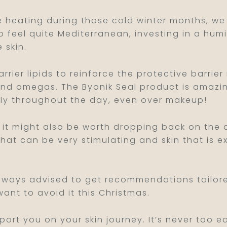
 the heating during those cold winter months, we
 to feel quite Mediterranean, investing in a humi
 skin.
rrier lipids to reinforce the protective barrier
and omegas. The Byonik Seal product is amazing 
pply throughout the day, even over makeup!
l it might also be worth dropping back on the a
that can be very stimulating and skin that is 
 always advised to get recommendations tailore
want to avoid it this Christmas.
pport you on your skin journey. It’s never too 