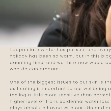
I appreciate winter has passed, and every
holiday has been so warm, but in this blog
daunting time, and we think now would be
who do can prepare.
One of the biggest issues to our skin is t
as heating is important to our wellbeing a
feeling a little more sensitive than norm
higher level of trans epidermal water los
plays absolute havoc with our skin and bar