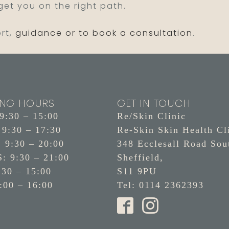
 get you on the right path.
ort,
guidance or to book a consultation
.
ING HOURS
GET IN TOUCH
:30 – 15:00
Re/Skin Clinic
9:30 – 17:30
Re-Skin Skin Health Cl
9:30 – 20:00
348 Ecclesall Road Sou
 9:30 – 21:00
Sheffield,
:30 – 15:00
S11 9PU
:00 – 16:00
Tel: 0114 2362393