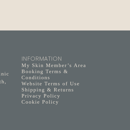
INFORMATION
My Skin Member’s Area
Booking Terms &
inic
Conditions
th,
Website Terms of Use
Shipping & Returns
Privacy Policy
Cookie Policy