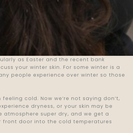
ularly as Easter and the recent bank
uss your winter skin. For some winter is a
any people experience over winter so those
n feeling cold. Now we’re not saying don’t,
 experience dryness, or your skin may be
the atmosphere super dry, and we get a
r front door into the cold temperatures