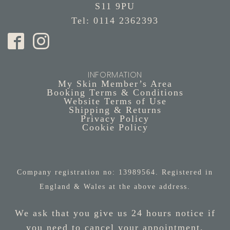
S11 9PU
Tel: 0114 2362393
INFORMATION
My Skin Member’s Area
Booking Terms & Conditions
Website Terms of Use
Shipping & Returns
Privacy Policy
Cookie Policy
Company registration no: 13989564. Registered in
England & Wales at the above address.
We ask that you give us 24 hours notice if
you need to cancel your appointment.