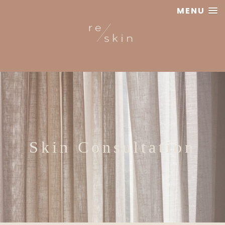
MENU
Reskin
Clinic
Skin Consultation