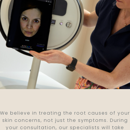
We believe in treating the root causes of your
skin concerns, not just the symptoms. During
your consultation, our specialists will take