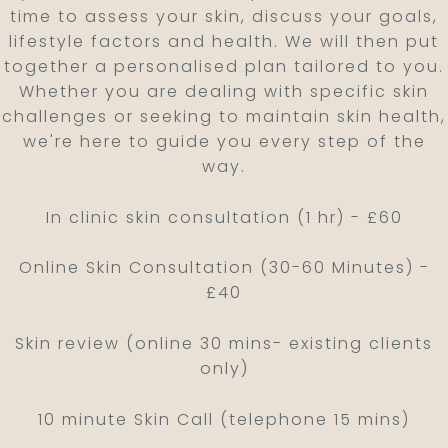
time to assess your skin, discuss your goals,
lifestyle factors and health. We will then put
together a personalised plan tailored to you.
Whether you are dealing with specific skin
challenges or seeking to maintain skin health,
we're here to guide you every step of the
way.
In clinic skin consultation (1 hr) - £60
Online Skin Consultation (30-60 Minutes) -
£40
Skin review (online 30 mins- existing clients
only)
10 minute Skin Call (telephone 15 mins)