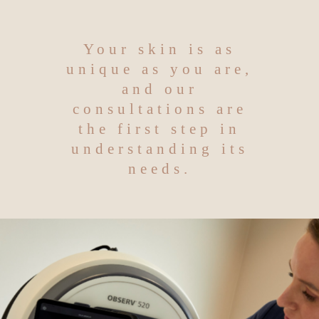
Your skin is as
unique as you are,
and our
consultations are
the first step in
understanding its
needs.