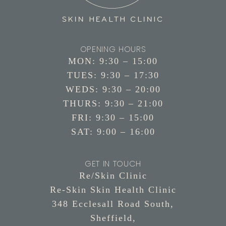
OPENING HOURS
MON: 9:30 – 15:00
TUES: 9:30 – 17:30
WEDS: 9:30 – 20:00
THURS: 9:30 – 21:00
FRI: 9:30 – 15:00
SAT: 9:00 – 16:00
GET IN TOUCH
Re/Skin Clinic
Re-Skin Skin Health Clinic
348 Ecclesall Road South,
Sheffield,