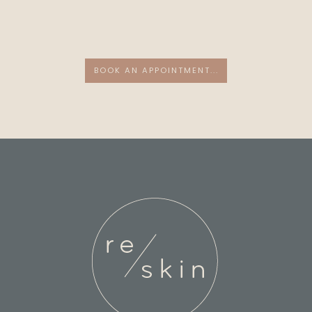
BOOK AN APPOINTMENT...