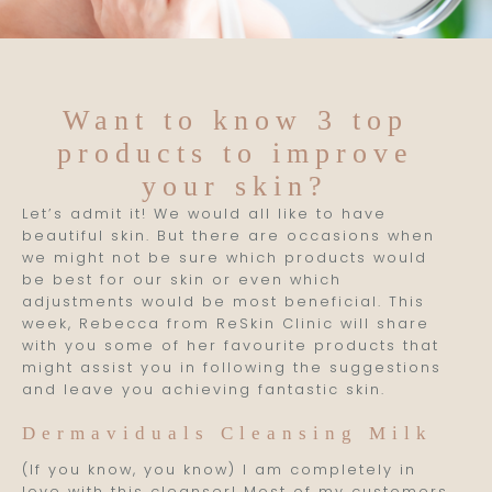
Want to know 3 top
products to improve
your skin?
Let’s admit it! We would all like to have
beautiful skin. But there are occasions when
we might not be sure which products would
be best for our skin or even which
adjustments would be most beneficial. This
week, Rebecca from ReSkin Clinic will share
with you some of her favourite products that
might assist you in following the suggestions
and leave you achieving fantastic skin.
Dermaviduals Cleansing Milk
(If you know, you know) I am completely in
love with this cleanser! Most of my customers