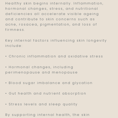
Healthy skin begins internally. Inflammation,
hormonal changes, stress, and nutritional
deficiencies all accelerate visible ageing
and contribute to skin concerns such as
acne, rosacea, pigmentation, and loss of
firmness.
Key internal factors influencing skin longevity
include:
• Chronic inflammation and oxidative stress
• Hormonal changes, including
perimenopause and menopause
• Blood sugar imbalance and glycation
• Gut health and nutrient absorption
• Stress levels and sleep quality
By supporting internal health, the skin