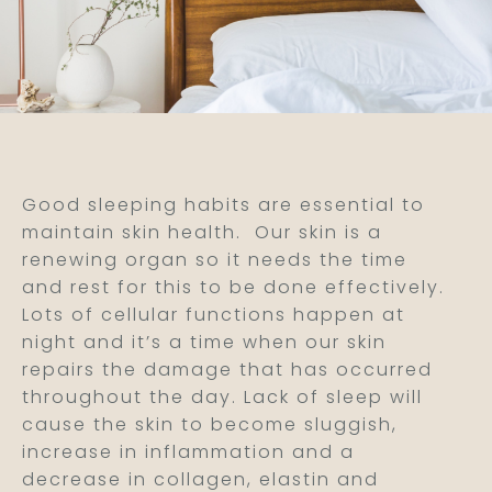
Good sleeping habits are essential to
maintain skin health.
Our skin is a
renewing organ so it needs the time
and rest for this to be done effectively.
Lots of cellular functions happen at
night and it’s a time when our skin
repairs the damage that has occurred
throughout the day. Lack of sleep will
cause the skin to become sluggish,
increase in inflammation and a
decrease in collagen, elastin and