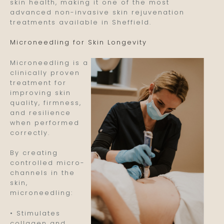
skin health, making it one of the most
advanced non-invasive skin rejuvenation
treatments available in Sheffield.
Microneedling for Skin Longevity
Microneedling is a
clinically proven
treatment for
improving skin
quality, firmness,
and resilience
when performed
correctly.
By creating
controlled micro-
channels in the
skin,
microneedling:
• Stimulates
collagen and