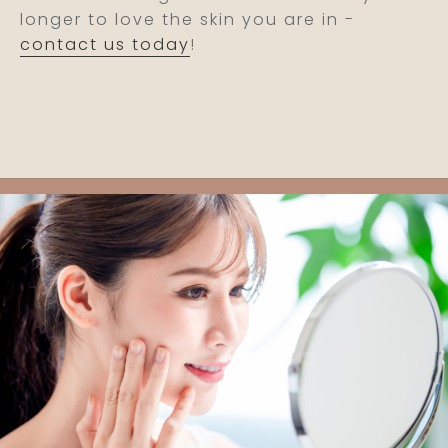
longer to love the skin you are in -
contact us today
!