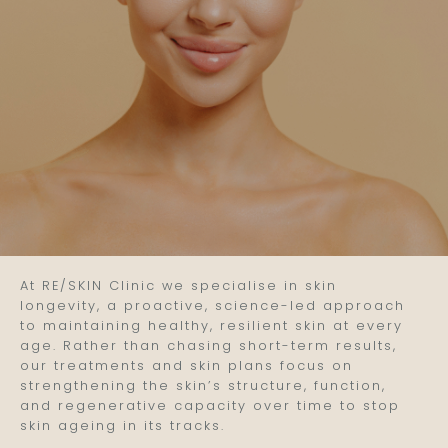
At RE/SKIN Clinic we specialise in skin
longevity, a proactive, science-led approach
to maintaining healthy, resilient skin at every
age. Rather than chasing short-term results,
our treatments and skin plans focus on
strengthening the skin’s structure, function,
and regenerative capacity over time to stop
skin ageing in its tracks.