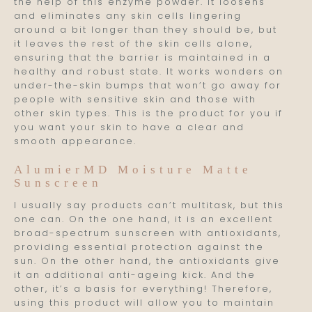
the help of this enzyme powder. It loosens
and eliminates any skin cells lingering
around a bit longer than they should be, but
it leaves the rest of the skin cells alone,
ensuring that the barrier is maintained in a
healthy and robust state. It works wonders on
under-the-skin bumps that won’t go away for
people with sensitive skin and those with
other skin types. This is the product for you if
you want your skin to have a clear and
smooth appearance.
AlumierMD Moisture Matte
Sunscreen
I usually say products can’t multitask, but this
one can. On the one hand, it is an excellent
broad-spectrum sunscreen with antioxidants,
providing essential protection against the
sun. On the other hand, the antioxidants give
it an additional anti-ageing kick. And the
other, it’s a basis for everything! Therefore,
using this product will allow you to maintain