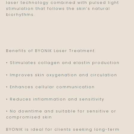
laser technology combined with pulsed light
stimulation that follows the skin’s natural
biorhythms.
Benefits of BYONIK Laser Treatment:
• Stimulates collagen and elastin production
• Improves skin oxygenation and circulation
• Enhances cellular communication
• Reduces inflammation and sensitivity
• No downtime and suitable for sensitive or
compromised skin
BYONIK is ideal for clients seeking long-term