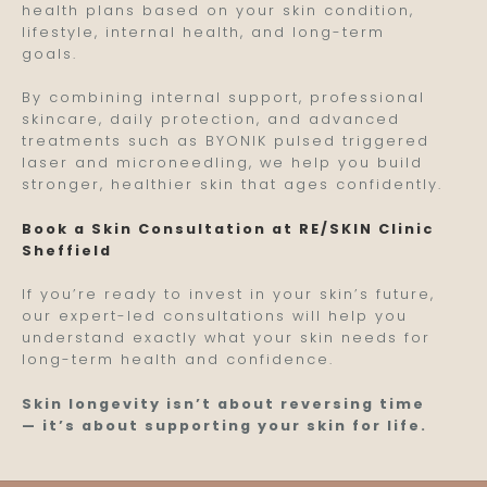
health plans based on your skin condition,
lifestyle, internal health, and long-term
goals.
By combining internal support, professional
skincare, daily protection, and advanced
treatments such as BYONIK pulsed triggered
laser and microneedling, we help you build
stronger, healthier skin that ages confidently.
Book a Skin Consultation at RE/SKIN Clinic
Sheffield
If you’re ready to invest in your skin’s future,
our expert-led consultations will help you
understand exactly what your skin needs for
long-term health and confidence.
Skin longevity isn’t about reversing time
— it’s about supporting your skin for life.