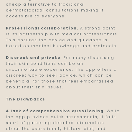
cheap alternative to traditional
dermatological consultations making it
accessible to everyone.
Professional collaboration.
A strong point
is its partnership with medical professionals.
This ensures the advice and guidance is
based on medical knowledge and protocols.
Discreet and private
. For many discussing
their skin conditions can be an
uncomfortable experience. The app offers a
discreet way to seek advice, which can be
beneficial for those that feel embarrassed
about their skin issues.
The Drawbacks
A lack of comprehensive questioning
. While
the app provides quick assessments, it falls
short of gathering detailed information
about the users family history, diet, and