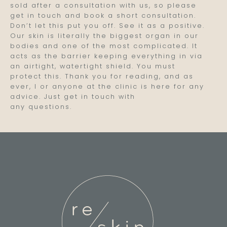
sold after a consultation with us, so please
get in touch and book a short consultation.
Don’t let this put you off. See it as a positive.
Our skin is literally the biggest organ in our
bodies and one of the most complicated. It
acts as the barrier keeping everything in via
an airtight, watertight shield. You must
protect this. Thank you for reading, and as
ever, I or anyone at the clinic is here for any
advice. Just get in touch with
any questions.