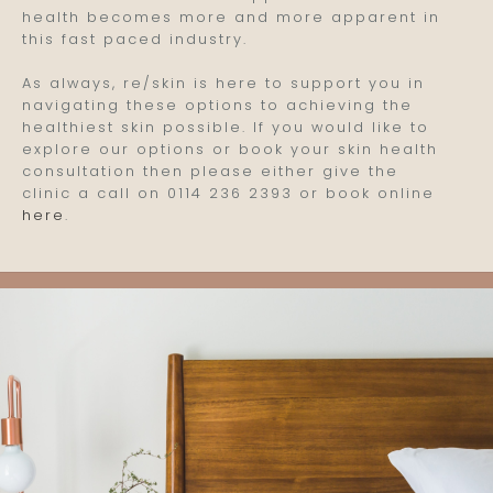
health becomes more and more apparent in
this fast paced industry.
As always, re/skin is here to support you in
navigating these options to achieving the
healthiest skin possible. If you would like to
explore our options or book your skin health
consultation then please either give the
clinic a call on 0114 236 2393 or book online
here
.