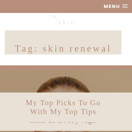
MENU
Reskin
Tag:
skin renewal
Clinic
Skin Longevity: How
Skin Diagnostics – A
My Top Picks To Go
Is Beauty Sleep
Balanced Perspective
to Future-Proof Your
With My Top Tips
Really a Thing?
Skin at Every Age