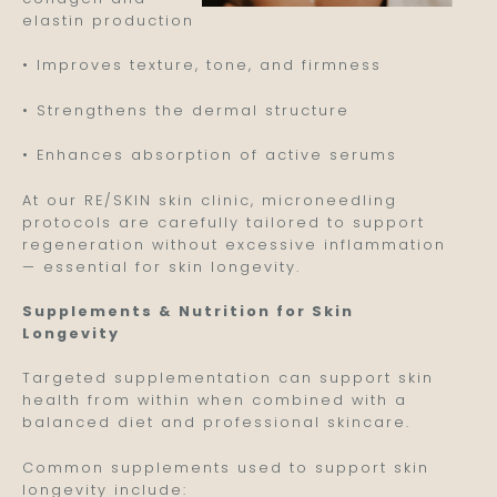
elastin production
• Improves texture, tone, and firmness
• Strengthens the dermal structure
• Enhances absorption of active serums
At our RE/SKIN skin clinic, microneedling
protocols are carefully tailored to support
regeneration without excessive inflammation
— essential for skin longevity.
Supplements & Nutrition for Skin
Longevity
Targeted supplementation can support skin
health from within when combined with a
balanced diet and professional skincare.
Common supplements used to support skin
longevity include: