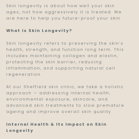
Skin longevity is about how well your skin
ages, not how aggressively it is treated. We
are here to help you future-proof your skin.
What Is Skin Longevity?
Skin longevity refers to preserving the skin’s
health, strength, and function long term. This
includes maintaining collagen and elastin,
protecting the skin barrier, reducing
inflammation, and supporting natural cell
regeneration.
At our Sheffield skin clinic, we take a holistic
approach — addressing internal health,
environmental exposure, skincare, and
advanced skin treatments to slow premature
ageing and improve overall skin quality.
Internal Health & Its Impact on Skin
Longevity