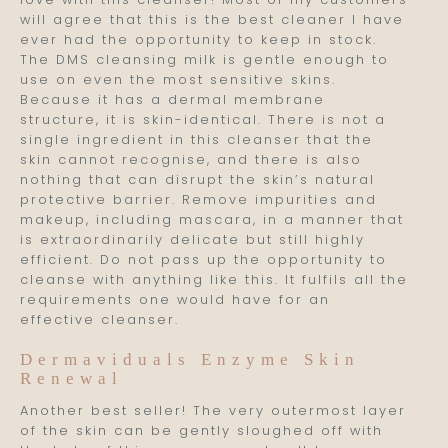
will agree that this is the best cleaner I have
ever had the opportunity to keep in stock.
The DMS cleansing milk is gentle enough to
use on even the most sensitive skins.
Because it has a dermal membrane
structure, it is skin-identical. There is not a
single ingredient in this cleanser that the
skin cannot recognise, and there is also
nothing that can disrupt the skin’s natural
protective barrier. Remove impurities and
makeup, including mascara, in a manner that
is extraordinarily delicate but still highly
efficient. Do not pass up the opportunity to
cleanse with anything like this. It fulfils all the
requirements one would have for an
effective cleanser.
Dermaviduals Enzyme Skin
Renewal
Another best seller! The very outermost layer
of the skin can be gently sloughed off with