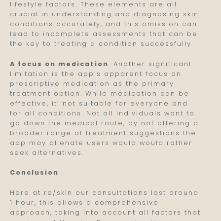
lifestyle factors. These elements are all
crucial in understanding and diagnosing skin
conditions accurately, and this omission can
lead to incomplete assessments that can be
the key to treating a condition successfully.
A focus on medication
. Another significant
limitation is the app’s apparent focus on
prescriptive medication as the primary
treatment option. While medication can be
effective, it’ not suitable for everyone and
for all conditions. Not all individuals want to
go down the medical route, by not offering a
broader range of treatment suggestions the
app may alienate users would would rather
seek alternatives.
Conclusion
Here at re/skin our consultations last around
1 hour, this allows a comprehensive
approach, taking into account all factors that