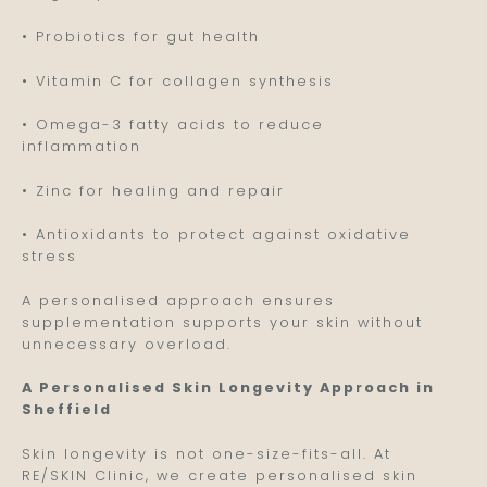
• Probiotics for gut health
• Vitamin C for collagen synthesis
• Omega-3 fatty acids to reduce
inflammation
• Zinc for healing and repair
• Antioxidants to protect against oxidative
stress
A personalised approach ensures
supplementation supports your skin without
unnecessary overload.
A Personalised Skin Longevity Approach in
Sheffield
Skin longevity is not one-size-fits-all. At
RE/SKIN Clinic, we create personalised skin