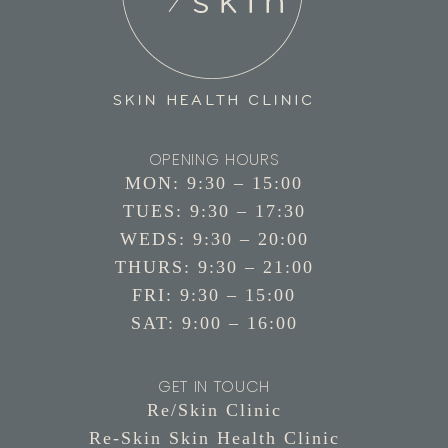
OPENING HOURS
MON: 9:30 – 15:00
TUES: 9:30 – 17:30
WEDS: 9:30 – 20:00
THURS: 9:30 – 21:00
FRI: 9:30 – 15:00
SAT: 9:00 – 16:00
GET IN TOUCH
Re/Skin Clinic
Re-Skin Skin Health Clinic