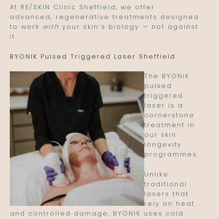
At RE/SKIN Clinic Sheffield, we offer
advanced, regenerative treatments designed
to work
with
your skin’s biology — not against
it.
BYONIK Pulsed Triggered Laser Sheffield
The BYONIK
pulsed
triggered
laser is a
cornerstone
treatment in
our skin
longevity
programmes.
Unlike
traditional
lasers that
rely on heat
and controlled damage, BYONIK uses cold