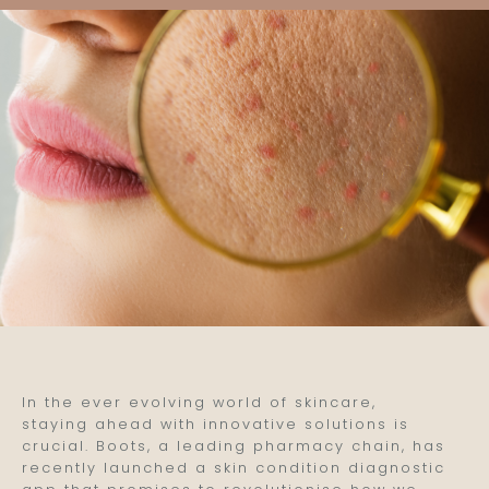
In the ever evolving world of skincare,
staying ahead with innovative solutions is
crucial. Boots, a leading pharmacy chain, has
recently launched a skin condition diagnostic