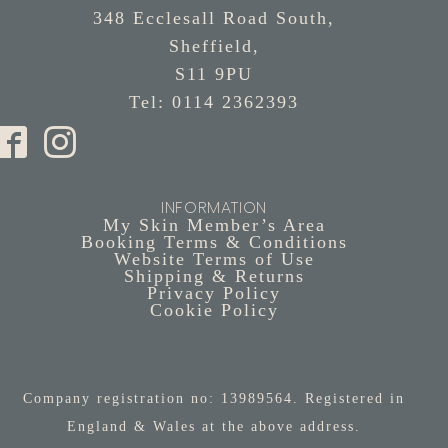
348 Ecclesall Road South,
Sheffield,
S11 9PU
Tel: 0114 2362393
INFORMATION
My Skin Member’s Area
Booking Terms & Conditions
Website Terms of Use
Shipping & Returns
Privacy Policy
Cookie Policy
Company registration no: 13989564. Registered in
England & Wales at the above address.