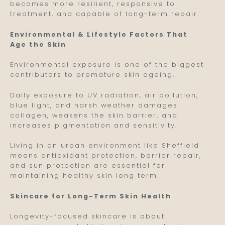
becomes more resilient, responsive to
treatment, and capable of long-term repair.
Environmental & Lifestyle Factors That
Age the Skin
Environmental exposure is one of the biggest
contributors to premature skin ageing.
Daily exposure to UV radiation, air pollution,
blue light, and harsh weather damages
collagen, weakens the skin barrier, and
increases pigmentation and sensitivity.
Living in an urban environment like Sheffield
means antioxidant protection, barrier repair,
and sun protection are essential for
maintaining healthy skin long term.
Skincare for Long-Term Skin Health
Longevity-focused skincare is about