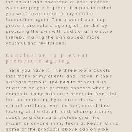
the colour and coverage of your makeup
while keeping it in place. It’s possible that
you won’t ever need to buy another
foundation again! This product can help
prevent premature ageing of the skin by
providing the skin with additional moisture,
thereby making the skin appear more
youthful and revitalised.
Conclusion to prevent
premature ageing
There you have it! The three top products
that many of my clients and I have in their
skincare armour. The health of your skin
ought to be your primary concern when it
comes to using skin care products. Don’t fall
for the marketing hype around new-to-
market products. And instead, spend time
looking at the details and, where possible,
speak to a skin care professional like
myself or anyone in my team at ReSkin Clinic.
Some of the products above can only be