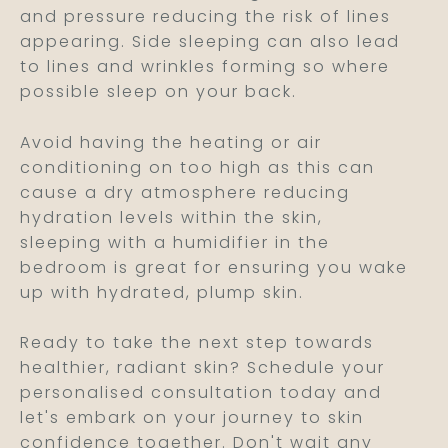
and pressure reducing the risk of lines
appearing. Side sleeping can also lead
to lines and wrinkles forming so where
possible sleep on your back.
Avoid having the heating or air
conditioning on too high as this can
cause a dry atmosphere reducing
hydration levels within the skin,
sleeping with a humidifier in the
bedroom is great for ensuring you wake
up with hydrated, plump skin.
Ready to take the next step towards
healthier, radiant skin? Schedule your
personalised consultation today and
let's embark on your journey to skin
confidence together. Don't wait any