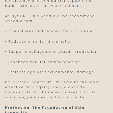
consistency and skin barrier support, not
harsh exfoliation or over-treatment.
At RE/SKIN Clinic Sheffield, we recommend
skincare that:
• Strengthens and repairs the skin barrier
• Reduces chronic inflammation
• Supports collagen and elastin production
• Enhances cellular communication
• Protects against environmental damage
Daily broad-spectrum SPF remains the most
effective anti-ageing step, alongside
antioxidants and targeted actives such as
vitamin A, peptides, and niacinamide.
Protection: The Foundation of Skin
Longevity