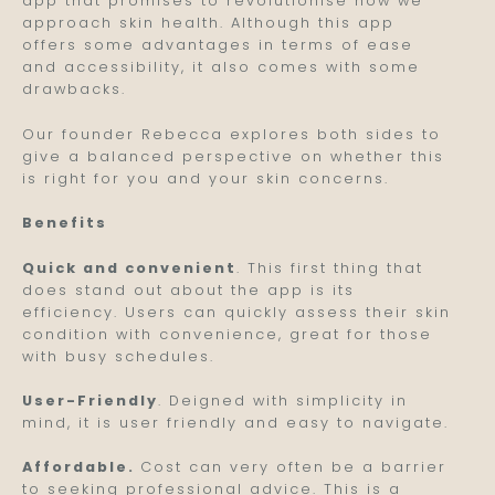
app that promises to revolutionise how we
approach skin health. Although this app
offers some advantages in terms of ease
and accessibility, it also comes with some
drawbacks.
Our founder Rebecca explores both sides to
give a balanced perspective on whether this
is right for you and your skin concerns.
Benefits
Quick and convenient
. This first thing that
does stand out about the app is its
efficiency. Users can quickly assess their skin
condition with convenience, great for those
with busy schedules.
User-Friendly
. Deigned with simplicity in
mind, it is user friendly and easy to navigate.
Affordable.
Cost can very often be a barrier
to seeking professional advice. This is a