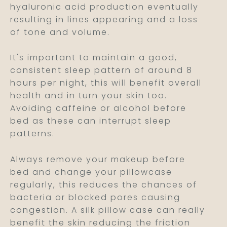
hyaluronic acid production eventually
resulting in lines appearing and a loss
of tone and volume.
It's important to maintain a good,
consistent sleep pattern of around 8
hours per night, this will benefit overall
health and in turn your skin too.
Avoiding caffeine or alcohol before
bed as these can interrupt sleep
patterns.
Always remove your makeup before
bed and change your pillowcase
regularly, this reduces the chances of
bacteria or blocked pores causing
congestion. A silk pillow case can really
benefit the skin reducing the friction