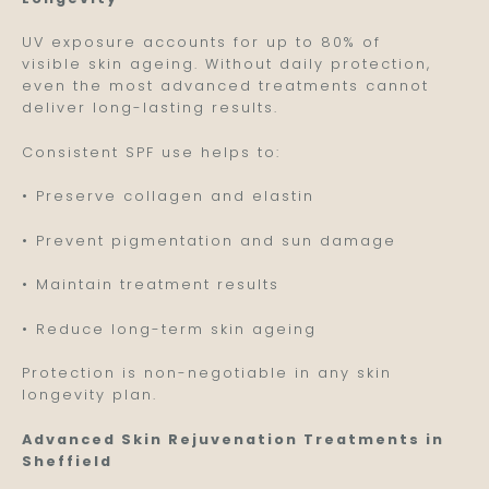
UV exposure accounts for up to 80% of
visible skin ageing. Without daily protection,
even the most advanced treatments cannot
deliver long-lasting results.
Consistent SPF use helps to:
• Preserve collagen and elastin
• Prevent pigmentation and sun damage
• Maintain treatment results
• Reduce long-term skin ageing
Protection is non-negotiable in any skin
longevity plan.
Advanced Skin Rejuvenation Treatments in
Sheffield