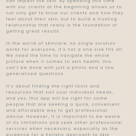
can impact the skin. By spending this time
with our clients at the beginning allows us to
not only get to know our clients and how they
feel about their skin, but to build a trusting
relationship that really is the foundation of
getting great results.
In the world of skincare, no single solution
works for everyone, it’s not a one size fits all.
We need the time to navigate the whole
picture when it comes to skin health, this
can’t be done with just a photo and a few
generalised questions.
It’s about finding the right tools and
resources that suit your individual needs,
and yes, this app will be right for some
people that are seeking a quick, convenient
and affordable way to get professional
advice. However, it is important to be aware
of its limitations and seek other professional
services when necessary, especially as the
evidence for a holistic approach to skin