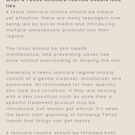
like
A teens skincare routine should be simple
yet effective, there are many teenagers now
being led by social media and introducing
multiple unnecessary products into their
regime.
The focus should be skin health
maintenance, and preventing issues like
acne without overloading or striping the skin.
Generally a teens skincare regime should
consist of a gentle cleanser, moisturiser and
sunscreen. All formulated for their specific
skin type and condition. If they are dealing
with a skin condition such as acne then a
specific treatment product may be
introduced, but always get advice. It’s when
the teens start guessing or following TikTok
trends that things can get messy.
A skincare routine should be followed both