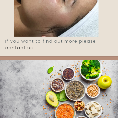
If you want to find out more please
contact us