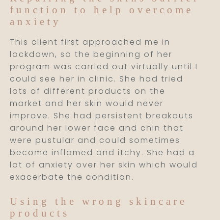
function to help overcome
anxiety
This client first approached me in
lockdown, so the beginning of her
program was carried out virtually until I
could see her in clinic. She had tried
lots of different products on the
market and her skin would never
improve. She had persistent breakouts
around her lower face and chin that
were pustular and could sometimes
become inflamed and itchy. She had a
lot of anxiety over her skin which would
exacerbate the condition.
Using the wrong skincare
products