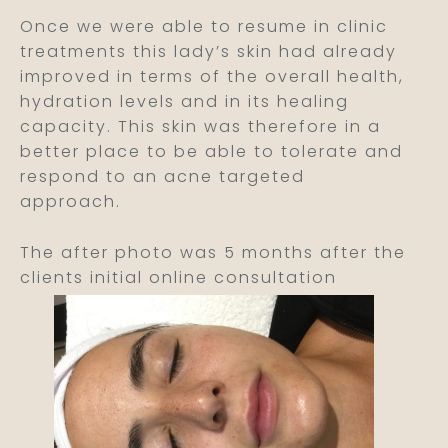
Once we were able to resume in clinic
treatments this lady’s skin had already
improved in terms of the overall health,
hydration levels and in its healing
capacity. This skin was therefore in a
better place to be able to tolerate and
respond to an acne targeted
approach.
The after photo was 5 months after the
clients initial online consultation