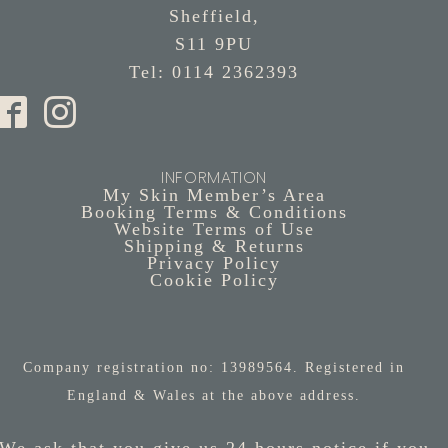
Sheffield,
S11 9PU
Tel: 0114 2362393
INFORMATION
My Skin Member’s Area
Booking Terms & Conditions
Website Terms of Use
Shipping & Returns
Privacy Policy
Cookie Policy
Company registration no: 13989564. Registered in
England & Wales at the above address.