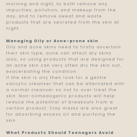
morning and night, to both remove any
impurities, pollution, and makeup from the
day, and to remove sweat and waste
products that are secreted from the skin at
night.
Managing Oily or Acne-prone skin
Oily and acne skins need to firstly ascertain
their skin type, acne can affect dry skins
also, so using products that are designed for
an acne skin can very often dry the skin out,
exacerbating the condition.
If the skin is oily then look for a gentle
salicylic cleanser that can be alternated with
a normal cleanser so not to over treat the
skin. Non-comedogenic products will help
reduce the potential of breakouts from a
certain product. Clay masks are also great
for absorbing excess oil and purifying the
skin.
What Products Should Teenagers Avoid