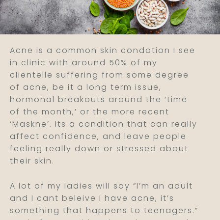
Acne is a common skin condotion I see
in clinic with around 50% of my
clientelle suffering from some degree
of acne, be it a long term issue,
hormonal breakouts around the ‘time
of the month,’ or the more recent
‘Maskne’. Its a condition that can really
affect confidence, and leave people
feeling really down or stressed about
their skin.
A lot of my ladies will say “I’m an adult
and I cant beleive I have acne, it’s
something that happens to teenagers.”