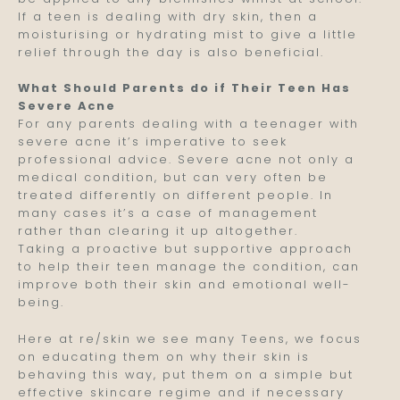
If a teen is dealing with dry skin, then a
moisturising or hydrating mist to give a little
relief through the day is also beneficial.
What Should Parents do if Their Teen Has
Severe Acne
For any parents dealing with a teenager with
severe acne it’s imperative to seek
professional advice. Severe acne not only a
medical condition, but can very often be
treated differently on different people. In
many cases it’s a case of management
rather than clearing it up altogether.
Taking a proactive but supportive approach
to help their teen manage the condition, can
improve both their skin and emotional well-
being.
Here at re/skin we see many Teens, we focus
on educating them on why their skin is
behaving this way, put them on a simple but
effective skincare regime and if necessary