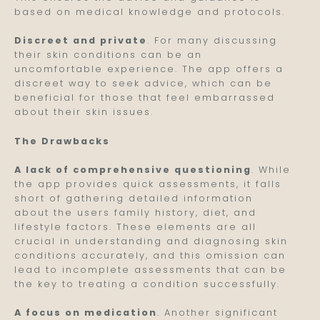
based on medical knowledge and protocols.
Discreet and private
. For many discussing
their skin conditions can be an
uncomfortable experience. The app offers a
discreet way to seek advice, which can be
beneficial for those that feel embarrassed
about their skin issues.
The Drawbacks
A lack of comprehensive questioning
. While
the app provides quick assessments, it falls
short of gathering detailed information
about the users family history, diet, and
lifestyle factors. These elements are all
crucial in understanding and diagnosing skin
conditions accurately, and this omission can
lead to incomplete assessments that can be
the key to treating a condition successfully.
A focus on medication
. Another significant