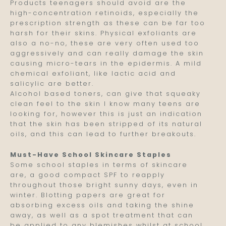
Products teenagers should avoid are the
high-concentration retinoids, especially the
prescription strength as these can be far too
harsh for their skins. Physical exfoliants are
also a no-no, these are very often used too
aggressively and can really damage the skin
causing micro-tears in the epidermis. A mild
chemical exfoliant, like lactic acid and
salicylic are better.
Alcohol based toners, can give that squeaky
clean feel to the skin I know many teens are
looking for, however this is just an indication
that the skin has been stripped of its natural
oils, and this can lead to further breakouts.
Must-Have School Skincare Staples
Some school staples in terms of skincare
are, a good compact SPF to reapply
throughout those bright sunny days, even in
winter. Blotting papers are great for
absorbing excess oils and taking the shine
away, as well as a spot treatment that can
be applied to any blemishes whilst at school.