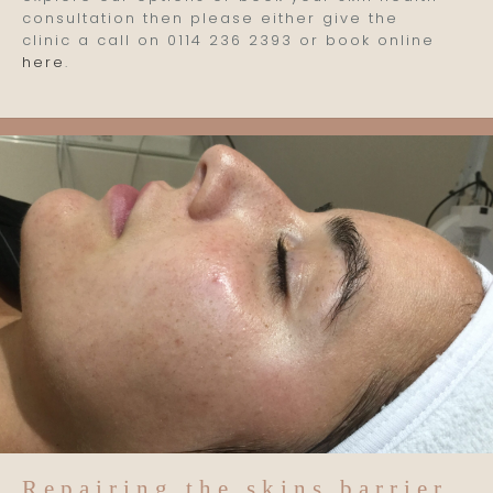
consultation then please either give the
clinic a call on 0114 236 2393 or book online
here
.
Repairing the skins barrier