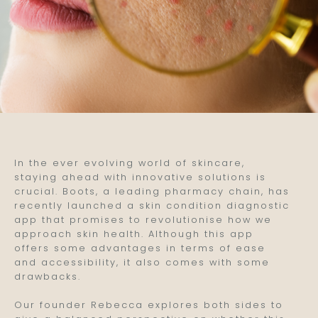
In the ever evolving world of skincare,
staying ahead with innovative solutions is
crucial. Boots, a leading pharmacy chain, has
recently launched a skin condition diagnostic
app that promises to revolutionise how we
approach skin health. Although this app
offers some advantages in terms of ease
and accessibility, it also comes with some
drawbacks.
Our founder Rebecca explores both sides to