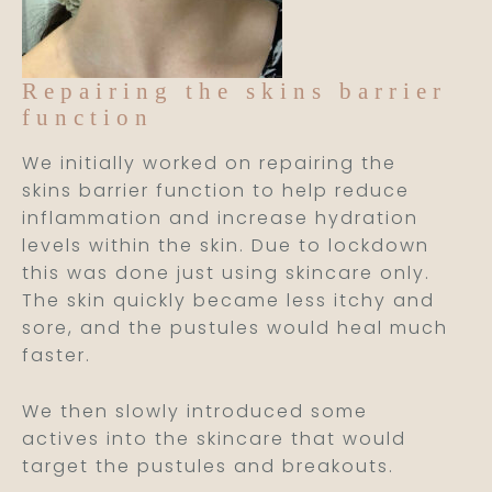
Repairing the skins barrier
function
We initially worked on repairing the
skins barrier function to help reduce
inflammation and increase hydration
levels within the skin. Due to lockdown
this was done just using skincare only.
The skin quickly became less itchy and
sore, and the pustules would heal much
faster.
We then slowly introduced some
actives into the skincare that would
target the pustules and breakouts.