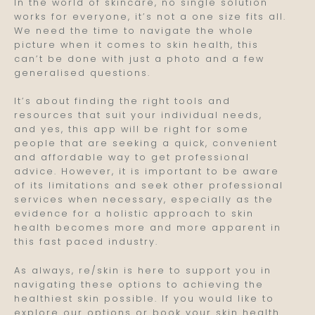
In the world of skincare, no single solution
works for everyone, it’s not a one size fits all.
We need the time to navigate the whole
picture when it comes to skin health, this
can’t be done with just a photo and a few
generalised questions.
It’s about finding the right tools and
resources that suit your individual needs,
and yes, this app will be right for some
people that are seeking a quick, convenient
and affordable way to get professional
advice. However, it is important to be aware
of its limitations and seek other professional
services when necessary, especially as the
evidence for a holistic approach to skin
health becomes more and more apparent in
this fast paced industry.
As always, re/skin is here to support you in
navigating these options to achieving the
healthiest skin possible. If you would like to
explore our options or book your skin health