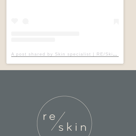
A post shared by Skin specialist | RE/Skin Clinic | Sheffield (@rebeccaelsdonadvancedskin)