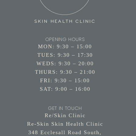
OPENING HOURS
MON: 9:30 – 15:00
TUES: 9:30 – 17:30
WEDS: 9:30 – 20:00
THURS: 9:30 – 21:00
FRI: 9:30 – 15:00
SAT: 9:00 – 16:00
GET IN TOUCH
Re/Skin Clinic
Re-Skin Skin Health Clinic
348 Ecclesall Road South,