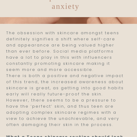
anxiety
Skin
The obsession with skincare amongst teens
definitely signifies a shift where self-care
and appearance are being valued higher
than ever before. Social media platforms
have a lot to play in this with influencers
constantly promoting skincare making it
seem more and more accessible.
There is both a positive and negative impact
of this trend, the increased awareness about
skincare is great, as getting into good habits
early will really future-proof the skin.
However, there seems to be a pressure to
have the ‘perfect’ skin, and thus teen are
adopting complex skincare regimes with a
view to achieve the unachievable, and very
often damaging their skin in the process.
What a Teens skincare routine should look