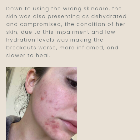
Down to using the wrong skincare, the
skin was also presenting as dehydrated
and compromised, the condition of her
skin, due to this impairment and low
hydration levels was making the
breakouts worse, more inflamed, and
slower to heal.