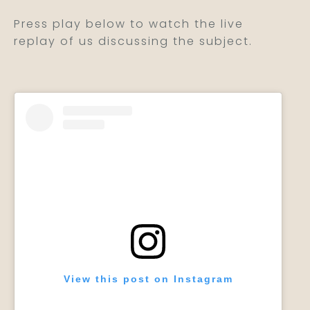
Press play below to watch the live
replay of us discussing the subject.
View this post on Instagram