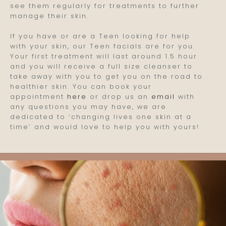
see them regularly for treatments to further
manage their skin.
If you have or are a Teen looking for help
with your skin, our Teen facials are for you.
Your first treatment will last around 1.5 hour
and you will receive a full size cleanser to
take away with you to get you on the road to
healthier skin. You can book your
appointment
here
or drop us an
email
with
any questions you may have, we are
dedicated to ‘changing lives one skin at a
time’ and would love to help you with yours!