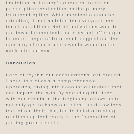
limitation is the app’s apparent focus on
prescriptive medication as the primary
treatment option. While medication can be
effective, it’ not suitable for everyone and
for all conditions. Not all individuals want to
go down the medical route, by not offering a
broader range of treatment suggestions the
app may alienate users would would rather
seek alternatives.
Conclusion
Here at re/skin our consultations last around
1 hour, this allows a comprehensive
approach, taking into account all factors that
can impact the skin. By spending this time
with our clients at the beginning allows us to
not only get to know our clients and how they
feel about their skin, but to build a trusting
relationship that really is the foundation of
getting great results.