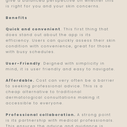
give a balanced perspective on whether this
is right for you and your skin concerns.
Benefits
Quick and convenient
. This first thing that
does stand out about the app is its
efficiency. Users can quickly assess their skin
condition with convenience, great for those
with busy schedules.
User-Friendly
. Deigned with simplicity in
mind, it is user friendly and easy to navigate.
Affordable.
Cost can very often be a barrier
to seeking professional advice. This is a
cheap alternative to traditional
dermatological consultations making it
accessible to everyone.
Professional collaboration.
A strong point
is its partnership with medical professionals.
This ensures the advice and guidance is