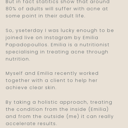
But in fact statitics show that around
80% of adults will suffer with acne at
some point in their adult life.
So, yseterday I was lucky enough to be
joined live on Instagram by Emilia
Papadopoullos. Emilia is a nutritionist
specialising in treating acne through
nutrition.
Myself and Emilia recently worked
together with a client to help her
achieve clear skin.
By taking a holistic approach, treating
the condition from the inside (Emilia)
and from the outside (me) it can really
accelerate results.