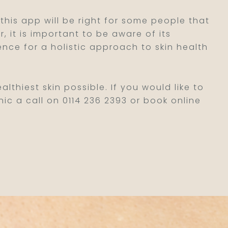
 this app will be right for some people that
 it is important to be aware of its
ence for a holistic approach to skin health
lthiest skin possible. If you would like to
nic a call on 0114 236 2393 or book online