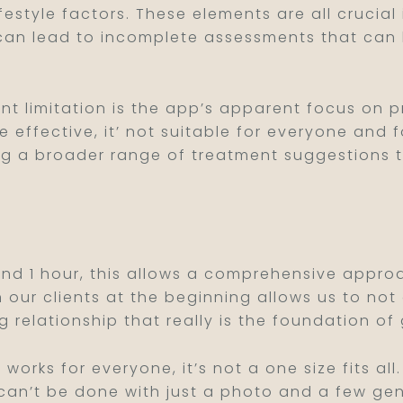
lifestyle factors. These elements are all cruci
 can lead to incomplete assessments that can 
ant limitation is the app’s apparent focus on 
effective, it’ not suitable for everyone and fo
ng a broader range of treatment suggestions 
ound 1 hour, this allows a comprehensive approa
h our clients at the beginning allows us to no
ng relationship that really is the foundation of 
n works for everyone, it’s not a one size fits a
s can’t be done with just a photo and a few ge