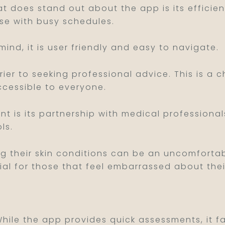
that does stand out about the app is its efficie
se with busy schedules.
 mind, it is user friendly and easy to navigate.
ier to seeking professional advice. This is a c
ccessible to everyone.
nt is its partnership with medical professiona
ls.
ng their skin conditions can be an uncomfortab
al for those that feel embarrassed about their
While the app provides quick assessments, it f