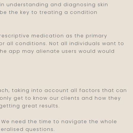
al in understanding and diagnosing skin
be the key to treating a condition
prescriptive medication as the primary
r all conditions. Not all individuals want to
the app may alienate users would would
ch, taking into account all factors that can
t only get to know our clients and how they
getting great results.
ll. We need the time to navigate the whole
neralised questions.