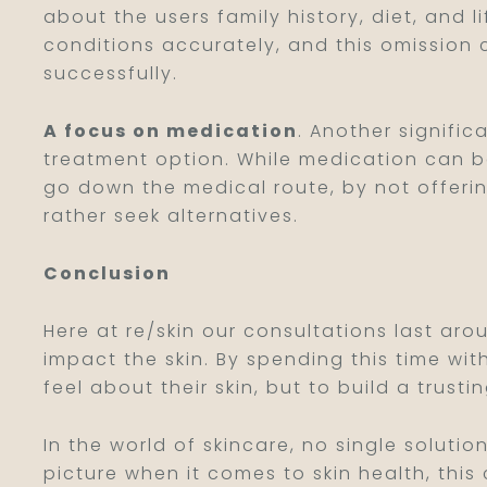
about the users family history, diet, and 
conditions accurately, and this omission
successfully.
A focus on medication
. Another signific
treatment option. While medication can be 
go down the medical route, by not offeri
rather seek alternatives.
Conclusion
Here at re/skin our consultations last ar
impact the skin. By spending this time wit
feel about their skin, but to build a trusti
In the world of skincare, no single solutio
picture when it comes to skin health, thi