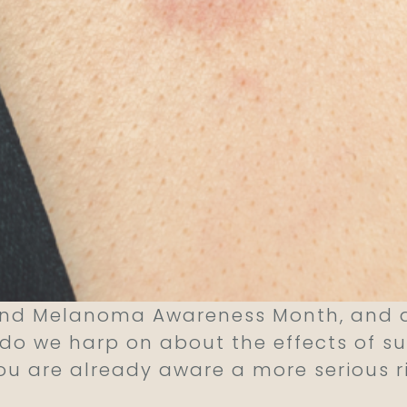
and Melanoma Awareness Month, and as
y do we harp on about the effects of s
you are already aware a more serious r