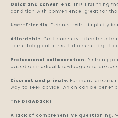
Quick and convenient
. This first thing 
condition with convenience, great for tho
User-Friendly
. Deigned with simplicity in
Affordable.
Cost can very often be a barr
dermatological consultations making it a
Professional collaboration.
A strong poi
based on medical knowledge and protoco
Discreet and private
. For many discussi
way to seek advice, which can be benefici
The Drawbacks
A lack of comprehensive questioning
. 