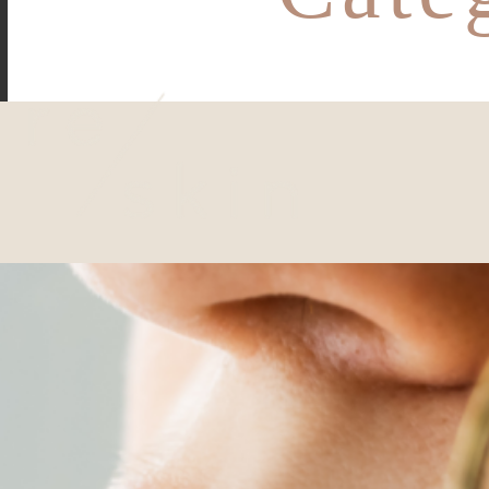
Reskin Clinic