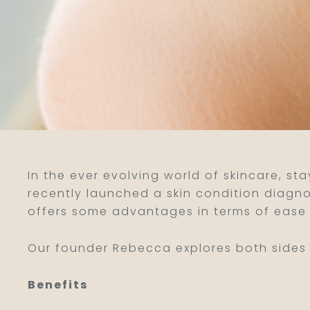
In the ever evolving world of skincare, st
recently launched a skin condition diagn
offers some advantages in terms of ease 
Our founder Rebecca explores both sides t
Benefits