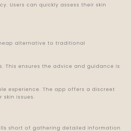
ncy. Users can quickly assess their skin
heap alternative to traditional
ls. This ensures the advice and guidance is
le experience. The app offers a discreet
 skin issues.
alls short of gathering detailed information