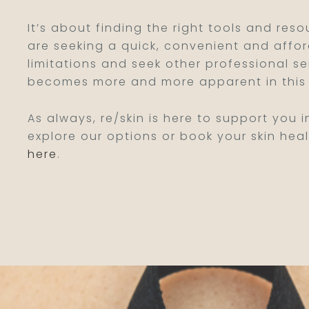
It’s about finding the right tools and reso
are seeking a quick, convenient and affor
limitations and seek other professional s
becomes more and more apparent in this 
As always, re/skin is here to support you i
explore our options or book your skin heal
here
.