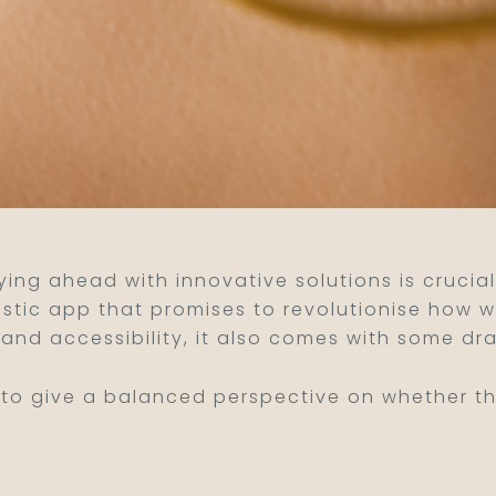
aying ahead with innovative solutions is cruci
ostic app that promises to revolutionise how w
and accessibility, it also comes with some dr
o give a balanced perspective on whether this