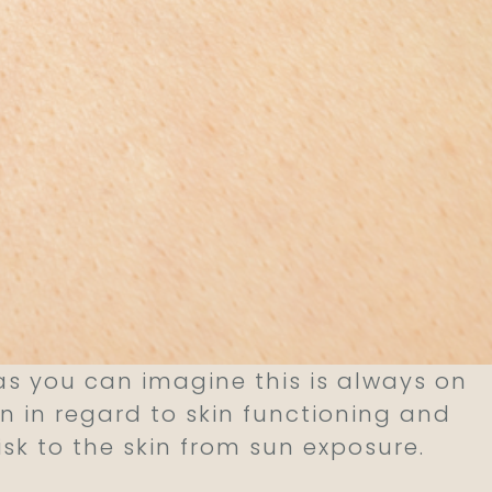
 you can imagine this is always on
un in regard to skin functioning and
isk to the skin from sun exposure.