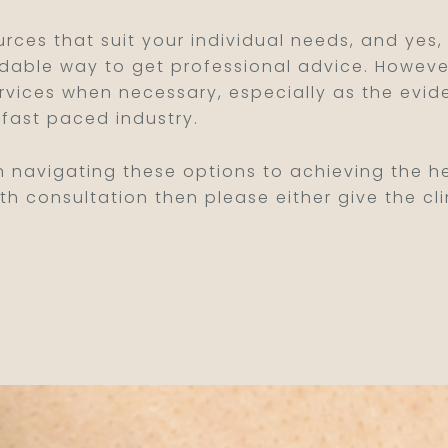
urces that suit your individual needs, and yes,
dable way to get professional advice. However,
ervices when necessary, especially as the evid
fast paced industry.
n navigating these options to achieving the hea
th consultation then please either give the cli