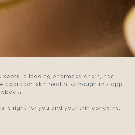
al. Boots, a leading pharmacy chain, has
e approach skin health. Although this app
awbacks.
 is right for you and your skin concerns.