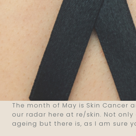
The month of May is Skin Cancer 
our radar here at re/skin. Not onl
ageing but there is, as I am sure 