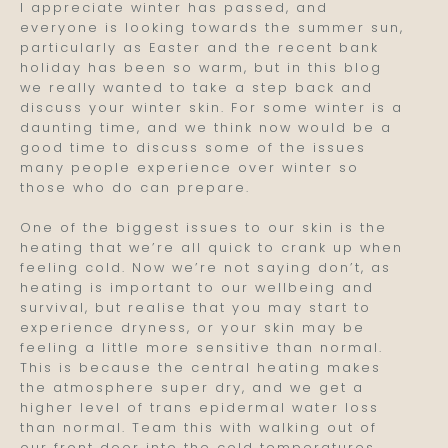
I appreciate winter has passed, and
everyone is looking towards the summer sun,
particularly as Easter and the recent bank
holiday has been so warm, but in this blog
we really wanted to take a step back and
discuss your winter skin. For some winter is a
daunting time, and we think now would be a
good time to discuss some of the issues
many people experience over winter so
those who do can prepare.
One of the biggest issues to our skin is the
heating that we’re all quick to crank up when
feeling cold. Now we’re not saying don’t, as
heating is important to our wellbeing and
survival, but realise that you may start to
experience dryness, or your skin may be
feeling a little more sensitive than normal.
This is because the central heating makes
the atmosphere super dry, and we get a
higher level of trans epidermal water loss
than normal. Team this with walking out of
our front door into the cold temperatures