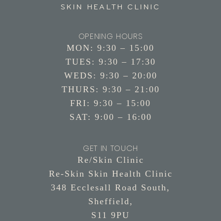
OPENING HOURS
MON: 9:30 – 15:00
TUES: 9:30 – 17:30
WEDS: 9:30 – 20:00
THURS: 9:30 – 21:00
FRI: 9:30 – 15:00
SAT: 9:00 – 16:00
GET IN TOUCH
Re/Skin Clinic
Re-Skin Skin Health Clinic
348 Ecclesall Road South,
Sheffield,
S11 9PU