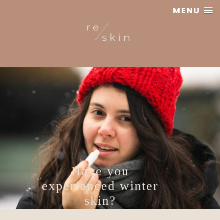
MENU
Reskin
Clinic
Have you
experienced winter
skin?