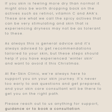
If you skin is feeling more dry than normal it
might also be worth dropping back on the
actives such as retinol, vitamin C and AHA’s.
These are what we call the spicy actives that
can be very stimulating and skin that is
experiencing dryness may not be as tolerant
to these.
As always this is general advice and it’s
always advised to get recommendations
tailored to your skin, but these steps should
help if you have experienced ‘winter skin’
and want to avoid it this Christmas.
At Re-Skin Clinic, we’re always here to
support you on your skin journey. It’s never
too early to ask questions and get prepared,
and your skin care consultant will be there to
get you on the right path.
Please reach out to us anything for support,
guidance or to book a consultation
.