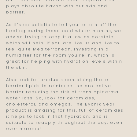
plays absolute havoc with our skin and
barrier.
As it’s unrealistic to tell you to turn off the
heating during those cold winter months, we
advise trying to keep it a low as possible,
which will help. If you are like us and like to
feel quite Mediterranean, investing in a
humidifier for the room you’re in, which is
great for helping with hydration levels within
the skin.
Also look for products containing those
barrier lipids to reinforce the protective
barrier reducing the risk of trans epidermal
water loss. So, look for ceramides,
cholesterol, and omegas. The Byonik Seal
product is amazing for this, full of ceramides
it helps to lock in that hydration, and is
suitable to reapply throughout the day, even
over makeup!