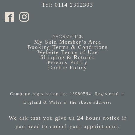
Tel: 0114 2362393
INFORMATION
My Skin Member’s Area
Booking Terms & Conditions
Website Terms of Use
Shipping & Returns
Privacy Policy
Cookie Policy
Company registration no: 13989564. Registered in
England & Wales at the above address.
We ask that you give us 24 hours notice if
you need to cancel your appointment.