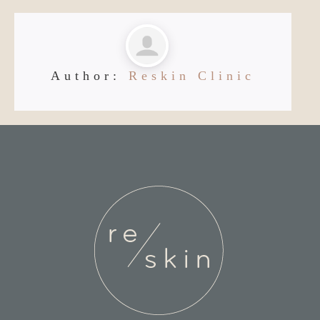
Author:
Reskin Clinic