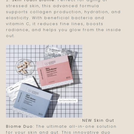
stressed skin, this advanced formula
supports collagen production, hydration, and
elasticity. With beneficial bacteria and
vitamin C, it reduces fine lines, boosts
radiance, and helps you glow from the inside
out.
NEW Skin Gut
Biome Duo:
The ultimate all-in-one solution
for your skin and gut. This innovative duo