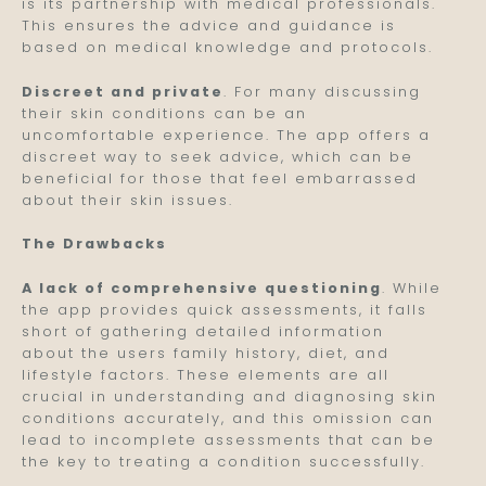
is its partnership with medical professionals.
This ensures the advice and guidance is
based on medical knowledge and protocols.
Discreet and private
. For many discussing
their skin conditions can be an
uncomfortable experience. The app offers a
discreet way to seek advice, which can be
beneficial for those that feel embarrassed
about their skin issues.
The Drawbacks
A lack of comprehensive questioning
. While
the app provides quick assessments, it falls
short of gathering detailed information
about the users family history, diet, and
lifestyle factors. These elements are all
crucial in understanding and diagnosing skin
conditions accurately, and this omission can
lead to incomplete assessments that can be
the key to treating a condition successfully.