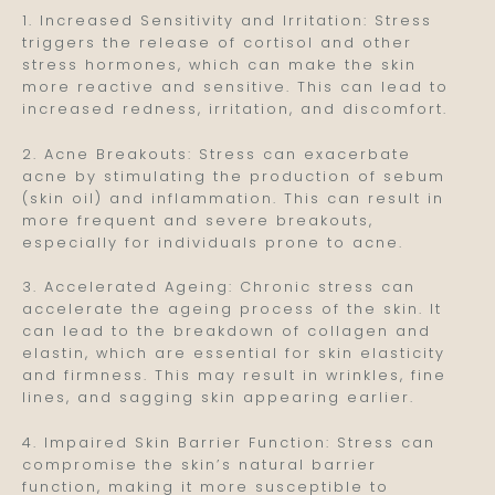
1. Increased Sensitivity and Irritation: Stress
triggers the release of cortisol and other
stress hormones, which can make the skin
more reactive and sensitive. This can lead to
increased redness, irritation, and discomfort.
2. Acne Breakouts: Stress can exacerbate
acne by stimulating the production of sebum
(skin oil) and inflammation. This can result in
more frequent and severe breakouts,
especially for individuals prone to acne.
3. Accelerated Ageing: Chronic stress can
accelerate the ageing process of the skin. It
can lead to the breakdown of collagen and
elastin, which are essential for skin elasticity
and firmness. This may result in wrinkles, fine
lines, and sagging skin appearing earlier.
4. Impaired Skin Barrier Function: Stress can
compromise the skin’s natural barrier
function, making it more susceptible to