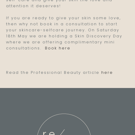
attention it deserves!
If you are ready to give your skin some love,
then why not book in a consultation to start
your skincare-selfcare journey. On Saturday
18th May we are holding a Skin Discovery Day
where we are offering complimentary mini
consultations.
Book here
Read the Professional Beauty article
here