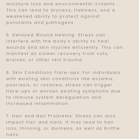
moisture loss and environmental irritants.
This can lead to dryness, flakiness, and a
weakened ability to protect against
pollutants and pathogens.
5. Delayed Wound Healing: Stress can
interfere with the body’s ability to heal
wounds and skin injuries efficiently. This can
manifest as slower recovery from cuts,
bruises, or other skin trauma.
6. Skin Conditions Flare-ups: For individuals
with existing skin conditions like eczema,
psoriasis, or rosacea, stress can trigger
flare-ups or worsen existing symptoms due
to immune system deregulation and
increased inflammation.
7. Hair and Nail Problems: Stress can also
impact hair and nails. It may lead to hair
loss, thinning, or dullness, as well as brittle
nails.