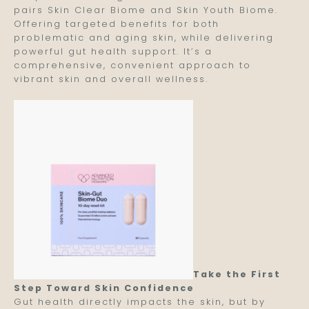
pairs Skin Clear Biome and Skin Youth Biome.
Offering targeted benefits for both
problematic and aging skin, while delivering
powerful gut health support. It’s a
comprehensive, convenient approach to
vibrant skin and overall wellness.
Take the First
Step Toward Skin Confidence
Gut health directly impacts the skin, but by