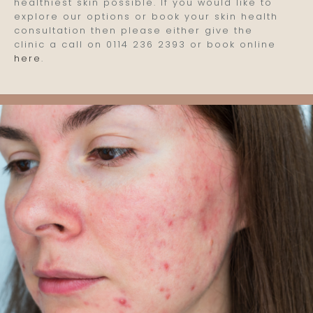
healthiest skin possible. If you would like to
explore our options or book your skin health
consultation then please either give the
clinic a call on 0114 236 2393 or book online
here
.