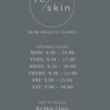
OPENING HOURS
MON: 9:30 – 15:00
TUES: 9:30 – 17:30
WEDS: 9:30 – 20:00
THURS: 9:30 – 21:00
FRI: 9:30 – 15:00
SAT: 9:00 – 16:00
GET IN TOUCH
Re/Skin Clinic