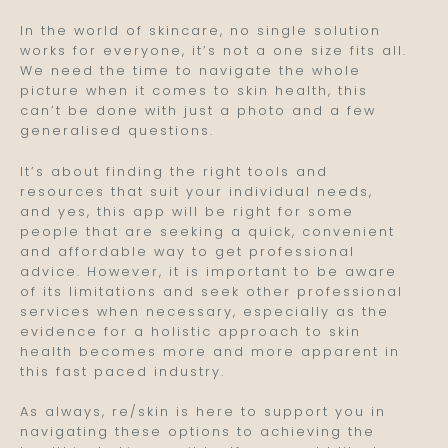
In the world of skincare, no single solution
works for everyone, it’s not a one size fits all.
We need the time to navigate the whole
picture when it comes to skin health, this
can’t be done with just a photo and a few
generalised questions.
It’s about finding the right tools and
resources that suit your individual needs,
and yes, this app will be right for some
people that are seeking a quick, convenient
and affordable way to get professional
advice. However, it is important to be aware
of its limitations and seek other professional
services when necessary, especially as the
evidence for a holistic approach to skin
health becomes more and more apparent in
this fast paced industry.
As always, re/skin is here to support you in
navigating these options to achieving the