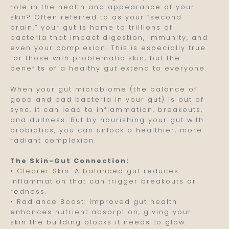
role in the health and appearance of your
skin? Often referred to as your “second
brain,” your gut is home to trillions of
bacteria that impact digestion, immunity, and
even your complexion. This is especially true
for those with problematic skin, but the
benefits of a healthy gut extend to everyone.
When your gut microbiome (the balance of
good and bad bacteria in your gut) is out of
sync, it can lead to inflammation, breakouts,
and dullness. But by nourishing your gut with
probiotics, you can unlock a healthier, more
radiant complexion.
The Skin-Gut Connection:
• Clearer Skin: A balanced gut reduces
inflammation that can trigger breakouts or
redness.
• Radiance Boost: Improved gut health
enhances nutrient absorption, giving your
skin the building blocks it needs to glow.