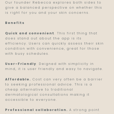
Our founder Rebecca explores both sides to
give a balanced perspective on whether this
is right for you and your skin concerns.
Benefits
Quick and convenient
. This first thing that
does stand out about the app is its
efficiency. Users can quickly assess their skin
condition with convenience, great for those
with busy schedules.
User-Friendly
. Deigned with simplicity in
mind, it is user friendly and easy to navigate.
Affordable.
Cost can very often be a barrier
to seeking professional advice. This is a
cheap alternative to traditional
dermatological consultations making it
accessible to everyone.
Professional collaboration.
A strong point