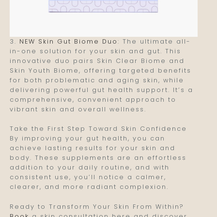
3.
NEW Skin Gut Biome Duo
: The ultimate all-
in-one solution for your skin and gut. This
innovative duo pairs Skin Clear Biome and
Skin Youth Biome, offering targeted benefits
for both problematic and aging skin, while
delivering powerful gut health support. It’s a
comprehensive, convenient approach to
vibrant skin and overall wellness.
Take the First Step Toward Skin Confidence
By improving your gut health, you can
achieve lasting results for your skin and
body. These supplements are an effortless
addition to your daily routine, and with
consistent use, you’ll notice a calmer,
clearer, and more radiant complexion.
Ready to Transform Your Skin From Within?
Book
a skin consultation here and discover