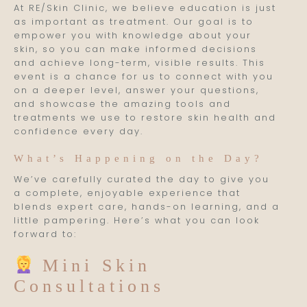
At RE/Skin Clinic, we believe education is just
as important as treatment. Our goal is to
empower you with knowledge about your
skin, so you can make informed decisions
and achieve long-term, visible results. This
event is a chance for us to connect with you
on a deeper level, answer your questions,
and showcase the amazing tools and
treatments we use to restore skin health and
confidence every day.
What’s Happening on the Day?
We’ve carefully curated the day to give you
a complete, enjoyable experience that
blends expert care, hands-on learning, and a
little pampering. Here’s what you can look
forward to:
Mini Skin
Consultations