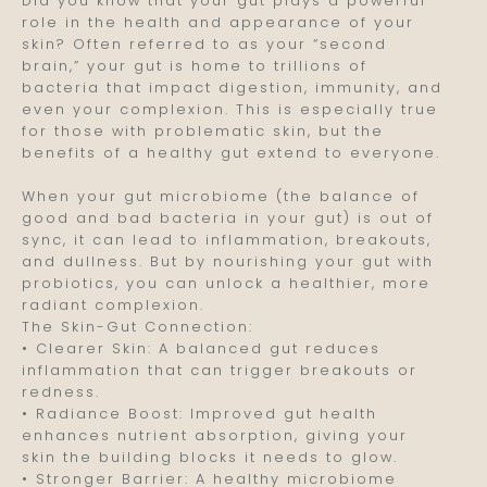
Did you know that your gut plays a powerful
role in the health and appearance of your
skin? Often referred to as your “second
brain,” your gut is home to trillions of
bacteria that impact digestion, immunity, and
even your complexion. This is especially true
for those with problematic skin, but the
benefits of a healthy gut extend to everyone.
When your gut microbiome (the balance of
good and bad bacteria in your gut) is out of
sync, it can lead to inflammation, breakouts,
and dullness. But by nourishing your gut with
probiotics, you can unlock a healthier, more
radiant complexion.
The Skin-Gut Connection:
• Clearer Skin: A balanced gut reduces
inflammation that can trigger breakouts or
redness.
• Radiance Boost: Improved gut health
enhances nutrient absorption, giving your
skin the building blocks it needs to glow.
• Stronger Barrier: A healthy microbiome