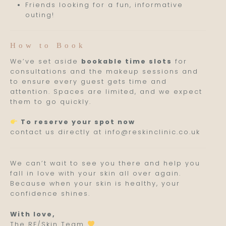
Friends looking for a fun, informative
outing!
How to Book
We’ve set aside
bookable time slots
for
consultations and the makeup sessions and
to ensure every guest gets time and
attention. Spaces are limited, and we expect
them to go quickly.
To reserve your spot now
contact us directly at info@reskinclinic.co.uk
We can’t wait to see you there and help you
fall in love with your skin all over again.
Because when your skin is healthy, your
confidence shines.
With love,
The RE/Skin Team