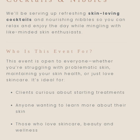
We’ll be serving up refreshing
skin-loving
cocktails
and nourishing nibbles so you can
relax and enjoy the day while mingling with
like-minded skin enthusiasts.
Who Is This Event For?
This event is open to everyone—whether
you’re struggling with problematic skin,
maintaining your skin health, or just love
skincare. It’s ideal for:
Clients curious about starting treatments
Anyone wanting to learn more about their
skin
Those who love skincare, beauty and
wellness