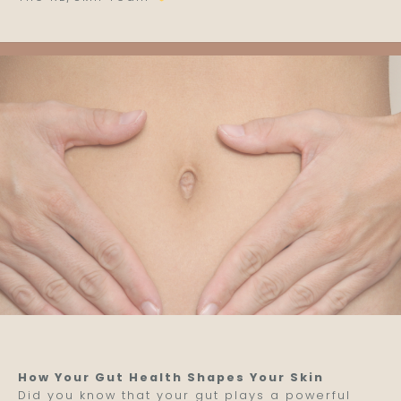
How Your Gut Health Shapes Your Skin
Did you know that your gut plays a powerful