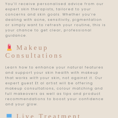
You’ll receive personalised advice from our
expert skin therapists, tailored to your
concerns and skin goals. Whether you’re
dealing with acne, sensitivity, pigmentation
or simply want to refresh your routine, this is
your chance to get clear, professional
guidance.
Makeup
Consultations
Learn how to enhance your natural features
and support your skin health with makeup
that works
with
your skin, not against it. Our
expert guest Et al artist will be offering
makeup consultations, colour matching and
full makeovers as well as tips and product
recommendations to boost your confidence
and your glow.
Live Treatment