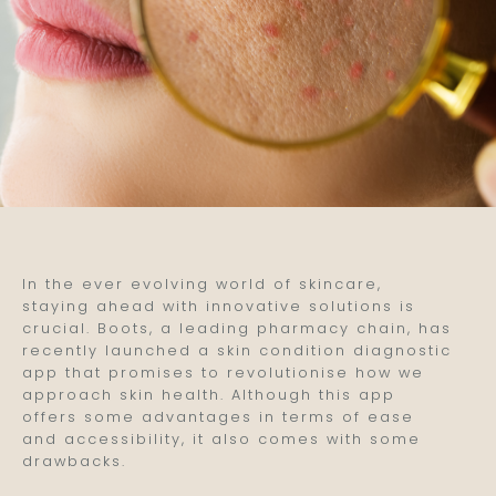
In the ever evolving world of skincare,
staying ahead with innovative solutions is
crucial. Boots, a leading pharmacy chain, has
recently launched a skin condition diagnostic
app that promises to revolutionise how we
approach skin health. Although this app
offers some advantages in terms of ease
and accessibility, it also comes with some
drawbacks.