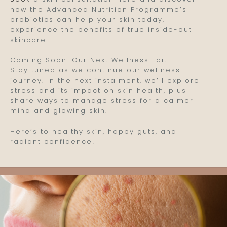
how the Advanced Nutrition Programme’s
probiotics can help your skin today,
experience the benefits of true inside-out
skincare.
Coming Soon: Our Next Wellness Edit
Stay tuned as we continue our wellness
journey. In the next instalment, we’ll explore
stress and its impact on skin health, plus
share ways to manage stress for a calmer
mind and glowing skin.
Here’s to healthy skin, happy guts, and
radiant confidence!