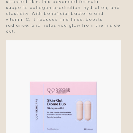
stressed skin, this advanced formula
supports collagen production, hydration, and
elasticity. With beneficial bacteria and
vitamin C, it reduces fine lines, boosts
radiance, and helps you glow from the inside
out.