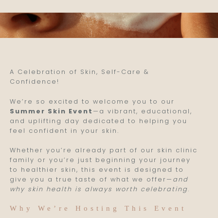
A Celebration of Skin, Self-Care &
Confidence!
We’re so excited to welcome you to our
Summer Skin Event
—a vibrant, educational,
and uplifting day dedicated to helping you
feel confident in your skin.
Whether you’re already part of our skin clinic
family or you’re just beginning your journey
to healthier skin, this event is designed to
give you a true taste of what we offer—
and
why skin health is always worth celebrating
.
Why We’re Hosting This Event