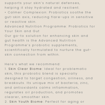
supports your skin’s natural defenses,
helping it stay hydrated and resilient.
• Calmer Complexion: Probiotics soothe the
gut-skin axis, reducing flare-ups in sensitive
or reactive skin.
Advanced Nutrition Programme: Probiotics for
Your Skin and Gut
Our go-to solution for enhancing skin and
gut health is the Advanced Nutrition
Programme’s probiotic supplements,
scientifically formulated to nurture the gut-
skin connection from within.
Here’s what we recommend:
1.
Skin Clear Biome
: Ideal for problematic
skin, this probiotic blend is specially
designed to target congestion, oiliness, and
breakouts. Its unique mix of bacteria, zinc,
and antioxidants calms inflammation,
regulates oil production, and promotes
clearer, smoother skin.
2.
Skin Youth Biome
: Perfect for aging or