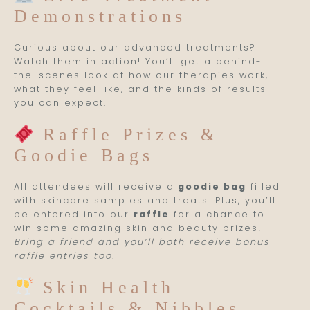
Demonstrations
Curious about our advanced treatments?
Watch them in action! You’ll get a behind-
the-scenes look at how our therapies work,
what they feel like, and the kinds of results
you can expect.
Raffle Prizes &
Goodie Bags
All attendees will receive a
goodie bag
filled
with skincare samples and treats. Plus, you’ll
be entered into our
raffle
for a chance to
win some amazing skin and beauty prizes!
Bring a friend and you’ll both receive bonus
raffle entries too.
Skin Health
Cocktails & Nibbles