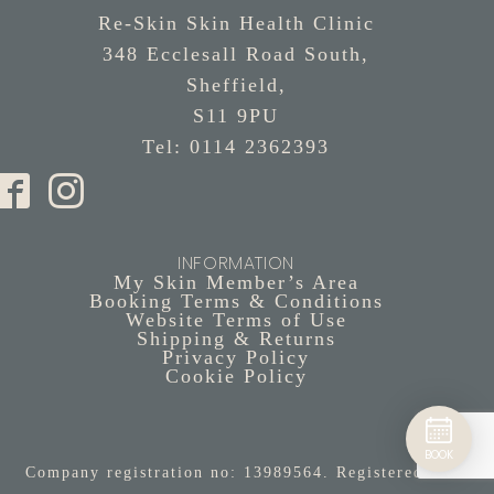
Re-Skin Skin Health Clinic
348 Ecclesall Road South,
Sheffield,
S11 9PU
Tel: 0114 2362393
INFORMATION
My Skin Member’s Area
Booking Terms & Conditions
Website Terms of Use
Shipping & Returns
Privacy Policy
Cookie Policy
BOOK
Company registration no: 13989564. Registered in