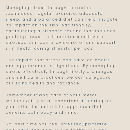
Managing stress through relaxation
techniques, regular exercise, adequate
sleep, and a balanced diet can help mitigate
its impact on the skin. Additionally,
establishing a skincare routine that includes
gentle products suitable for sensitive or
stressed skin can provide relief and support
skin health during stressful periods.
The impact that stress can have on health
and appearance is significant. By managing
stress effectively through lifestyle changes
and self care practices, we can safeguard
our skins health and radiance.
Remember taking care of your metal
wellbeing is just as important as caring for
your skin. It’s an holistic approach that
benefits both body and mind.
So, next time you feel stressed, prioritise
self-care and give your skin the love and