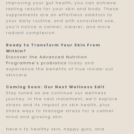
improving your gut health, you can achieve
lasting results for your skin and body. These
supplements are an effortless addition to
your daily routine, and with consistent use,
you’ll notice a calmer, clearer, and more
radiant complexion.
Ready to Transform Your Skin From
Within?
Discover the Advanced Nutrition
Programme’s probiotics
today and
experience the benefits of true inside-out
skincare.
Coming Soon: Our Next Wellness Edit
Stay tuned as we continue our wellness
journey. In the next instalment, we’ll explore
stress and its impact on skin health, plus
share ways to manage stress for a calmer
mind and glowing skin.
Here’s to healthy skin, happy guts, and