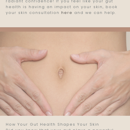
radiant confidence! If you feel like your gut
health is having an impact on your skin, book
your skin consultation
here
and we can help.
How Your Gut Health Shapes Your Skin