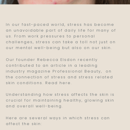
In our fast-paced world, stress has become
an unavoidable part of daily life for many of
us. From work pressures to personal
challenges, stress can take a toll not just on
our mental well-being but also on our skin.
Our founder Rebecca Elsdon recently
contributed to an article in a leading
industry magazine Professional Beauty, on
the connection of stress and stress related
skin conditions. Read here.
Understanding how stress affects the skin is
crucial for maintaining healthy, glowing skin
and overall well-being.
Here are several ways in which stress can
affect the skin: