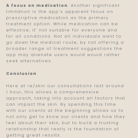
A focus on medication
. Another significant
limitation is the app’s apparent focus on
prescriptive medication as the primary
treatment option. While medication can be
effective, it’ not suitable for everyone and
for all conditions. Not all individuals want to
go down the medical route, by not offering a
broader range of treatment suggestions the
app may alienate users would would rather
seek alternatives.
Conclusion
Here at re/skin our consultations last around
1 hour, this allows a comprehensive
approach, taking into account all factors that
can impact the skin. By spending this time
with our clients at the beginning allows us to
not only get to know our clients and how they
feel about their skin, but to build a trusting
relationship that really is the foundation of
getting great results.