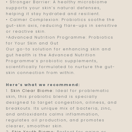
• Stronger Barrier: A healthy microbiome
supports your skin’s natural defenses,
helping it stay hydrated and resilient.
• Calmer Complexion: Probiotics soothe the
gut-skin axis, reducing flare-ups in sensitive
or reactive skin.
>Advanced Nutrition Programme: Probiotics
for Your Skin and Gut
Our go-to solution for enhancing skin and
gut health is the Advanced Nutrition
Programme’s probiotic supplements,
scientifically formulated to nurture the gut-
skin connection from within.
Here’s what we recommend:
1.
Skin Clear Biome:
Ideal for problematic
skin, this probiotic blend is specially
designed to target congestion, oiliness, and
breakouts. Its unique mix of bacteria, zinc,
and antioxidants calms inflammation,
regulates oil production, and promotes
clearer, smoother skin.
2.
Skin Youth Biome:
Perfect for aging or