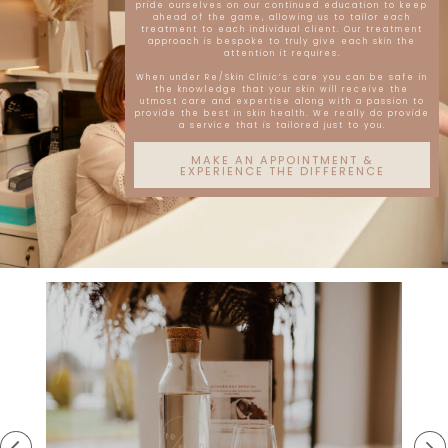
pride ourselves on our continued education to keep
ahead of the game, allowing us to tailor each
treatment to each individual client. Our treatment
approach is bespoke to truly give each skin the
attention it requires.
When under Re/Skin Clinic’s care you can be safe in
the knowledge that your skin will receive the
utmost care and expertise along with a passion to
provide the best in skin health. We really do provide
a service that is tailored just to you.
MAKE AN APPOINTMENT &
EXPERIENCE THE DIFFERENCE