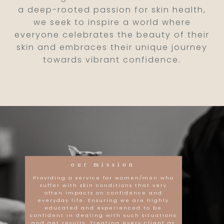
a deep-rooted passion for skin health,
we seek to inspire a world where
everyone celebrates the beauty of their
skin and embraces their unique journey
towards vibrant confidence.
our mission
Providing a service for women/men who
suffer with skin conditions that very
often impacts on confidence and
everyday life. Ensuring we are highly
educated and experienced to be
confident in dealing with such situations
and get results. Treating every client as