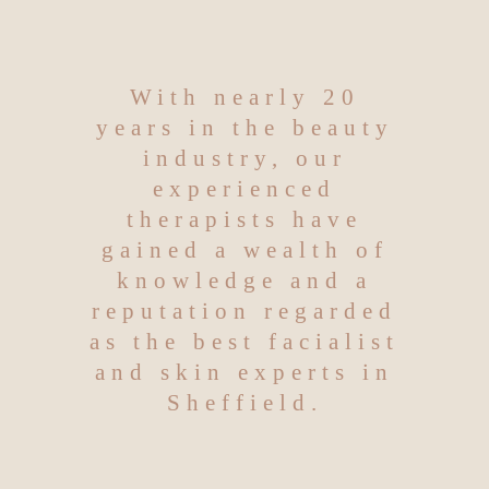
With nearly 20
years in the beauty
industry, our
experienced
therapists have
gained a wealth of
knowledge and a
reputation regarded
as the best facialist
and skin experts in
Sheffield.