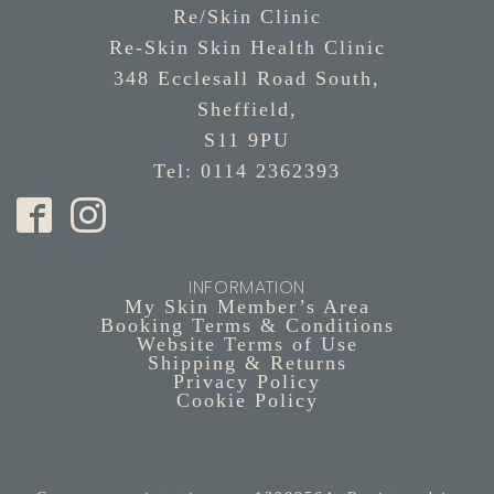
Re/Skin Clinic
Re-Skin Skin Health Clinic
348 Ecclesall Road South,
Sheffield,
S11 9PU
Tel: 0114 2362393
INFORMATION
My Skin Member’s Area
Booking Terms & Conditions
Website Terms of Use
Shipping & Returns
Privacy Policy
Cookie Policy