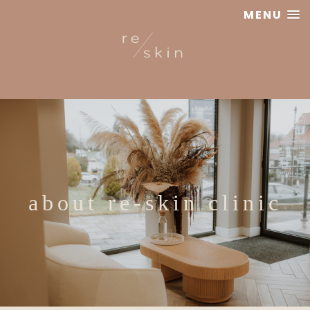
MENU
Reskin
Clinic
about re-skin clinic