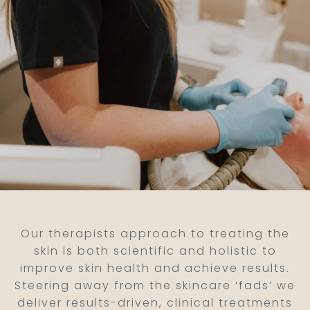
Our therapists approach to treating the
skin is both scientific and holistic to
improve skin health and achieve results.
Steering away from the skincare ‘fads’ we
deliver results-driven, clinical treatments