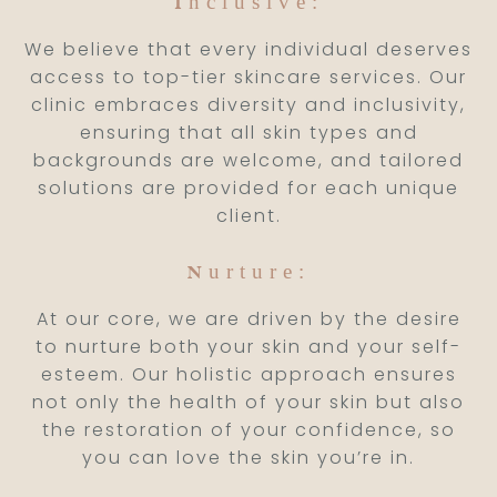
nclusive:
I
We believe that every individual deserves
access to top-tier skincare services. Our
clinic embraces diversity and inclusivity,
ensuring that all skin types and
backgrounds are welcome, and tailored
solutions are provided for each unique
client.
urture:
N
At our core, we are driven by the desire
to nurture both your skin and your self-
esteem. Our holistic approach ensures
not only the health of your skin but also
the restoration of your confidence, so
you can love the skin you’re in.