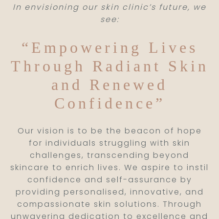
In envisioning our skin clinic’s future, we
see:
“Empowering Lives
Through Radiant Skin
and Renewed
Confidence”
Our vision is to be the beacon of hope
for individuals struggling with skin
challenges, transcending beyond
skincare to enrich lives. We aspire to instil
confidence and self-assurance by
providing personalised, innovative, and
compassionate skin solutions. Through
unwavering dedication to excellence and