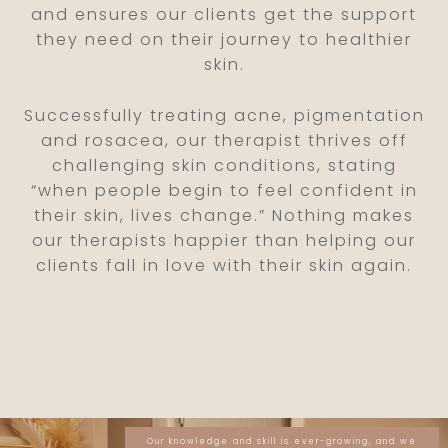
and ensures our clients get the support
they need on their journey to healthier
skin.
Successfully treating acne, pigmentation
and rosacea, our therapist thrives off
challenging skin conditions, stating
“when people begin to feel confident in
their skin, lives change.” Nothing makes
our therapists happier than helping our
clients fall in love with their skin again.
Our knowledge and skill is ever-growing, and we