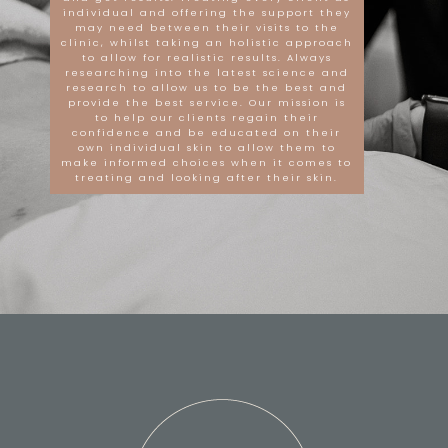
individual and offering the support they
may need between their visits to the
clinic, whilst taking an holistic approach
to allow for realistic results. Always
researching into the latest science and
research to allow us to be the best and
provide the best service. Our mission is
to help our clients regain their
confidence and be educated on their
own individual skin to allow them to
make informed choices when it comes to
treating and looking after their skin.