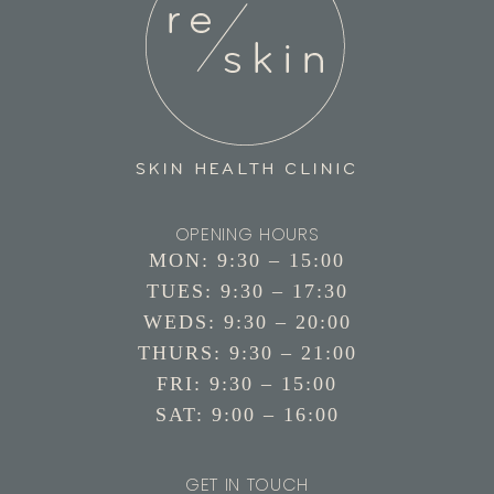
OPENING HOURS
MON: 9:30 – 15:00
TUES: 9:30 – 17:30
WEDS: 9:30 – 20:00
THURS: 9:30 – 21:00
FRI: 9:30 – 15:00
SAT: 9:00 – 16:00
GET IN TOUCH