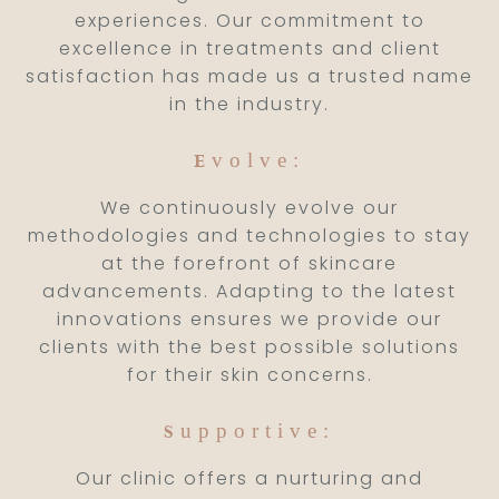
experiences. Our commitment to
excellence in treatments and client
satisfaction has made us a trusted name
in the industry.
volve:
E
We continuously evolve our
methodologies and technologies to stay
at the forefront of skincare
advancements. Adapting to the latest
innovations ensures we provide our
clients with the best possible solutions
for their skin concerns.
upportive:
S
Our clinic offers a nurturing and