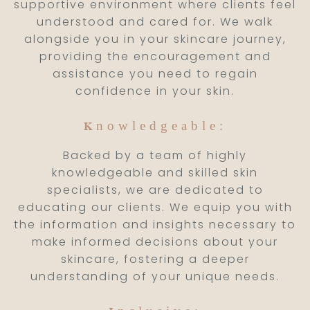
supportive environment where clients feel
understood and cared for. We walk
alongside you in your skincare journey,
providing the encouragement and
assistance you need to regain
confidence in your skin.
nowledgeable:
K
Backed by a team of highly
knowledgeable and skilled skin
specialists, we are dedicated to
educating our clients. We equip you with
the information and insights necessary to
make informed decisions about your
skincare, fostering a deeper
understanding of your unique needs.