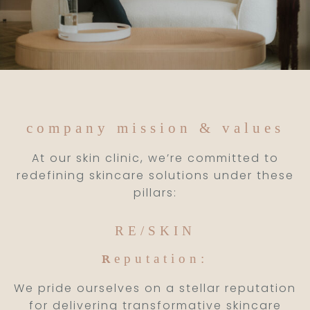
company mission & values
At our skin clinic, we’re committed to
redefining skincare solutions under these
pillars:
RE/SKIN
eputation:
R
We pride ourselves on a stellar reputation
for delivering transformative skincare