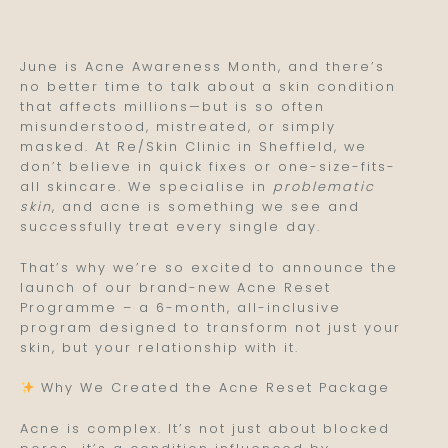
June is Acne Awareness Month, and there’s
no better time to talk about a skin condition
that affects millions—but is so often
misunderstood, mistreated, or simply
masked. At Re/Skin Clinic in Sheffield, we
don’t believe in quick fixes or one-size-fits-
all skincare. We specialise in
problematic
skin
, and acne is something we see and
successfully treat every single day.
That’s why we’re so excited to announce the
launch of our brand-new Acne Reset
Programme – a 6-month, all-inclusive
program designed to transform not just your
skin, but your relationship with it.
Why We Created the Acne Reset Package
Acne is complex. It’s not just about blocked