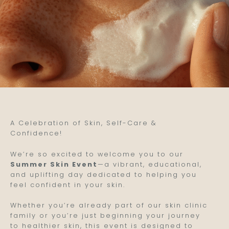
A Celebration of Skin, Self-Care &
Confidence!
We’re so excited to welcome you to our
Summer Skin Event
—a vibrant, educational,
and uplifting day dedicated to helping you
feel confident in your skin.
Whether you’re already part of our skin clinic
family or you’re just beginning your journey
to healthier skin, this event is designed to