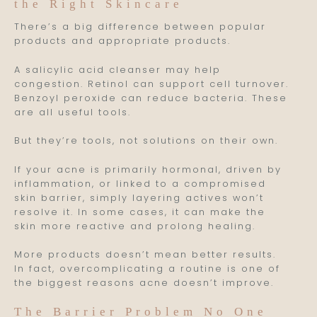
the Right Skincare
There’s a big difference between popular
products and appropriate products.
A salicylic acid cleanser may help
congestion. Retinol can support cell turnover.
Benzoyl peroxide can reduce bacteria. These
are all useful tools.
But they’re tools, not solutions on their own.
If your acne is primarily hormonal, driven by
inflammation, or linked to a compromised
skin barrier, simply layering actives won’t
resolve it. In some cases, it can make the
skin more reactive and prolong healing.
More products doesn’t mean better results.
In fact, overcomplicating a routine is one of
the biggest reasons acne doesn’t improve.
The Barrier Problem No One