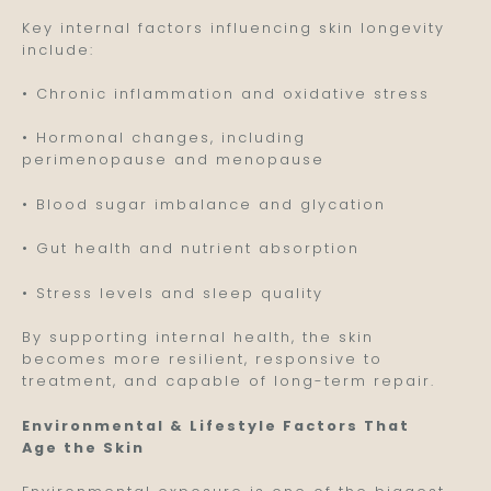
Key internal factors influencing skin longevity
include:
• Chronic inflammation and oxidative stress
• Hormonal changes, including
perimenopause and menopause
• Blood sugar imbalance and glycation
• Gut health and nutrient absorption
• Stress levels and sleep quality
By supporting internal health, the skin
becomes more resilient, responsive to
treatment, and capable of long-term repair.
Environmental & Lifestyle Factors That
Age the Skin