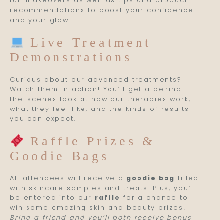
full makeovers as well as tips and product
recommendations to boost your confidence
and your glow.
Live Treatment
Demonstrations
Curious about our advanced treatments?
Watch them in action! You’ll get a behind-
the-scenes look at how our therapies work,
what they feel like, and the kinds of results
you can expect.
Raffle Prizes &
Goodie Bags
All attendees will receive a
goodie bag
filled
with skincare samples and treats. Plus, you’ll
be entered into our
raffle
for a chance to
win some amazing skin and beauty prizes!
Bring a friend and you’ll both receive bonus