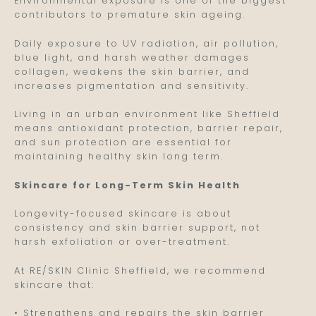
Environmental exposure is one of the biggest
contributors to premature skin ageing.
Daily exposure to UV radiation, air pollution,
blue light, and harsh weather damages
collagen, weakens the skin barrier, and
increases pigmentation and sensitivity.
Living in an urban environment like Sheffield
means antioxidant protection, barrier repair,
and sun protection are essential for
maintaining healthy skin long term.
Skincare for Long-Term Skin Health
Longevity-focused skincare is about
consistency and skin barrier support, not
harsh exfoliation or over-treatment.
At RE/SKIN Clinic Sheffield, we recommend
skincare that:
• Strengthens and repairs the skin barrier