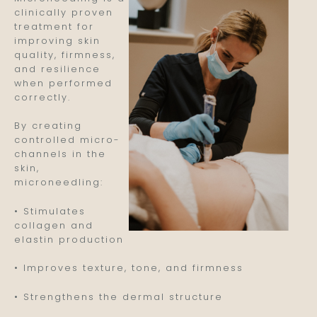
clinically proven
treatment for
improving skin
quality, firmness,
and resilience
when performed
correctly.
By creating
controlled micro-
channels in the
skin,
microneedling:
• Stimulates
collagen and
elastin production
• Improves texture, tone, and firmness
• Strengthens the dermal structure