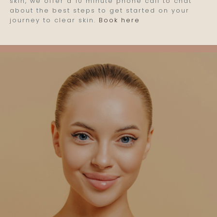
skin, we offer a 10 minute phone call to chat
about the best steps to get started on your
journey to clear skin.
Book here