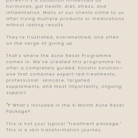
pores—it’s a condition influenced by
hormones, gut health, diet, stress, and
inflammation. Many of our clients come to us
after trying multiple products or medications
without lasting results.
They’re frustrated, overwhelmed, and often
on the verge of giving up.
That’s where the Acne Reset Programme
comes in. We’ve created this programme to
offer a completely guided, holistic solution—
one that combines expert-led treatments,
professional skincare, targeted
supplements, and most importantly,
ongoing
support
.
What’s Included in the 6-Month Acne Reset
Package?
This is not your typical “treatment package.”
This is a skin transformation journey.