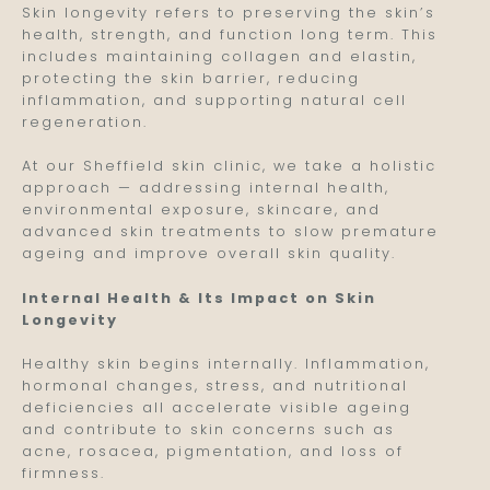
Skin longevity refers to preserving the skin’s
health, strength, and function long term. This
includes maintaining collagen and elastin,
protecting the skin barrier, reducing
inflammation, and supporting natural cell
regeneration.
At our Sheffield skin clinic, we take a holistic
approach — addressing internal health,
environmental exposure, skincare, and
advanced skin treatments to slow premature
ageing and improve overall skin quality.
Internal Health & Its Impact on Skin
Longevity
Healthy skin begins internally. Inflammation,
hormonal changes, stress, and nutritional
deficiencies all accelerate visible ageing
and contribute to skin concerns such as
acne, rosacea, pigmentation, and loss of
firmness.