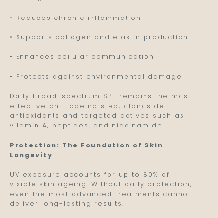
• Reduces chronic inflammation
• Supports collagen and elastin production
• Enhances cellular communication
• Protects against environmental damage
Daily broad-spectrum SPF remains the most
effective anti-ageing step, alongside
antioxidants and targeted actives such as
vitamin A, peptides, and niacinamide.
Protection: The Foundation of Skin
Longevity
UV exposure accounts for up to 80% of
visible skin ageing. Without daily protection,
even the most advanced treatments cannot
deliver long-lasting results.