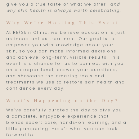
give you a true taste of what we offer—
and
why skin health is always worth celebrating
.
Why We’re Hosting This Event
At RE/Skin Clinic, we believe education is just
as important as treatment. Our goal is to
empower you with knowledge about your
skin, so you can make informed decisions
and achieve long-term, visible results. This
event is a chance for us to connect with you
on a deeper level, answer your questions,
and showcase the amazing tools and
treatments we use to restore skin health and
confidence every day.
What’s Happening on the Day?
We’ve carefully curated the day to give you
a complete, enjoyable experience that
blends expert care, hands-on learning, and a
little pampering. Here’s what you can look
forward to: