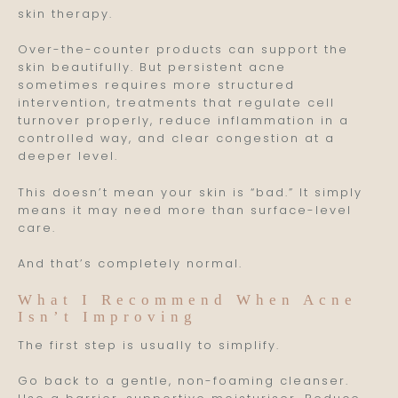
skin therapy.
Over-the-counter products can support the
skin beautifully. But persistent acne
sometimes requires more structured
intervention, treatments that regulate cell
turnover properly, reduce inflammation in a
controlled way, and clear congestion at a
deeper level.
This doesn’t mean your skin is “bad.” It simply
means it may need more than surface-level
care.
And that’s completely normal.
What I Recommend When Acne
Isn’t Improving
The first step is usually to simplify.
Go back to a gentle, non-foaming cleanser.