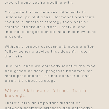
type of acne you’re dealing with.
Congested acne behaves differently to
inflamed, painful acne. Hormonal breakouts
require a different strategy than barrier-
related breakouts. Stress, lifestyle, and
internal changes can all influence how acne
presents.
Without a proper assessment, people often
follow generic advice that doesn’t match
their skin.
In clinic, once we correctly identify the type
and grade of acne, progress becomes far
more predictable. It’s not about trial and
error. It’s about strategy.
When Skincare Alone Isn’t
Enough
There’s also an important distinction
between cosmetic skincare and corrective