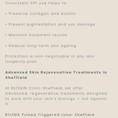
Consistent SPF use helps to:
• Preserve collagen and elastin
• Prevent pigmentation and sun damage
• Maintain treatment results
• Reduce long-term skin ageing
Protection is non-negotiable in any skin
longevity plan.
Advanced Skin Rejuvenation Treatments in
Sheffield
At RE/SKIN Clinic Sheffield, we offer
advanced, regenerative treatments designed
to work
with
your skin’s biology — not against
it.
BYONIK Pulsed Triggered Laser Sheffield