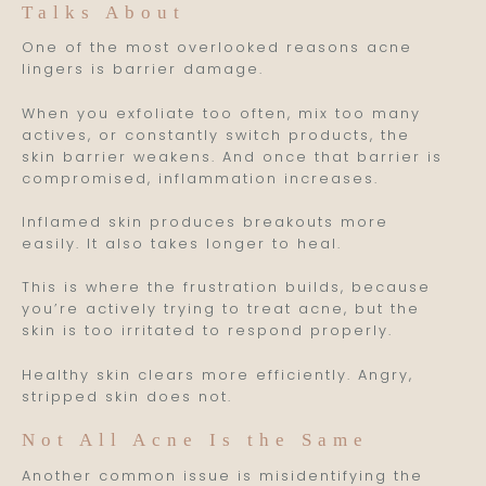
Talks About
One of the most overlooked reasons acne
lingers is barrier damage.
When you exfoliate too often, mix too many
actives, or constantly switch products, the
skin barrier weakens. And once that barrier is
compromised, inflammation increases.
Inflamed skin produces breakouts more
easily. It also takes longer to heal.
This is where the frustration builds, because
you’re actively trying to treat acne, but the
skin is too irritated to respond properly.
Healthy skin clears more efficiently. Angry,
stripped skin does not.
Not All Acne Is the Same
Another common issue is misidentifying the