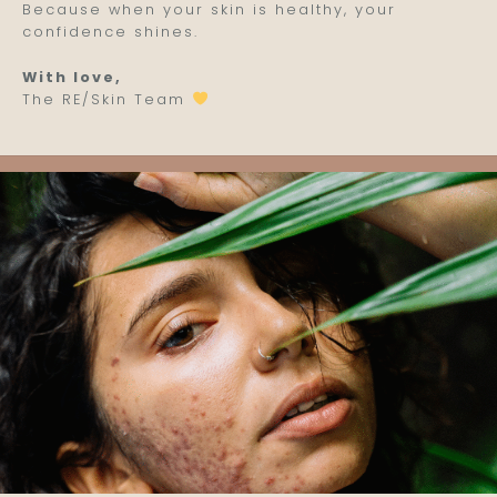
Because when your skin is healthy, your
confidence shines.
With love,
The RE/Skin Team