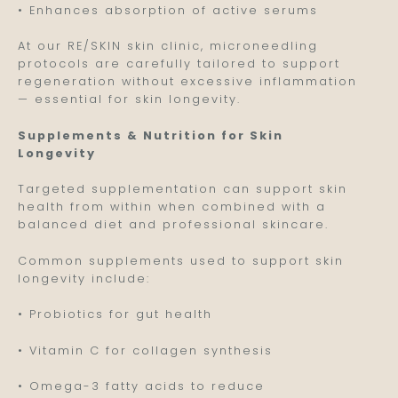
• Enhances absorption of active serums
At our RE/SKIN skin clinic, microneedling
protocols are carefully tailored to support
regeneration without excessive inflammation
— essential for skin longevity.
Supplements & Nutrition for Skin
Longevity
Targeted supplementation can support skin
health from within when combined with a
balanced diet and professional skincare.
Common supplements used to support skin
longevity include:
• Probiotics for gut health
• Vitamin C for collagen synthesis
• Omega-3 fatty acids to reduce