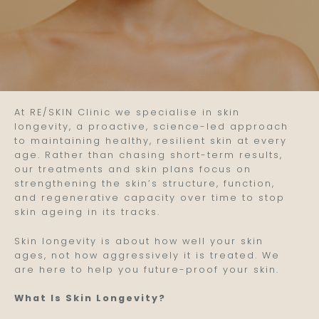
At RE/SKIN Clinic we specialise in skin
longevity, a proactive, science-led approach
to maintaining healthy, resilient skin at every
age. Rather than chasing short-term results,
our treatments and skin plans focus on
strengthening the skin’s structure, function,
and regenerative capacity over time to stop
skin ageing in its tracks.
Skin longevity is about how well your skin
ages, not how aggressively it is treated. We
are here to help you future-proof your skin.
What Is Skin Longevity?