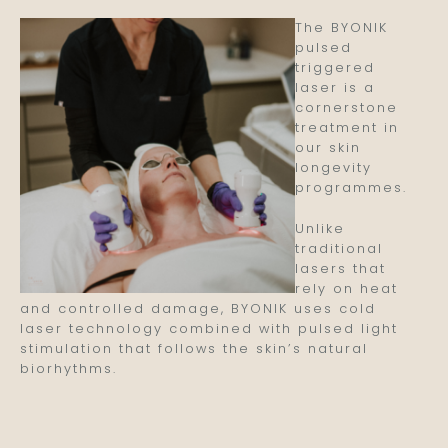
The BYONIK
pulsed
triggered
laser is a
cornerstone
treatment in
our skin
longevity
programmes.
Unlike
traditional
lasers that
rely on heat
and controlled damage, BYONIK uses cold
laser technology combined with pulsed light
stimulation that follows the skin’s natural
biorhythms.