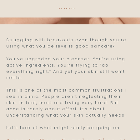
Skin
Struggling with breakouts even though you’re
using what you believe is good skincare?
You’ve upgraded your cleanser. You’re using
active ingredients. You’re trying to “do
everything right.” And yet your skin still won’t
settle.
This is one of the most common frustrations I
see in clinic. People aren’t neglecting their
skin. In fact, most are trying very hard. But
acne is rarely about effort. It’s about
understanding what your skin actually needs.
Let’s look at what might really be going on.