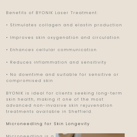
Benefits of BYONIK Laser Treatment:
• Stimulates collagen and elastin production
• Improves skin oxygenation and circulation
• Enhances cellular communication
• Reduces inflammation and sensitivity
• No downtime and suitable for sensitive or
compromised skin
BYONIK is ideal for clients seeking long-term
skin health, making it one of the most
advanced non-invasive skin rejuvenation
treatments available in Sheffield.
Microneedling for Skin Longevity
Microneedling is a