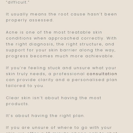
“difficult.”
It usually means the root cause hasn’t been
properly assessed.
Acne is one of the most treatable skin
conditions when approached correctly. With
the right diagnosis, the right structure, and
support for your skin barrier along the way,
progress becomes much more achievable.
If you’re feeling stuck and unsure what your
skin truly needs, a professional
consultation
can provide clarity and a personalised plan
tailored to you.
Clear skin isn’t about having the most
products.
It’s about having the right plan.
If you are unsure of where to go with your