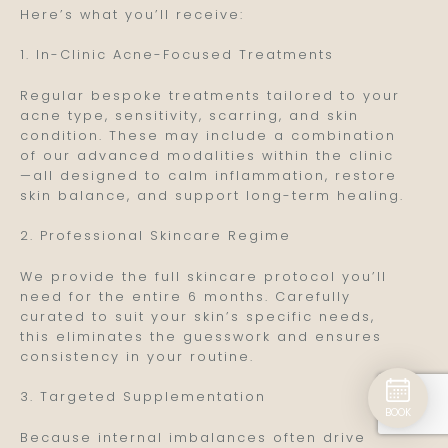
Here’s what you’ll receive:
1. In-Clinic Acne-Focused Treatments
Regular bespoke treatments tailored to your
acne type, sensitivity, scarring, and skin
condition. These may include a combination
of our advanced modalities within the clinic
—all designed to calm inflammation, restore
skin balance, and support long-term healing.
2. Professional Skincare Regime
We provide the full skincare protocol you’ll
need for the entire 6 months. Carefully
curated to suit your skin’s specific needs,
this eliminates the guesswork and ensures
consistency in your routine.
3. Targeted Supplementation
BOOK
Because internal imbalances often drive