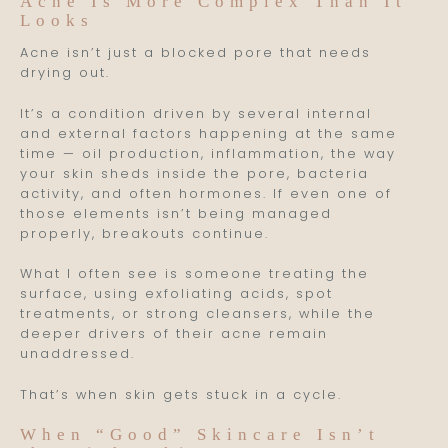
Acne Is More Complex Than It
Looks
Acne isn’t just a blocked pore that needs
drying out.
It’s a condition driven by several internal
and external factors happening at the same
time — oil production, inflammation, the way
your skin sheds inside the pore, bacteria
activity, and often hormones. If even one of
those elements isn’t being managed
properly, breakouts continue.
What I often see is someone treating the
surface, using exfoliating acids, spot
treatments, or strong cleansers, while the
deeper drivers of their acne remain
unaddressed.
That’s when skin gets stuck in a cycle.
When “Good” Skincare Isn’t