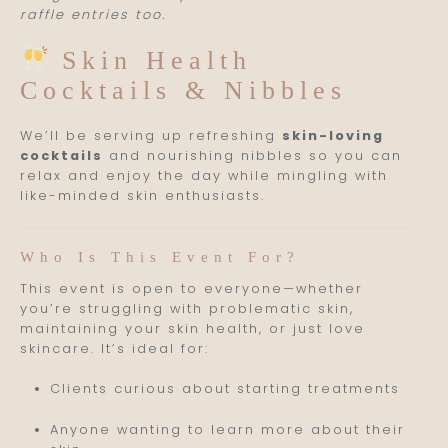
raffle entries too.
Skin Health
Cocktails & Nibbles
We’ll be serving up refreshing
skin-loving
cocktails
and nourishing nibbles so you can
relax and enjoy the day while mingling with
like-minded skin enthusiasts.
Who Is This Event For?
This event is open to everyone—whether
you’re struggling with problematic skin,
maintaining your skin health, or just love
skincare. It’s ideal for:
Clients curious about starting treatments
Anyone wanting to learn more about their