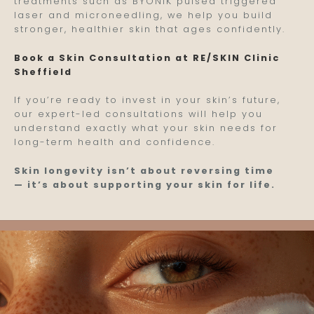
treatments such as BYONIK pulsed triggered
laser and microneedling, we help you build
stronger, healthier skin that ages confidently.
Book a Skin Consultation at RE/SKIN Clinic
Sheffield
If you’re ready to invest in your skin’s future,
our expert-led consultations will help you
understand exactly what your skin needs for
long-term health and confidence.
Skin longevity isn’t about reversing time
— it’s about supporting your skin for life.