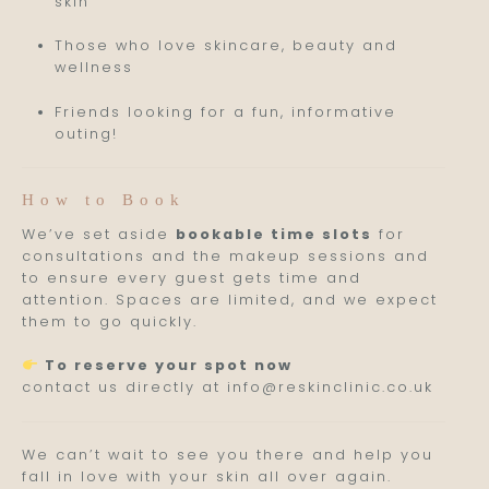
skin
Those who love skincare, beauty and
wellness
Friends looking for a fun, informative
outing!
How to Book
We’ve set aside
bookable time slots
for
consultations and the makeup sessions and
to ensure every guest gets time and
attention. Spaces are limited, and we expect
them to go quickly.
To reserve your spot now
contact us directly at info@reskinclinic.co.uk
We can’t wait to see you there and help you
fall in love with your skin all over again.