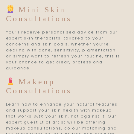
Mini Skin
Consultations
You’ll receive personalised advice from our
expert skin therapists, tailored to your
concerns and skin goals. Whether you’re
dealing with acne, sensitivity, pigmentation
or simply want to refresh your routine, this is
your chance to get clear, professional
guidance.
Makeup
Consultations
Learn how to enhance your natural features
and support your skin health with makeup
that works
with
your skin, not against it. Our
expert guest Et al artist will be offering
makeup consultations, colour matching and