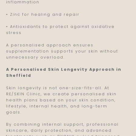
inflammation
• Zinc for healing and repair
• Antioxidants to protect against oxidative
stress
A personalised approach ensures
supplementation supports your skin without
unnecessary overload.
A Personalised Skin Longevity Approach in
Sheffield
Skin longevity is not one-size-fits-all. At
RE/SKIN Clinic, we create personalised skin
health plans based on your skin condition,
lifestyle, internal health, and long-term
goals.
By combining internal support, professional
skincare, daily protection, and advanced