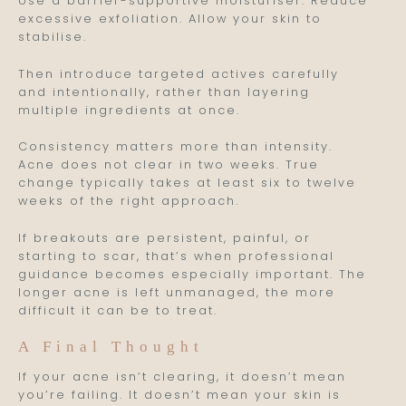
Use a barrier-supportive moisturiser. Reduce
excessive exfoliation. Allow your skin to
stabilise.
Then introduce targeted actives carefully
and intentionally, rather than layering
multiple ingredients at once.
Consistency matters more than intensity.
Acne does not clear in two weeks. True
change typically takes at least six to twelve
weeks of the right approach.
If breakouts are persistent, painful, or
starting to scar, that’s when professional
guidance becomes especially important. The
longer acne is left unmanaged, the more
difficult it can be to treat.
A Final Thought
If your acne isn’t clearing, it doesn’t mean
you’re failing. It doesn’t mean your skin is