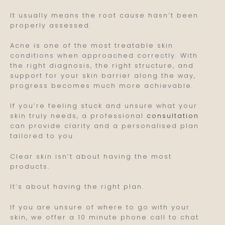
It usually means the root cause hasn’t been
properly assessed.
Acne is one of the most treatable skin
conditions when approached correctly. With
the right diagnosis, the right structure, and
support for your skin barrier along the way,
progress becomes much more achievable.
If you’re feeling stuck and unsure what your
skin truly needs, a professional
consultation
can provide clarity and a personalised plan
tailored to you.
Clear skin isn’t about having the most
products.
It’s about having the right plan.
If you are unsure of where to go with your
skin, we offer a 10 minute phone call to chat