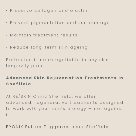
• Preserve collagen and elastin
• Prevent pigmentation and sun damage
• Maintain treatment results
• Reduce long-term skin ageing
Protection is non-negotiable in any skin
longevity plan.
Advanced Skin Rejuvenation Treatments in
Sheffield
At RE/SKIN Clinic Sheffield, we offer
advanced, regenerative treatments designed
to work
with
your skin’s biology — not against
it.
BYONIK Pulsed Triggered Laser Sheffield