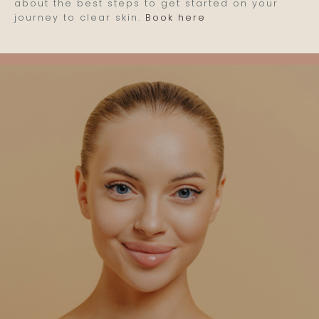
about the best steps to get started on your
journey to clear skin.
Book here