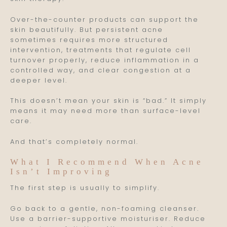
Over-the-counter products can support the
skin beautifully. But persistent acne
sometimes requires more structured
intervention, treatments that regulate cell
turnover properly, reduce inflammation in a
controlled way, and clear congestion at a
deeper level.
This doesn’t mean your skin is “bad.” It simply
means it may need more than surface-level
care.
And that’s completely normal.
What I Recommend When Acne
Isn’t Improving
The first step is usually to simplify.
Go back to a gentle, non-foaming cleanser.
Use a barrier-supportive moisturiser. Reduce