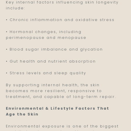
Key internal factors influencing skin longevity
include:
• Chronic inflammation and oxidative stress
• Hormonal changes, including
perimenopause and menopause
• Blood sugar imbalance and glycation
• Gut health and nutrient absorption
• Stress levels and sleep quality
By supporting internal health, the skin
becomes more resilient, responsive to
treatment, and capable of long-term repair.
Environmental & Lifestyle Factors That
Age the Skin
Environmental exposure is one of the biggest