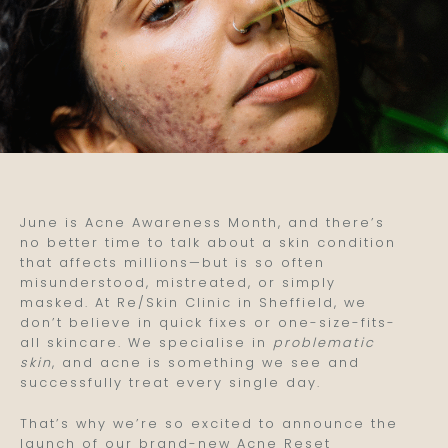
June is Acne Awareness Month, and there’s
no better time to talk about a skin condition
that affects millions—but is so often
misunderstood, mistreated, or simply
masked. At Re/Skin Clinic in Sheffield, we
don’t believe in quick fixes or one-size-fits-
all skincare. We specialise in
problematic
skin
, and acne is something we see and
successfully treat every single day.
That’s why we’re so excited to announce the
launch of our brand-new Acne Reset