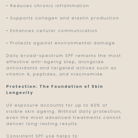
• Reduces chronic inflammation
• Supports collagen and elastin production
• Enhances cellular communication
• Protects against environmental damage
Daily broad-spectrum SPF remains the most
effective anti-ageing step, alongside
antioxidants and targeted actives such as
vitamin A, peptides, and niacinamide.
Protection: The Foundation of Skin
Longevity
UV exposure accounts for up to 80% of
visible skin ageing. Without daily protection,
even the most advanced treatments cannot
deliver long-lasting results.
Consistent SPF use helps to: