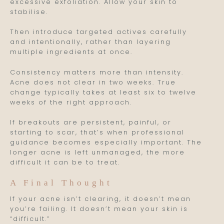
excessive exfoliation. Allow your skin to
stabilise.
Then introduce targeted actives carefully
and intentionally, rather than layering
multiple ingredients at once.
Consistency matters more than intensity.
Acne does not clear in two weeks. True
change typically takes at least six to twelve
weeks of the right approach.
If breakouts are persistent, painful, or
starting to scar, that’s when professional
guidance becomes especially important. The
longer acne is left unmanaged, the more
difficult it can be to treat.
A Final Thought
If your acne isn’t clearing, it doesn’t mean
you’re failing. It doesn’t mean your skin is
“difficult.”