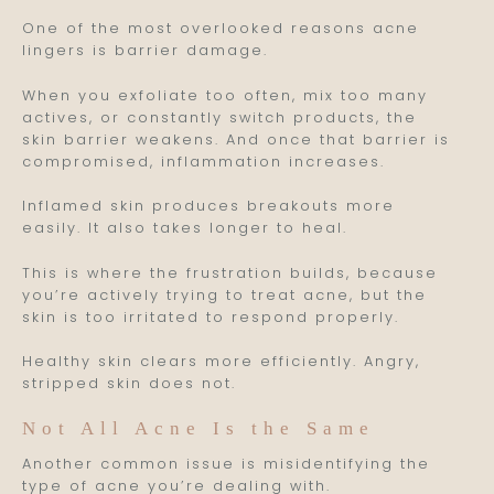
One of the most overlooked reasons acne
lingers is barrier damage.
When you exfoliate too often, mix too many
actives, or constantly switch products, the
skin barrier weakens. And once that barrier is
compromised, inflammation increases.
Inflamed skin produces breakouts more
easily. It also takes longer to heal.
This is where the frustration builds, because
you’re actively trying to treat acne, but the
skin is too irritated to respond properly.
Healthy skin clears more efficiently. Angry,
stripped skin does not.
Not All Acne Is the Same
Another common issue is misidentifying the
type of acne you’re dealing with.