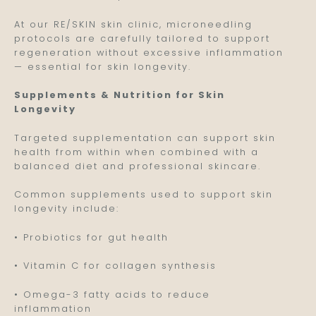
At our RE/SKIN skin clinic, microneedling
protocols are carefully tailored to support
regeneration without excessive inflammation
— essential for skin longevity.
Supplements & Nutrition for Skin
Longevity
Targeted supplementation can support skin
health from within when combined with a
balanced diet and professional skincare.
Common supplements used to support skin
longevity include:
• Probiotics for gut health
• Vitamin C for collagen synthesis
• Omega-3 fatty acids to reduce
inflammation