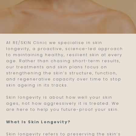
At RE/SKIN Clinic we specialise in skin
longevity, a proactive, science-led approach
to maintaining healthy, resilient skin at every
age. Rather than chasing short-term results,
our treatments and skin plans focus on
strengthening the skin’s structure, function,
and regenerative capacity over time to stop
skin ageing in its tracks.
Skin longevity is about how well your skin
ages, not how aggressively it is treated. We
are here to help you future-proof your skin.
What Is Skin Longevity?
Skin longevity refers to preserving the skin’s