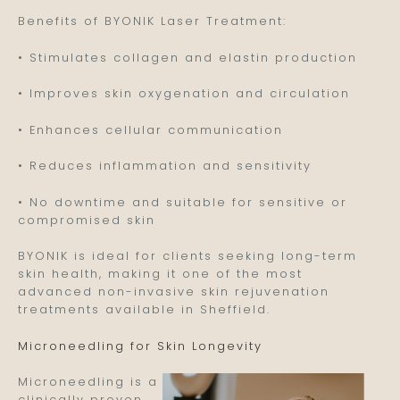
Benefits of BYONIK Laser Treatment:
• Stimulates collagen and elastin production
• Improves skin oxygenation and circulation
• Enhances cellular communication
• Reduces inflammation and sensitivity
• No downtime and suitable for sensitive or
compromised skin
BYONIK is ideal for clients seeking long-term
skin health, making it one of the most
advanced non-invasive skin rejuvenation
treatments available in Sheffield.
Microneedling for Skin Longevity
Microneedling is a
clinically proven