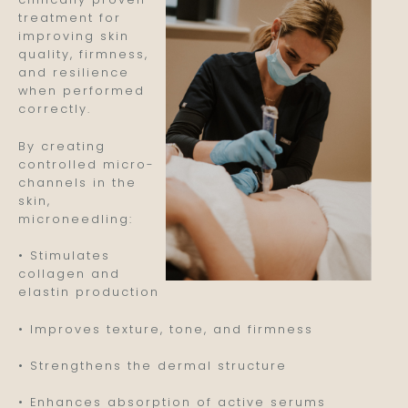
treatment for
improving skin
quality, firmness,
and resilience
when performed
correctly.
By creating
controlled micro-
channels in the
skin,
microneedling:
• Stimulates
collagen and
elastin production
• Improves texture, tone, and firmness
• Strengthens the dermal structure
• Enhances absorption of active serums