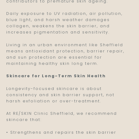
contributors to premature skin ageing.
Daily exposure to UV radiation, air pollution,
blue light, and harsh weather damages
collagen, weakens the skin barrier, and
increases pigmentation and sensitivity.
Living in an urban environment like Sheffield
means antioxidant protection, barrier repair,
and sun protection are essential for
maintaining healthy skin long term.
Skincare for Long-Term Skin Health
Longevity-focused skincare is about
consistency and skin barrier support, not
harsh exfoliation or over-treatment.
At RE/SKIN Clinic Sheffield, we recommend
skincare that:
• Strengthens and repairs the skin barrier