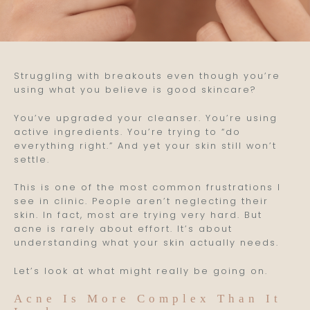
Struggling with breakouts even though you’re
using what you believe is good skincare?
You’ve upgraded your cleanser. You’re using
active ingredients. You’re trying to “do
everything right.” And yet your skin still won’t
settle.
This is one of the most common frustrations I
see in clinic. People aren’t neglecting their
skin. In fact, most are trying very hard. But
acne is rarely about effort. It’s about
understanding what your skin actually needs.
Let’s look at what might really be going on.
Acne Is More Complex Than It