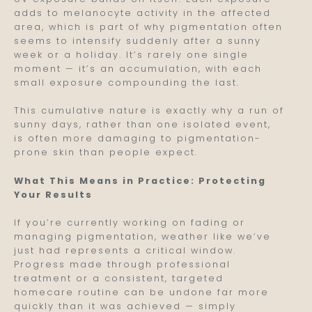
adds to melanocyte activity in the affected
area, which is part of why pigmentation often
seems to intensify suddenly after a sunny
week or a holiday. It’s rarely one single
moment — it’s an accumulation, with each
small exposure compounding the last.
This cumulative nature is exactly why a run of
sunny days, rather than one isolated event,
is often more damaging to pigmentation-
prone skin than people expect.
What This Means in Practice: Protecting
Your Results
If you’re currently working on fading or
managing pigmentation, weather like we’ve
just had represents a critical window.
Progress made through professional
treatment or a consistent, targeted
homecare routine can be undone far more
quickly than it was achieved — simply