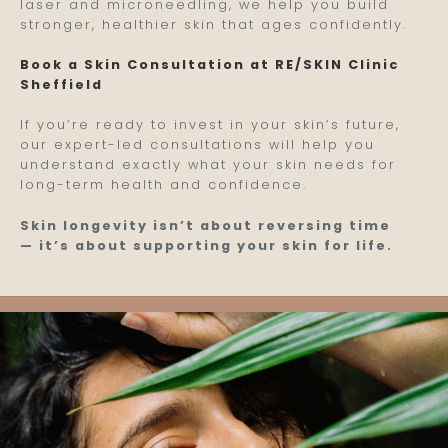
laser and microneedling, we help you build
stronger, healthier skin that ages confidently.
Book a Skin Consultation at RE/SKIN Clinic
Sheffield
If you’re ready to invest in your skin’s future,
our expert-led consultations will help you
understand exactly what your skin needs for
long-term health and confidence.
Skin longevity isn’t about reversing time
— it’s about supporting your skin for life.