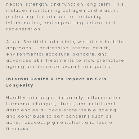
health, strength, and function long term. This
includes maintaining collagen and elastin,
protecting the skin barrier, reducing
inflammation, and supporting natural cell
regeneration.
At our Sheffield skin clinic, we take a holistic
approach — addressing internal health,
environmental exposure, skincare, and
advanced skin treatments to slow premature
ageing and improve overall skin quality.
Internal Health & Its Impact on Skin
Longevity
Healthy skin begins internally. Inflammation,
hormonal changes, stress, and nutritional
deficiencies all accelerate visible ageing
and contribute to skin concerns such as
acne, rosacea, pigmentation, and loss of
firmness.