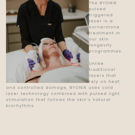
The BYONIK
pulsed
triggered
laser is a
cornerstone
treatment in
our skin
longevity
programmes.
Unlike
traditional
lasers that
rely on heat
and controlled damage, BYONIK uses cold
laser technology combined with pulsed light
stimulation that follows the skin’s natural
biorhythms.