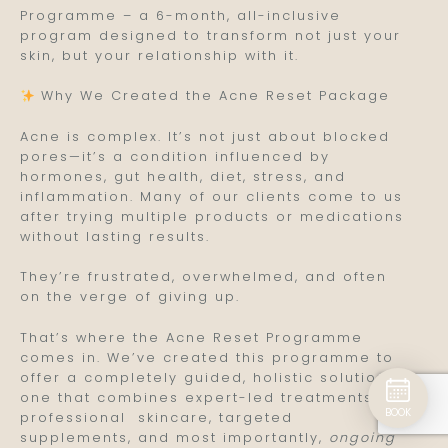
Programme – a 6-month, all-inclusive
program designed to transform not just your
skin, but your relationship with it.
Why We Created the Acne Reset Package
Acne is complex. It’s not just about blocked
pores—it’s a condition influenced by
hormones, gut health, diet, stress, and
inflammation. Many of our clients come to us
after trying multiple products or medications
without lasting results.
They’re frustrated, overwhelmed, and often
on the verge of giving up.
That’s where the Acne Reset Programme
comes in. We’ve created this programme to
offer a completely guided, holistic solution—
one that combines expert-led treatments,
BOOK
professional skincare, targeted
supplements, and most importantly,
ongoing