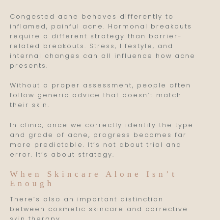
Congested acne behaves differently to
inflamed, painful acne. Hormonal breakouts
require a different strategy than barrier-
related breakouts. Stress, lifestyle, and
internal changes can all influence how acne
presents.
Without a proper assessment, people often
follow generic advice that doesn’t match
their skin.
In clinic, once we correctly identify the type
and grade of acne, progress becomes far
more predictable. It’s not about trial and
error. It’s about strategy.
When Skincare Alone Isn’t
Enough
There’s also an important distinction
between cosmetic skincare and corrective
skin therapy.