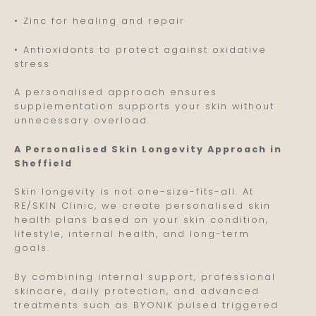
• Zinc for healing and repair
• Antioxidants to protect against oxidative
stress
A personalised approach ensures
supplementation supports your skin without
unnecessary overload.
A Personalised Skin Longevity Approach in
Sheffield
Skin longevity is not one-size-fits-all. At
RE/SKIN Clinic, we create personalised skin
health plans based on your skin condition,
lifestyle, internal health, and long-term
goals.
By combining internal support, professional
skincare, daily protection, and advanced
treatments such as BYONIK pulsed triggered