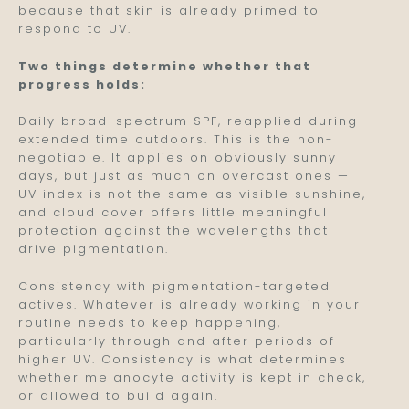
because that skin is already primed to
respond to UV.
Two things determine whether that
progress holds:
Daily broad-spectrum SPF, reapplied during
extended time outdoors. This is the non-
negotiable. It applies on obviously sunny
days, but just as much on overcast ones —
UV index is not the same as visible sunshine,
and cloud cover offers little meaningful
protection against the wavelengths that
drive pigmentation.
Consistency with pigmentation-targeted
actives. Whatever is already working in your
routine needs to keep happening,
particularly through and after periods of
higher UV. Consistency is what determines
whether melanocyte activity is kept in check,
or allowed to build again.