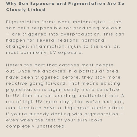
Why Sun Exposure and Pigmentation Are So
Closely Linked
Pigmentation forms when melanocytes — the
skin cells responsible for producing melanin
— are triggered into overproduction. This can
happen for several reasons: hormonal
changes, inflammation, injury to the skin, or,
most commonly, UV exposure.
Here’s the part that catches most people
out. Once melanocytes in a particular area
have been triggered before, they stay more
reactive going forward. That means existing
pigmentation is significantly more sensitive
to UV than the surrounding, unaffected skin. A
run of high UV index days, like we’ve just had,
can therefore have a disproportionate effect
if you’re already dealing with pigmentation —
even when the rest of your skin looks
completely unaffected.