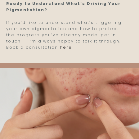
Ready to Understand What’s Driving Your
Pigmentation?
If you’d like to understand what’s triggering
your own pigmentation and how to protect
the progress you’ve already made, get in
touch — I’m always happy to talk it through.
Book a consultation
here