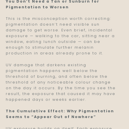
You Don’t Need a Tan or Sunburn for
Pigmentation to Worsen
This is the misconception worth correcting:
pigmentation doesn’t need visible sun
damage to get worse. Even brief, incidental
exposure — walking to the car, sitting near a
window, eating lunch outside — can be
enough to stimulate further melanin
production in areas already prone to it.
UV damage that darkens existing
pigmentation happens well below the
threshold of burning, and often below the
threshold of any noticeable colour change
on the day it occurs. By the time you see the
result, the exposure that caused it may have
happened days or weeks earlier.
The Cumulative Effect: Why Pigmentation
Seems to “Appear Out of Nowhere”
UV exposure builds on itself. Each exposure