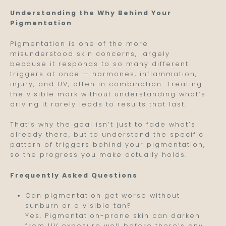
Understanding the Why Behind Your
Pigmentation
Pigmentation is one of the more
misunderstood skin concerns, largely
because it responds to so many different
triggers at once — hormones, inflammation,
injury, and UV, often in combination. Treating
the visible mark without understanding what’s
driving it rarely leads to results that last.
That’s why the goal isn’t just to fade what’s
already there, but to understand the specific
pattern of triggers behind your pigmentation,
so the progress you make actually holds.
Frequently Asked Questions
Can pigmentation get worse without
sunburn or a visible tan?
Yes. Pigmentation-prone skin can darken
from UV exposure well before there’s any