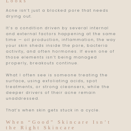
Looks
Acne isn’t just a blocked pore that needs
drying out.
It’s a condition driven by several internal
and external factors happening at the same
time — oil production, inflammation, the way
your skin sheds inside the pore, bacteria
activity, and often hormones. If even one of
those elements isn’t being managed
properly, breakouts continue.
What I often see is someone treating the
surface, using exfoliating acids, spot
treatments, or strong cleansers, while the
deeper drivers of their acne remain
unaddressed.
That’s when skin gets stuck in a cycle.
When “Good” Skincare Isn’t
the Right Skincare