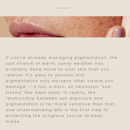
Skin
If you’re already managing pigmentation, the
last stretch of warm, sunny weather has
probably done more to your skin than you
realise. It’s easy to assume that
pigmentation only worsens after visible sun
damage — a tan, a burn, an obviously “sun-
kissed” few days away. In reality, the
relationship between sun exposure and
pigmentation is far more sensitive than that,
and understanding why is the first step to
protecting the progress you’ve already
made.