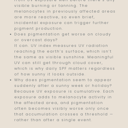
visible burning or tanning. The
melanocytes in previously affected areas
are more reactive, so even brief,
incidental exposure can trigger further
pigment production.
Does pigmentation get worse on cloudy
or overcast days?
It can. UV index measures UV radiation
reaching the earth’s surface, which isn’t
the same as visible sunshine. Meaningful
UV can still get through cloud cover,
which is why daily SPF matters regardless
of how sunny it looks outside.
Why does pigmentation seem to appear
suddenly after a sunny week or holiday?
Because UV exposure is cumulative. Each
exposure adds to melanocyte activity in
the affected area, and pigmentation
often becomes visibly worse only once
that accumulation crosses a threshold —
rather than after a single event.