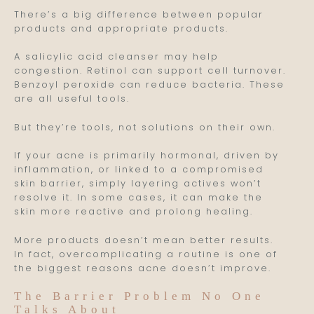
There’s a big difference between popular
products and appropriate products.
A salicylic acid cleanser may help
congestion. Retinol can support cell turnover.
Benzoyl peroxide can reduce bacteria. These
are all useful tools.
But they’re tools, not solutions on their own.
If your acne is primarily hormonal, driven by
inflammation, or linked to a compromised
skin barrier, simply layering actives won’t
resolve it. In some cases, it can make the
skin more reactive and prolong healing.
More products doesn’t mean better results.
In fact, overcomplicating a routine is one of
the biggest reasons acne doesn’t improve.
The Barrier Problem No One
Talks About