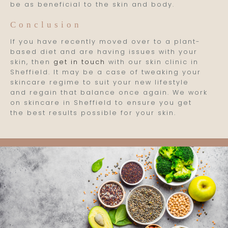
be as beneficial to the skin and body.
Conclusion
If you have recently moved over to a plant-
based diet and are having issues with your
skin, then
get in touch
with our skin clinic in
Sheffield. It may be a case of tweaking your
skincare regime to suit your new lifestyle
and regain that balance once again. We work
on skincare in Sheffield to ensure you get
the best results possible for your skin.