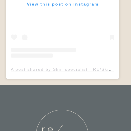
View this post on Instagram
A post shared by Skin specialist | RE/Skin Clinic | Sheffield (@rebeccaelsdonadvancedskin)