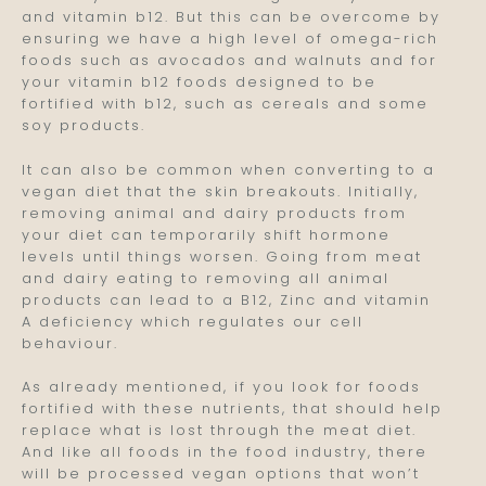
and vitamin b12. But this can be overcome by
ensuring we have a high level of omega-rich
foods such as avocados and walnuts and for
your vitamin b12 foods designed to be
fortified with b12, such as cereals and some
soy products.
It can also be common when converting to a
vegan diet that the skin breakouts. Initially,
removing animal and dairy products from
your diet can temporarily shift hormone
levels until things worsen. Going from meat
and dairy eating to removing all animal
products can lead to a B12, Zinc and vitamin
A deficiency which regulates our cell
behaviour.
As already mentioned, if you look for foods
fortified with these nutrients, that should help
replace what is lost through the meat diet.
And like all foods in the food industry, there
will be processed vegan options that won’t