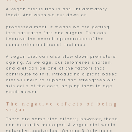
A vegan diet is rich in anti-inflammatory
foods. And when we cut down on
processed meat, it means we are getting
less saturated fats and sugars. This can
improve the overall appearance of the
complexion and boost radiance.
A vegan diet can also slow down premature
ageing. As we age, our telomeres shorten,
and diet can be one of the factors that
contribute to this. Introducing a plant-based
diet will help to support and strengthen our
skin cells at the core, helping them to age
much slower.
The negative effects of being
vegan
There are some side effects; however, these
can be easily managed. A vegan diet would
naturally receive less Omega 3 fatty acids