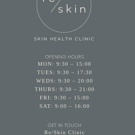
OPENING HOURS
MON: 9:30 – 15:00
TUES: 9:30 – 17:30
WEDS: 9:30 – 20:00
THURS: 9:30 – 21:00
FRI: 9:30 – 15:00
SAT: 9:00 – 16:00
GET IN TOUCH
Re/Skin Clinic