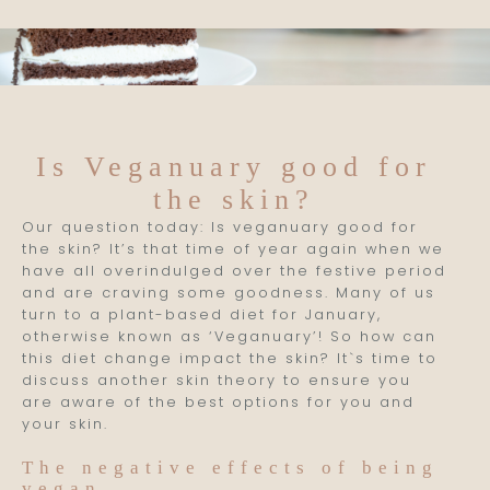
Is Veganuary good for
the skin?
Our question today: Is veganuary good for
the skin? It’s that time of year again when we
have all overindulged over the festive period
and are craving some goodness. Many of us
turn to a plant-based diet for January,
otherwise known as ‘Veganuary’! So how can
this diet change impact the skin? It`s time to
discuss another skin theory to ensure you
are aware of the best options for you and
your skin.
The negative effects of being
vegan