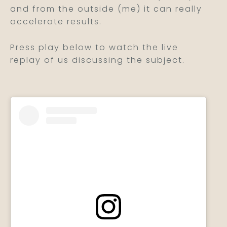
and from the outside (me) it can really
accelerate results.
Press play below to watch the live
replay of us discussing the subject.