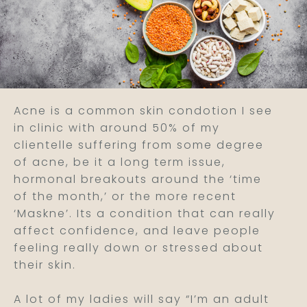
Acne is a common skin condotion I see
in clinic with around 50% of my
clientelle suffering from some degree
of acne, be it a long term issue,
hormonal breakouts around the ‘time
of the month,’ or the more recent
‘Maskne’. Its a condition that can really
affect confidence, and leave people
feeling really down or stressed about
their skin.
A lot of my ladies will say “I’m an adult