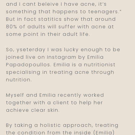
and I cant beleive I have acne, it’s
something that happens to teenagers.”
But in fact statitics show that around
80% of adults will suffer with acne at
some point in their adult life.
So, yseterday I was lucky enough to be
joined live on Instagram by Emilia
Papadopoullos. Emilia is a nutritionist
specialising in treating acne through
nutrition.
Myself and Emilia recently worked
together with a client to help her
achieve clear skin.
By taking a holistic approach, treating
the condition from the inside (Emilia)