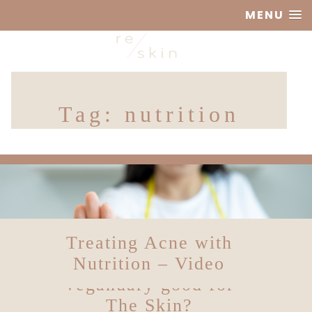
MENU
Reskin
Tag:
nutrition
Clinic
Treating Acne with
Solving Skin
Nutrition – Video
Theories: Is
Veganuary good for
The Skin?