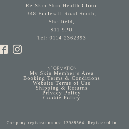
Re-Skin Skin Health Clinic
348 Ecclesall Road South,
Sheffield,
S11 9PU
Tel: 0114 2362393
INFORMATION
My Skin Member’s Area
Booking Terms & Conditions
Website Terms of Use
Shipping & Returns
Privacy Policy
Cookie Policy
Company registration no: 13989564. Registered in