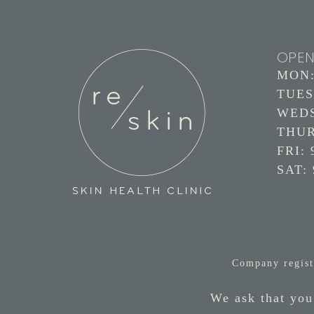
OPEN
MON: 
TUES:
WEDS:
THURS
FRI: 
SAT: 
Company regist
We ask that you