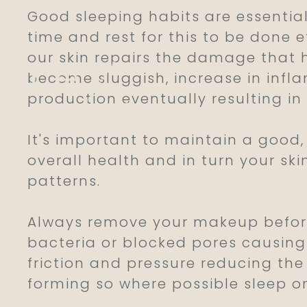
Good sleeping habits are essential
time and rest for this to be done e
our skin repairs the damage that 
become sluggish, increase in infl
production eventually resulting in
It's important to maintain a good, 
overall health and in turn your sk
Reskin Clinic
patterns.
Always remove your makeup before
bacteria or blocked pores causing 
friction and pressure reducing the 
forming so where possible sleep o