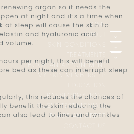
a renewing organ so it needs the
happen at night and it’s a time when
HOME
 of sleep will cause the skin to
elastin and hyaluronic acid
ABOUT
expand
nd volume.
SKIN CONDITIONS
expand
TREATMENTS
expand
urs per night, this will benefit
BOOK AN APPOINTMENT
fore bed as these can interrupt sleep
MY SKIN MEMBERSHIP
EDUCATION
TRANSFORMATIONS
larly, this reduces the chances of
CLIENT TESTIMONIALS
ly benefit the skin reducing the
can also lead to lines and wrinkles
PLACE AN ORDER
CONTACT US