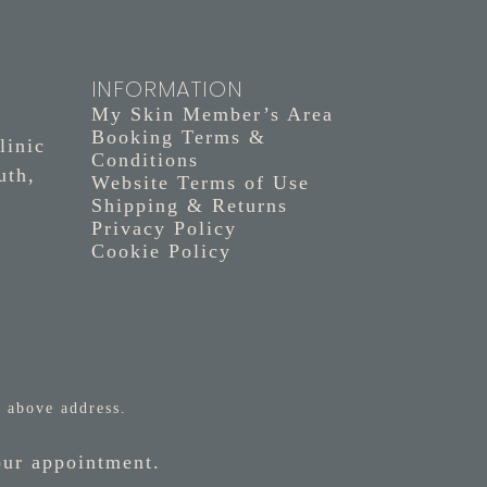
INFORMATION
My Skin Member’s Area
Booking Terms &
linic
Conditions
uth,
Website Terms of Use
Shipping & Returns
Privacy Policy
Cookie Policy
 above address.
our appointment.