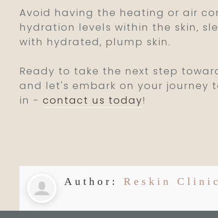
Avoid having the heating or air c
hydration levels within the skin, 
with hydrated, plump skin.
Ready to take the next step towar
and let's embark on your journey t
in -
contact us today
!
Is Beau
Author:
Reskin Clini