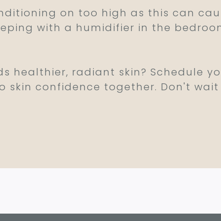
onditioning on too high as this can c
sleeping with a humidifier in the bedro
ds healthier, radiant skin? Schedule y
o skin confidence together. Don't wait
ty Sleep Really 
c