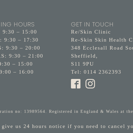
ING HOURS
GET IN TOUCH
9:30 – 15:00
Re/Skin Clinic
 9:30 – 17:30
Re-Skin Skin Health C
 9:30 – 20:00
348 Ecclesall Road So
: 9:30 – 21:00
Sheffield,
9:30 – 15:00
S11 9PU
9:00 – 16:00
Tel: 0114 2362393
ration no: 13989564. Registered in England & Wales at the
 give us 24 hours notice if you need to cancel y