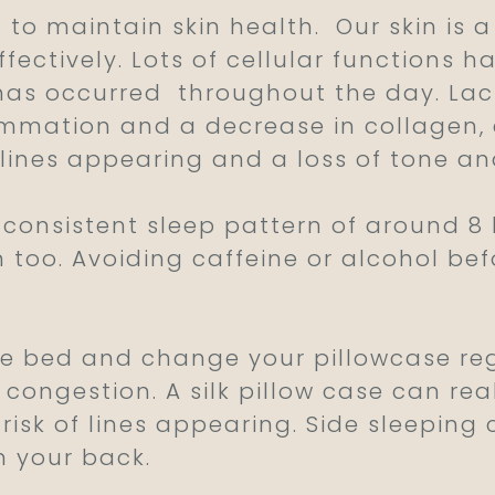
 to maintain skin health.
Our skin is 
ffectively. Lots of cellular functions 
has occurred
throughout the day. Lack
ammation and a decrease in collagen, 
 lines appearing and a loss of tone a
consistent sleep pattern of around 8 ho
in too. Avoiding caffeine or alcohol be
 bed and change your pillowcase regu
congestion. A silk pillow case can real
risk of lines appearing. Side sleeping 
n your back.