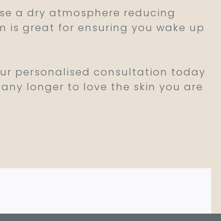
ause a dry atmosphere reducing
om is great for ensuring you wake up
our personalised consultation today
 any longer to love the skin you are
a Thing?