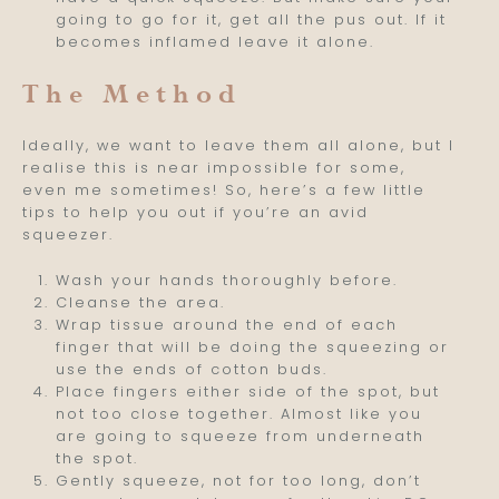
going to go for it, get all the pus out. If it
becomes inflamed leave it alone.
The Method
Ideally, we want to leave them all alone, but I
realise this is near impossible for some,
even me sometimes! So, here’s a few little
tips to help you out if you’re an avid
squeezer.
Wash your hands thoroughly before.
Cleanse the area.
Wrap tissue around the end of each
finger that will be doing the squeezing or
use the ends of cotton buds.
Place fingers either side of the spot, but
not too close together. Almost like you
are going to squeeze from underneath
the spot.
Gently squeeze, not for too long, don’t