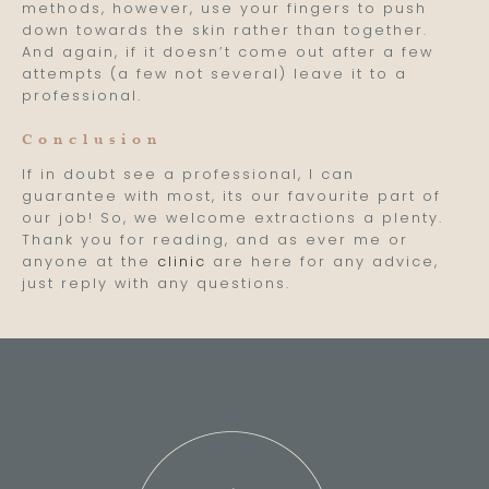
methods, however, use your fingers to push
down towards the skin rather than together.
And again, if it doesn’t come out after a few
attempts (a few not several) leave it to a
professional.
Conclusion
If in doubt see a professional, I can
guarantee with most, its our favourite part of
our job! So, we welcome extractions a plenty.
Thank you for reading, and as ever me or
anyone at the
clinic
are here for any advice,
just reply with any questions.