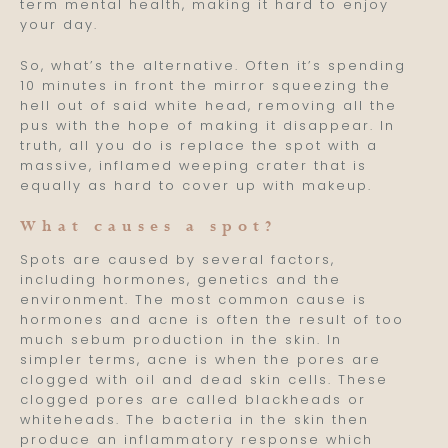
term mental health, making it hard to enjoy
your day.
So, what’s the alternative. Often it’s spending
10 minutes in front the mirror squeezing the
hell out of said white head, removing all the
pus with the hope of making it disappear. In
truth, all you do is replace the spot with a
massive, inflamed weeping crater that is
equally as hard to cover up with makeup.
What causes a spot?
Spots are caused by several factors,
including hormones, genetics and the
environment. The most common cause is
hormones and acne is often the result of too
much sebum production in the skin. In
simpler terms, acne is when the pores are
clogged with oil and dead skin cells. These
clogged pores are called blackheads or
whiteheads. The bacteria in the skin then
produce an inflammatory response which