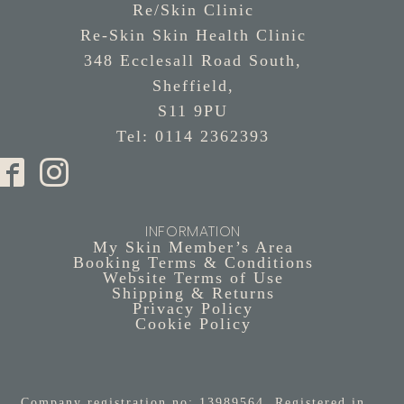
Re/Skin Clinic
Re-Skin Skin Health Clinic
348 Ecclesall Road South,
Sheffield,
S11 9PU
Tel: 0114 2362393
INFORMATION
My Skin Member’s Area
Booking Terms & Conditions
Website Terms of Use
Shipping & Returns
Privacy Policy
Cookie Policy
Company registration no: 13989564. Registered in