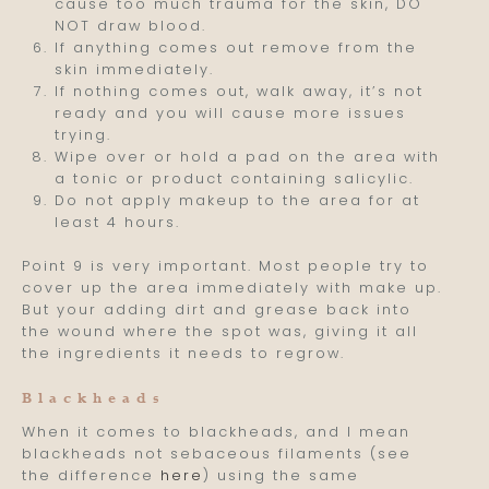
cause too much trauma for the skin, DO
NOT draw blood.
If anything comes out remove from the
skin immediately.
If nothing comes out, walk away, it’s not
ready and you will cause more issues
trying.
Wipe over or hold a pad on the area with
a tonic or product containing salicylic.
Do not apply makeup to the area for at
least 4 hours.
Point 9 is very important. Most people try to
cover up the area immediately with make up.
But your adding dirt and grease back into
the wound where the spot was, giving it all
the ingredients it needs to regrow.
Blackheads
When it comes to blackheads, and I mean
blackheads not sebaceous filaments (see
the difference
here
) using the same