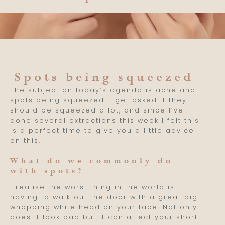
Spots being squeezed
The subject on today’s agenda is acne and
spots being squeezed. I get asked if they
should be squeezed a lot, and since I’ve
done several extractions this week I felt this
is a perfect time to give you a little advice
on this.
What do we commonly do
with spots?
I realise the worst thing in the world is
having to walk out the door with a great big
whopping white head on your face. Not only
does it look bad but it can affect your short