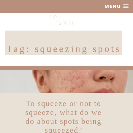
MENU
Reskin
Tag:
squeezing spots
Clinic
To squeeze or not to
squeeze, what do we
do about spots being
squeezed?