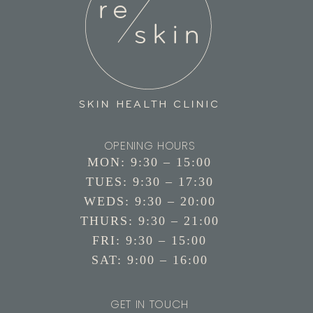
OPENING HOURS
MON: 9:30 – 15:00
TUES: 9:30 – 17:30
WEDS: 9:30 – 20:00
THURS: 9:30 – 21:00
FRI: 9:30 – 15:00
SAT: 9:00 – 16:00
GET IN TOUCH