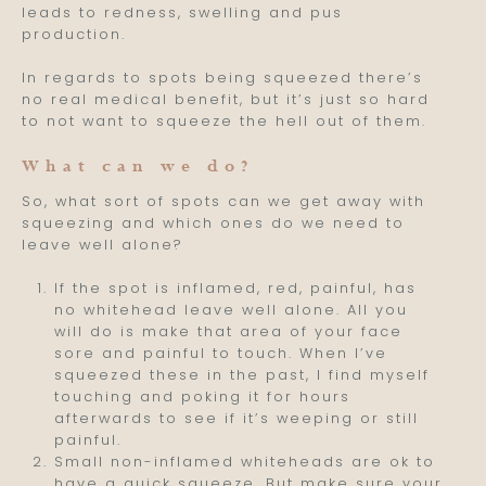
leads to redness, swelling and pus
production.
In regards to spots being squeezed there’s
no real medical benefit, but it’s just so hard
to not want to squeeze the hell out of them.
What can we do?
So, what sort of spots can we get away with
squeezing and which ones do we need to
leave well alone?
If the spot is inflamed, red, painful, has
no whitehead leave well alone. All you
will do is make that area of your face
sore and painful to touch. When I’ve
squeezed these in the past, I find myself
touching and poking it for hours
afterwards to see if it’s weeping or still
painful.
Small non-inflamed whiteheads are ok to
have a quick squeeze. But make sure your