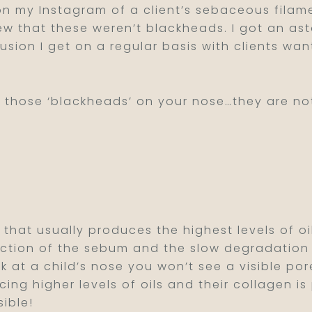
on my Instagram of a client’s sebaceous filam
w that these weren’t blackheads. I got an as
usion I get on a regular basis with clients wan
ut those ‘blackheads’ on your nose…they are n
 that usually produces the highest levels of 
tion of the sebum and the slow degradation of 
ok at a child’s nose you won’t see a visible por
ing higher levels of oils and their collagen is
sible!