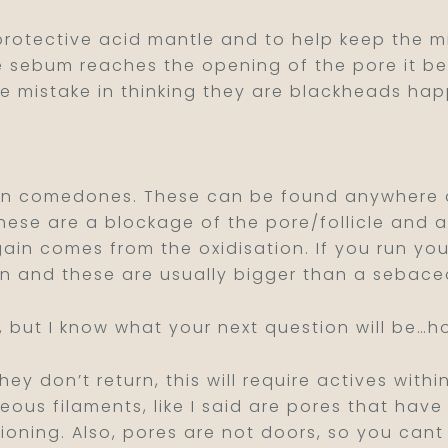
rotective acid mantle and to help keep the m
the sebum reaches the opening of the pore it
the mistake in thinking they are blackheads ha
en comedones. These can be found anywhere on
hese are a blockage of the pore/follicle and 
again comes from the oxidisation. If you run y
in and these are usually bigger than a sebace
, but I know what your next question will be…h
 don’t return, this will require actives within
ous filaments, like I said are pores that hav
ctioning. Also, pores are not doors, so you ca