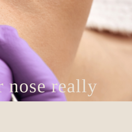
 nose really