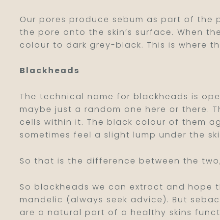
Our pores produce sebum as part of the p
the pore onto the skin’s surface. When 
colour to dark grey-black. This is where 
Blackheads
The technical name for blackheads is op
maybe just a random one here or there. T
cells within it. The black colour of them 
sometimes feel a slight lump under the sk
So that is the difference between the two
So blackheads we can extract and hope they
mandelic (always seek advice). But sebace
are a natural part of a healthy skins fun