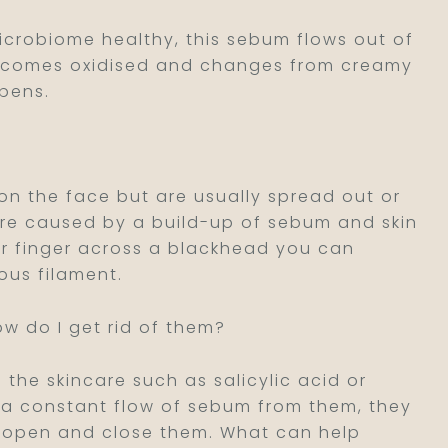
icrobiome healthy, this sebum flows out of
 becomes oxidised and changes from creamy
ppens.
 the face but are usually spread out or
are caused by a build-up of sebum and skin
our finger across a blackhead you can
ous filament.
ow do I get rid of them?
 the skincare such as salicylic acid or
e a constant flow of sebum from them, they
nt open and close them. What can help