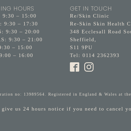
ING HOURS
GET IN TOUCH
9:30 – 15:00
Re/Skin Clinic
 9:30 – 17:30
Re-Skin Skin Health C
 9:30 – 20:00
348 Ecclesall Road So
: 9:30 – 21:00
Sheffield,
9:30 – 15:00
S11 9PU
9:00 – 16:00
Tel: 0114 2362393
ration no: 13989564. Registered in England & Wales at the
 give us 24 hours notice if you need to cancel y