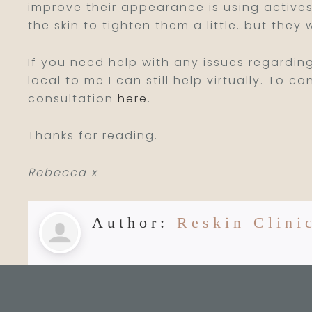
improve their appearance is using actives
the skin to tighten them a little…but they 
If you need help with any issues regardin
local to me I can still help virtually. To 
consultation
here
.
Thanks for reading.
Rebecca x
Author:
Reskin Clini