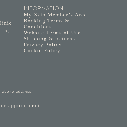
INFORMATION
My Skin Member’s Area
Booking Terms &
linic
Conditions
uth,
Website Terms of Use
Shipping & Returns
Privacy Policy
Cookie Policy
 above address.
our appointment.