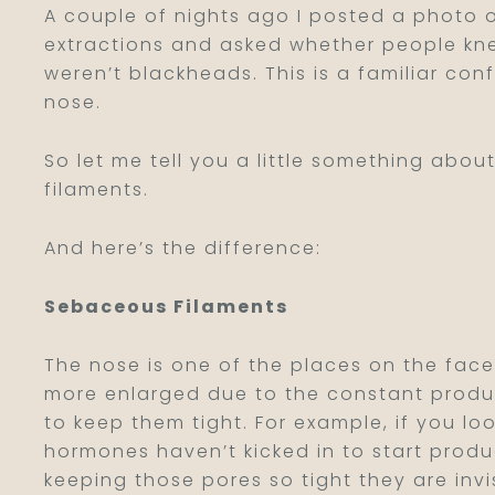
A couple of nights ago I posted a photo 
extractions and asked whether people kne
weren’t blackheads. This is a familiar conf
nose.
So let me tell you a little something abo
filaments.
And here’s the difference:
Sebaceous Filaments
The nose is one of the places on the face
more enlarged due to the constant produc
to keep them tight. For example, if you lo
hormones haven’t kicked in to start produc
keeping those pores so tight they are invi