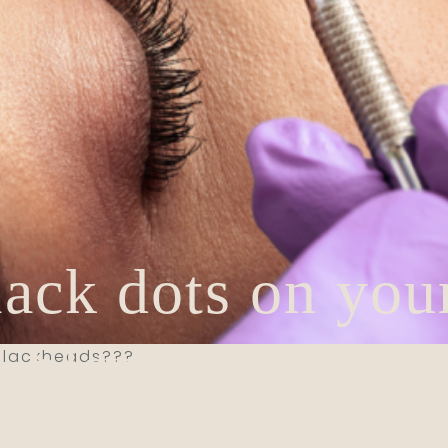
lack dots on your
blackheads???
 blackheads???