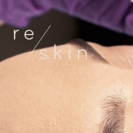
Reskin Clinic