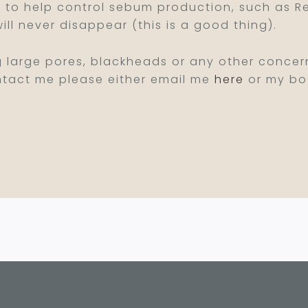
 to help control sebum production, such as Ret
will never disappear (this is a good thing).
g large pores, blackheads or any other concern
contact me please either email me
here
or my boo
c