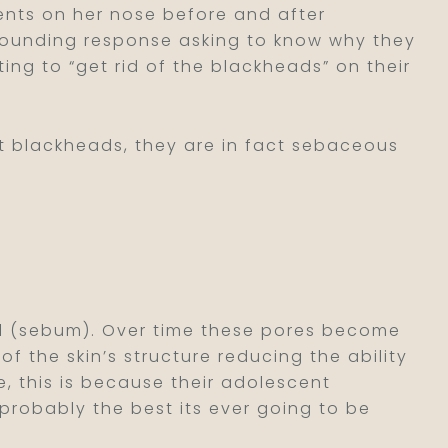
ents on her nose before and after
tounding response asking to know why they
ting to “get rid of the blackheads” on their
ot blackheads, they are in fact sebaceous
oil (sebum). Over time these pores become
the skin’s structure reducing the ability
e, this is because their adolescent
 probably the best its ever going to be