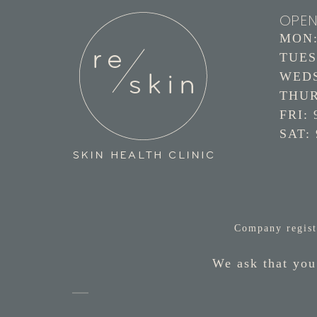
OPEN
MON: 
TUES:
WEDS:
THURS
FRI: 
SAT: 
Company regist
We ask that you