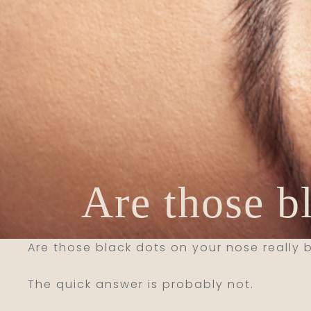
Are those b
Are those black dots on your nose really
The quick answer is probably not.