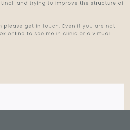
inol, and trying to improve the structure of
 please get in touch. Even if you are not
k online to see me in clinic or a virtual