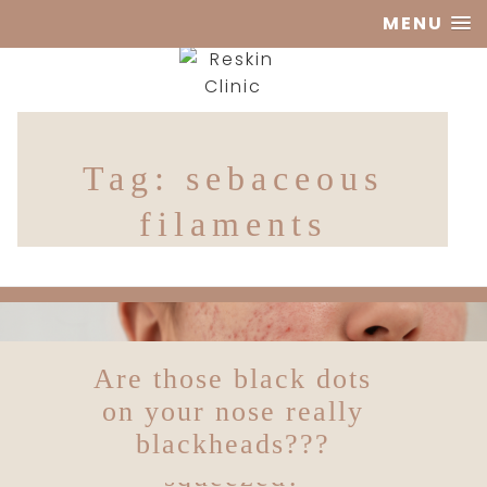
MENU
Reskin
Tag:
sebaceous
Clinic
filaments
Are those black dots
To squeeze or not to
squeeze, what do we
on your nose really
do about spots being
blackheads???
squeezed?