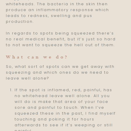
whiteheads. The bacteria in the skin then
produce an inflammatory response which
leads to redness, swelling and pus
production.
In regards to spots being squeezed there’s
no real medical benefit, but it’s just so hard
to not want to squeeze the hell out of them.
What can we do?
So, what sort of spots can we get away with
squeezing and which ones do we need to
leave well alone?
If the spot is inflamed, red, painful, has
no whitehead leave well alone. All you
will do is make that area of your face
sore and painful to touch. When I’ve
squeezed these in the past, I find myself
touching and poking it for hours
afterwards to see if it’s weeping or still
painful.