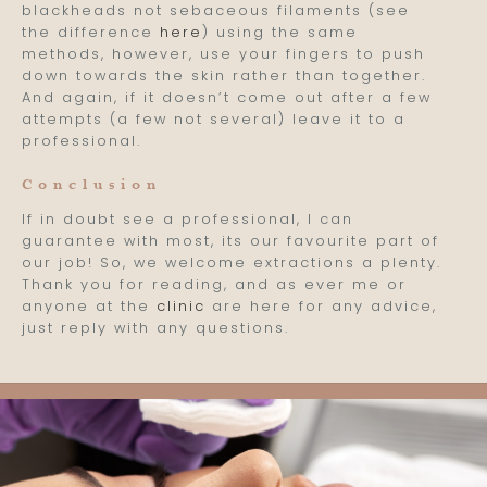
blackheads not sebaceous filaments (see
the difference
here
) using the same
methods, however, use your fingers to push
down towards the skin rather than together.
And again, if it doesn’t come out after a few
attempts (a few not several) leave it to a
professional.
Conclusion
If in doubt see a professional, I can
guarantee with most, its our favourite part of
our job! So, we welcome extractions a plenty.
Thank you for reading, and as ever me or
anyone at the
clinic
are here for any advice,
just reply with any questions.