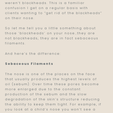
weren’t blackheads. This is a familiar
confusion I get on a regular basis with
clients wanting to “get rid of the blackheads”
on their nose.
So let me tell you a little something about
those ‘blackheads’ on your nose…they are
not blackheads, they are in fact sebaceous
filaments.
And here’s the difference:
Sebaceous Filaments
The nose is one of the places on the face
that usually produces the highest levels of
oil (sebum). Over time these pores become
more enlarged due to the constant
production of the sebum and the slow
degradation of the skin’s structure reducing
the ability to keep them tight. For example, if
you look at a child’s nose you won’t see a