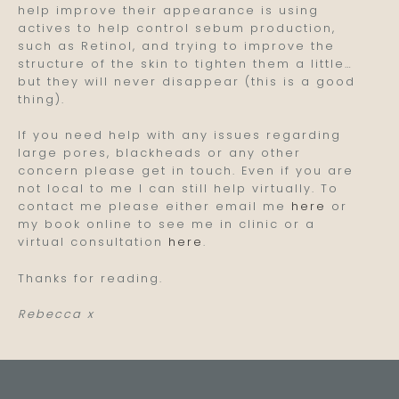
help improve their appearance is using
actives to help control sebum production,
such as Retinol, and trying to improve the
structure of the skin to tighten them a little…
but they will never disappear (this is a good
thing).
If you need help with any issues regarding
large pores, blackheads or any other
concern please get in touch. Even if you are
not local to me I can still help virtually. To
contact me please either email me
here
or
my book online to see me in clinic or a
virtual consultation
here
.
Thanks for reading.
Rebecca x