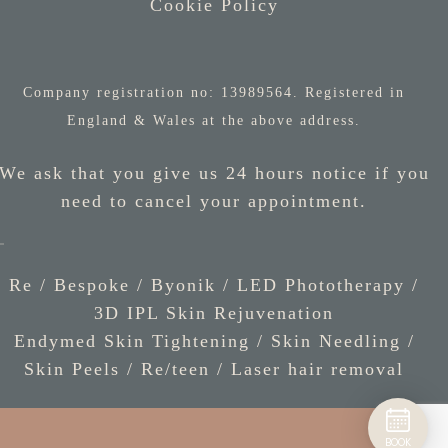
Cookie Policy
Company registration no: 13989564. Registered in
England & Wales at the above address.
We ask that you give us 24 hours notice if you
need to cancel your appointment.
Re / Bespoke
/
Byonik
/
LED Phototherapy
/
3D IPL Skin Rejuvenation
Endymed Skin Tightening
/
Skin Needling
/
Skin Peels
/
Re/teen
/
Laser hair removal
BOOK