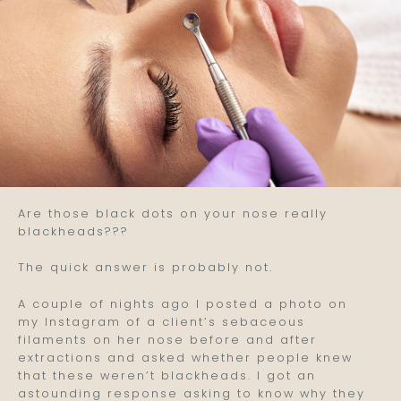
Are those black dots on your nose really
blackheads???
The quick answer is probably not.
A couple of nights ago I posted a photo on
my Instagram of a client’s sebaceous
filaments on her nose before and after
extractions and asked whether people knew
that these weren’t blackheads. I got an
astounding response asking to know why they