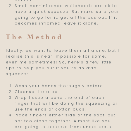
Small non-inflamed whiteheads are ok to
have a quick squeeze. But make sure your
going to go for it, get all the pus out. If it
becomes inflamed leave it alone.
The Method
Ideally, we want to leave them all alone, but I
realise this is near impossible for some,
even me sometimes! So, here’s a few little
tips to help you out if you’re an avid
squeezer.
Wash your hands thoroughly before.
Cleanse the area.
Wrap tissue around the end of each
finger that will be doing the squeezing or
use the ends of cotton buds.
Place fingers either side of the spot, but
not too close together. Almost like you
are going to squeeze from underneath