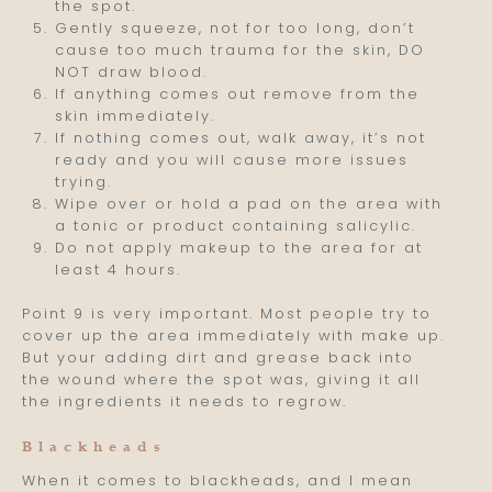
the spot.
Gently squeeze, not for too long, don’t
cause too much trauma for the skin, DO
NOT draw blood.
If anything comes out remove from the
skin immediately.
If nothing comes out, walk away, it’s not
ready and you will cause more issues
trying.
Wipe over or hold a pad on the area with
a tonic or product containing salicylic.
Do not apply makeup to the area for at
least 4 hours.
Point 9 is very important. Most people try to
cover up the area immediately with make up.
But your adding dirt and grease back into
the wound where the spot was, giving it all
the ingredients it needs to regrow.
Blackheads
When it comes to blackheads, and I mean