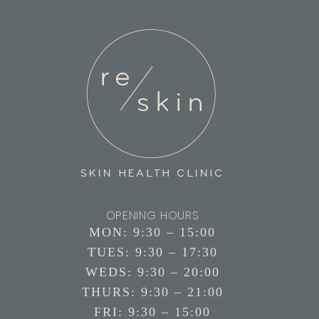
OPENING HOURS
MON: 9:30 – 15:00
TUES: 9:30 – 17:30
WEDS: 9:30 – 20:00
THURS: 9:30 – 21:00
FRI: 9:30 – 15:00