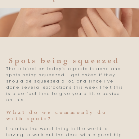
Spots being squeezed
The subject on today’s agenda is acne and
spots being squeezed. I get asked if they
should be squeezed a lot, and since I’ve
done several extractions this week I felt this
is a perfect time to give you a little advice
on this.
What do we commonly do
with spots?
I realise the worst thing in the world is
having to walk out the door with a great big