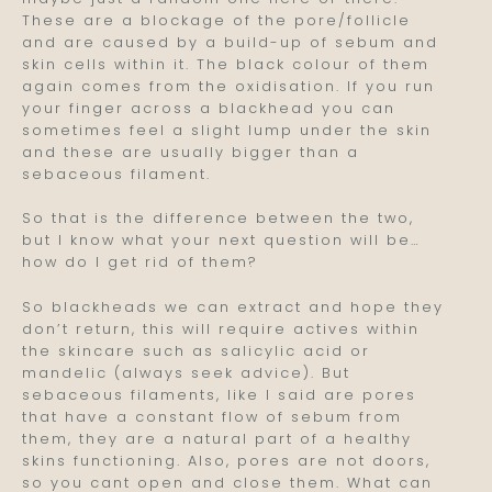
These are a blockage of the pore/follicle
and are caused by a build-up of sebum and
skin cells within it. The black colour of them
again comes from the oxidisation. If you run
your finger across a blackhead you can
sometimes feel a slight lump under the skin
and these are usually bigger than a
sebaceous filament.
So that is the difference between the two,
but I know what your next question will be…
how do I get rid of them?
So blackheads we can extract and hope they
don’t return, this will require actives within
the skincare such as salicylic acid or
mandelic (always seek advice). But
sebaceous filaments, like I said are pores
that have a constant flow of sebum from
them, they are a natural part of a healthy
skins functioning. Also, pores are not doors,
so you cant open and close them. What can