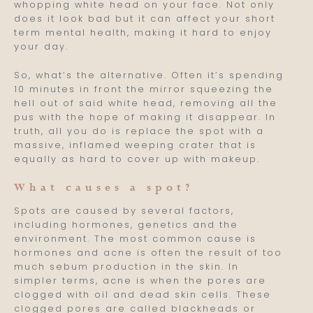
whopping white head on your face. Not only
does it look bad but it can affect your short
term mental health, making it hard to enjoy
your day.
So, what’s the alternative. Often it’s spending
10 minutes in front the mirror squeezing the
hell out of said white head, removing all the
pus with the hope of making it disappear. In
truth, all you do is replace the spot with a
massive, inflamed weeping crater that is
equally as hard to cover up with makeup.
What causes a spot?
Spots are caused by several factors,
including hormones, genetics and the
environment. The most common cause is
hormones and acne is often the result of too
much sebum production in the skin. In
simpler terms, acne is when the pores are
clogged with oil and dead skin cells. These
clogged pores are called blackheads or