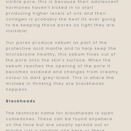
visible pore, this is because their adolescent
hormones haven’t kicked in to start
producing higher levels of oils and their
collagen is probably the best its ever going
to be keeping those pores so tight they are
invisible!
Our pores produce sebum as part of the
protective acid mantle and to help keep the
microbiome healthy, this sebum flows out of
the pore onto the skin’s surface. When the
sebum reaches the opening of the pore it
becomes oxidised and changes from creamy
colour to dark grey-black. This is where the
mistake in thinking they are blackheads
happens.
Blackheads
The technical name for blackheads is open
comedones. These can be found anywhere
on the face but are usually spread out or
maybe just a random one here or there.