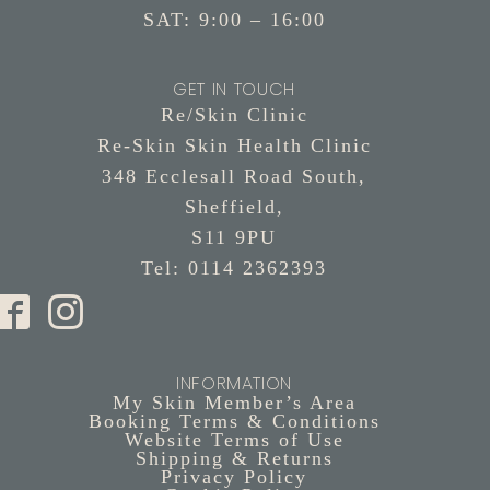
SAT: 9:00 – 16:00
GET IN TOUCH
Re/Skin Clinic
Re-Skin Skin Health Clinic
348 Ecclesall Road South,
Sheffield,
S11 9PU
Tel: 0114 2362393
INFORMATION
My Skin Member’s Area
Booking Terms & Conditions
Website Terms of Use
Shipping & Returns
Privacy Policy