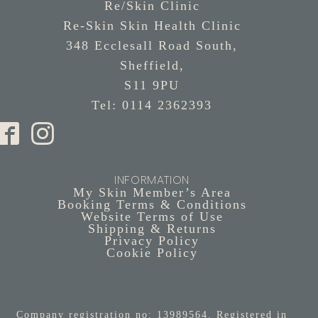
Re/Skin Clinic
Re-Skin Skin Health Clinic
348 Ecclesall Road South,
Sheffield,
S11 9PU
Tel: 0114 2362393
INFORMATION
My Skin Member’s Area
Booking Terms & Conditions
Website Terms of Use
Shipping & Returns
Privacy Policy
Cookie Policy
Company registration no: 13989564. Registered in