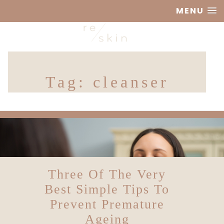
MENU
Reskin
Tag:
cleanser
Clinic
Three Of The Very
Best Simple Tips To
Prevent Premature
Ageing