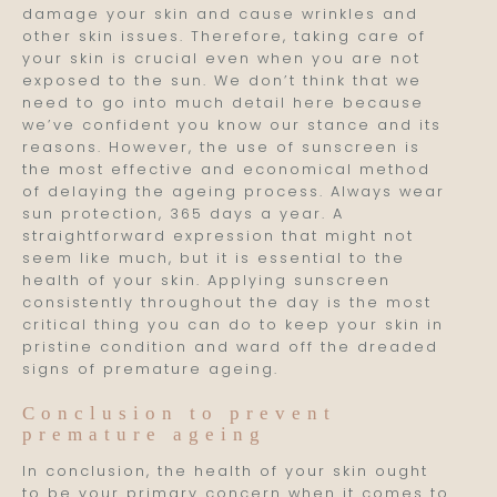
damage your skin and cause wrinkles and
other skin issues. Therefore, taking care of
your skin is crucial even when you are not
exposed to the sun. We don’t think that we
need to go into much detail here because
we’ve confident you know our stance and its
reasons. However, the use of sunscreen is
the most effective and economical method
of delaying the ageing process. Always wear
sun protection, 365 days a year. A
straightforward expression that might not
seem like much, but it is essential to the
health of your skin. Applying sunscreen
consistently throughout the day is the most
critical thing you can do to keep your skin in
pristine condition and ward off the dreaded
signs of premature ageing.
Conclusion to prevent
premature ageing
In conclusion, the health of your skin ought
to be your primary concern when it comes to