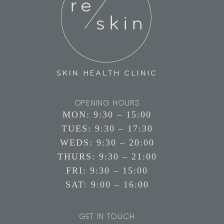
OPENING HOURS
MON: 9:30 – 15:00
TUES: 9:30 – 17:30
WEDS: 9:30 – 20:00
THURS: 9:30 – 21:00
FRI: 9:30 – 15:00
SAT: 9:00 – 16:00
GET IN TOUCH