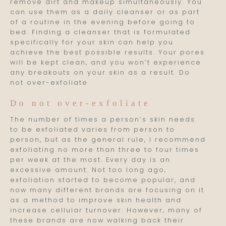
remove dirt and makeup simultaneously. You
can use them as a daily cleanser or as part
of a routine in the evening before going to
bed. Finding a cleanser that is formulated
specifically for your skin can help you
achieve the best possible results. Your pores
will be kept clean, and you won’t experience
any breakouts on your skin as a result. Do
not over-exfoliate
Do not over-exfoliate
The number of times a person’s skin needs
to be exfoliated varies from person to
person, but as the general rule, I recommend
exfoliating no more than three to four times
per week at the most. Every day is an
excessive amount. Not too long ago,
exfoliation started to become popular, and
now many different brands are focusing on it
as a method to improve skin health and
increase cellular turnover. However, many of
these brands are now walking back their