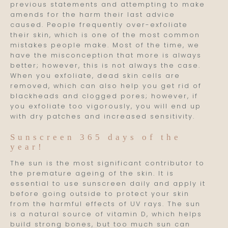
previous statements and attempting to make
amends for the harm their last advice
caused. People frequently over-exfoliate
their skin, which is one of the most common
mistakes people make. Most of the time, we
have the misconception that more is always
better; however, this is not always the case.
When you exfoliate, dead skin cells are
removed, which can also help you get rid of
blackheads and clogged pores; however, if
you exfoliate too vigorously, you will end up
with dry patches and increased sensitivity.
Sunscreen 365 days of the
year!
The sun is the most significant contributor to
the premature ageing of the skin. It is
essential to use sunscreen daily and apply it
before going outside to protect your skin
from the harmful effects of UV rays. The sun
is a natural source of vitamin D, which helps
build strong bones, but too much sun can