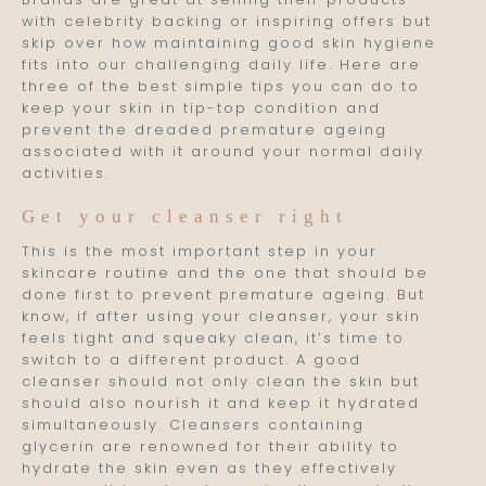
with celebrity backing or inspiring offers but
skip over how maintaining good skin hygiene
fits into our challenging daily life. Here are
three of the best simple tips you can do to
keep your skin in tip-top condition and
prevent the dreaded premature ageing
associated with it around your normal daily
activities.
Get your cleanser right
This is the most important step in your
skincare routine and the one that should be
done first to prevent premature ageing. But
know, if after using your cleanser, your skin
feels tight and squeaky clean, it’s time to
switch to a different product. A good
cleanser should not only clean the skin but
should also nourish it and keep it hydrated
simultaneously. Cleansers containing
glycerin are renowned for their ability to
hydrate the skin even as they effectively