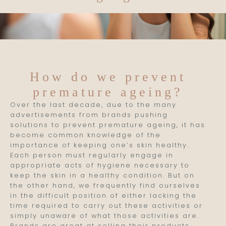
How do we prevent
premature ageing?
Over the last decade, due to the many
advertisements from brands pushing
solutions to prevent premature ageing, it has
become common knowledge of the
importance of keeping one’s skin healthy.
Each person must regularly engage in
appropriate acts of hygiene necessary to
keep the skin in a healthy condition. But on
the other hand, we frequently find ourselves
in the difficult position of either lacking the
time required to carry out these activities or
simply unaware of what those activities are.
Brands are great at selling their products