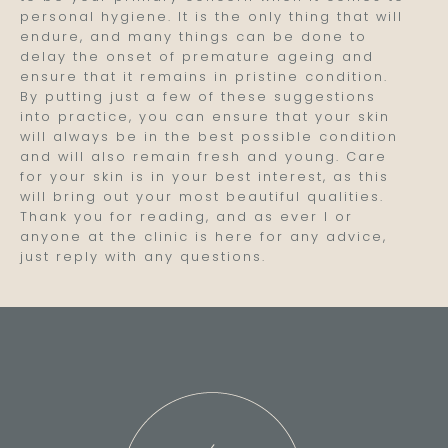
personal hygiene. It is the only thing that will
endure, and many things can be done to
delay the onset of premature ageing and
ensure that it remains in pristine condition.
By putting just a few of these suggestions
into practice, you can ensure that your skin
will always be in the best possible condition
and will also remain fresh and young. Care
for your skin is in your best interest, as this
will bring out your most beautiful qualities.
Thank you for reading, and as ever I or
anyone at the clinic is here for any advice,
just reply with any questions.