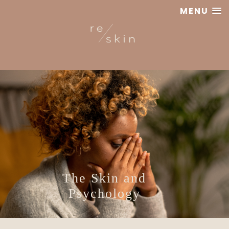
MENU
Reskin
Clinic
The Skin and
Psychology