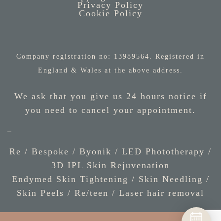
Privacy Policy
Cookie Policy
Company registration no: 13989564. Registered in
England & Wales at the above address.
We ask that you give us 24 hours notice if
you need to cancel your appointment.
Re / Bespoke
/
Byonik
/
LED Phototherapy
/
3D IPL Skin Rejuvenation
Endymed Skin Tightening
/
Skin Needling
/
Skin Peels
/
Re/teen
/
Laser hair removal