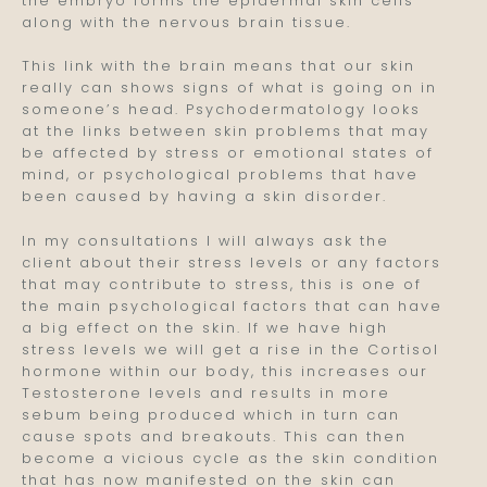
the embryo forms the epidermal skin cells
along with the nervous brain tissue.
This link with the brain means that our skin
really can shows signs of what is going on in
someone’s head. Psychodermatology looks
at the links between skin problems that may
be affected by stress or emotional states of
mind, or psychological problems that have
been caused by having a skin disorder.
In my consultations I will always ask the
client about their stress levels or any factors
that may contribute to stress, this is one of
the main psychological factors that can have
a big effect on the skin. If we have high
stress levels we will get a rise in the Cortisol
hormone within our body, this increases our
Testosterone levels and results in more
sebum being produced which in turn can
cause spots and breakouts. This can then
become a vicious cycle as the skin condition
that has now manifested on the skin can