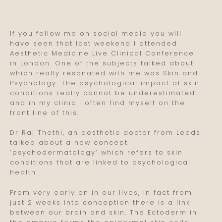
The Skin and
Psychology
If you follow me on social media you will
have seen that last weekend I attended
Aesthetic Medicine Live Clinical Conference
in London. One of the subjects talked about
which really resonated with me was Skin and
Psychology. The psychological impact of skin
conditions really cannot be underestimated
and in my clinic I often find myself on the
front line of this.
Dr Raj Thethi, an aesthetic doctor from Leeds
talked about a new concept
‘psychodermatology’ which refers to skin
conditions that are linked to psychological
health.
From very early on in our lives, in fact from
just 2 weeks into conception there is a link
between our brain and skin. The Ectoderm in