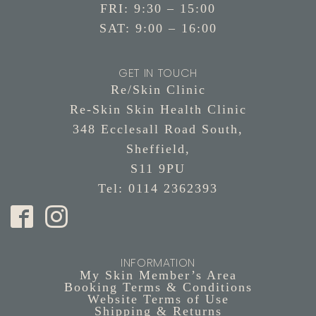
FRI: 9:30 – 15:00
SAT: 9:00 – 16:00
GET IN TOUCH
Re/Skin Clinic
Re-Skin Skin Health Clinic
348 Ecclesall Road South,
Sheffield,
S11 9PU
Tel: 0114 2362393
INFORMATION
My Skin Member’s Area
Booking Terms & Conditions
Website Terms of Use
Shipping & Returns