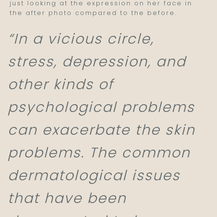
just looking at the expression on her face in
the after photo compared to the before.
“In a vicious circle,
stress, depression, and
other kinds of
psychological problems
can exacerbate the skin
problems. The common
dermatological issues
that have been