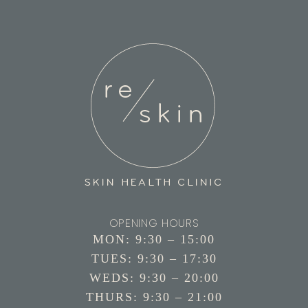
OPENING HOURS
MON: 9:30 – 15:00
TUES: 9:30 – 17:30
WEDS: 9:30 – 20:00
THURS: 9:30 – 21:00