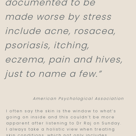
documented to be
made worse by stress
include acne, rosacea,
psoriasis, itching,
eczema, pain and hives,
just to name a few.”
American Psychological Association
I often say the skin is the window to what’s
going on inside and this couldn’t be more
apparent after listening to Dr Raj on Sunday.
I always take a holistic view when treating
skin conditions, which not only includes