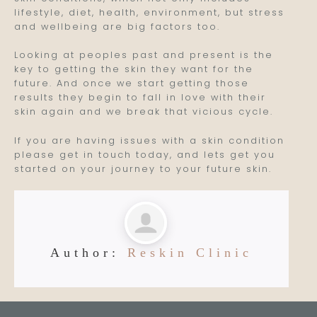
lifestyle, diet, health, environment, but stress
and wellbeing are big factors too.
Looking at peoples past and present is the
key to getting the skin they want for the
future. And once we start getting those
results they begin to fall in love with their
skin again and we break that vicious cycle.
If you are having issues with a skin condition
please get in touch today, and lets get you
started on your journey to your future skin.
Author:
Reskin Clinic