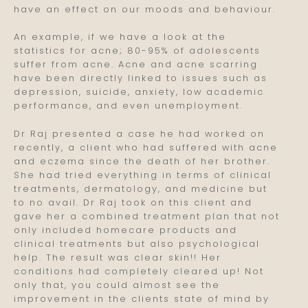
have an effect on our moods and behaviour.
An example, if we have a look at the
statistics for acne; 80-95% of adolescents
suffer from acne. Acne and acne scarring
have been directly linked to issues such as
depression, suicide, anxiety, low academic
performance, and even unemployment.
Dr Raj presented a case he had worked on
recently, a client who had suffered with acne
and eczema since the death of her brother.
She had tried everything in terms of clinical
treatments, dermatology, and medicine but
to no avail. Dr Raj took on this client and
gave her a combined treatment plan that not
only included homecare products and
clinical treatments but also psychological
help. The result was clear skin!! Her
conditions had completely cleared up! Not
only that, you could almost see the
improvement in the clients state of mind by