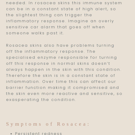
needed. In rosacea skins this immune system
can be in a constant state of high alert, so
the slightest thing can trigger the
inflammatory response. Imagine an overly
sensitive car alarm that goes off when
someone walks past it.
Rosacea skins also have problems turning
off the inflammatory response. The
specialised enzyme responsible for turning
off this response in normal skins doesn’t
always happen in the skin with this condition.
Therefore the skin is in a constant state of
inflammation. Over time this can affect our
barrier function making it compromised and
the skin even more reactive and sensitive, so
exasperating the condition.
Symptoms of Rosacea:
Persistent redness