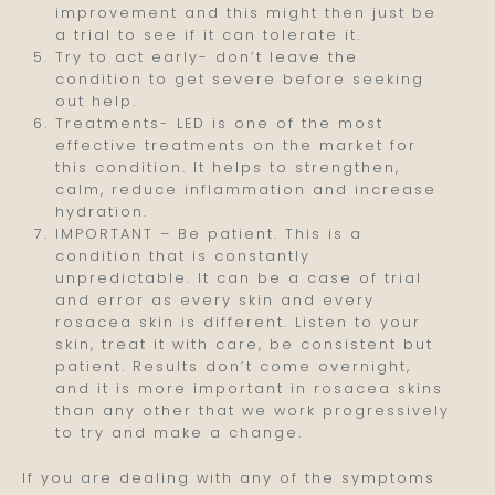
improvement and this might then just be
a trial to see if it can tolerate it.
Try to act early- don’t leave the
condition to get severe before seeking
out help.
Treatments- LED is one of the most
effective treatments on the market for
this condition. It helps to strengthen,
calm, reduce inflammation and increase
hydration.
IMPORTANT – Be patient. This is a
condition that is constantly
unpredictable. It can be a case of trial
and error as every skin and every
rosacea skin is different. Listen to your
skin, treat it with care, be consistent but
patient. Results don’t come overnight,
and it is more important in rosacea skins
than any other that we work progressively
to try and make a change.
If you are dealing with any of the symptoms