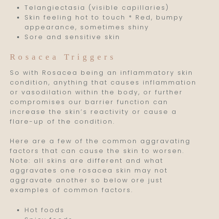
Telangiectasia (visible capillaries)
Skin feeling hot to touch * Red, bumpy
appearance, sometimes shiny
Sore and sensitive skin
Rosacea Triggers
So with Rosacea being an inflammatory skin
condition, anything that causes inflammation
or vasodilation within the body, or further
compromises our barrier function can
increase the skin’s reactivity or cause a
flare-up of the condition.
Here are a few of the common aggravating
factors that can cause the skin to worsen.
Note: all skins are different and what
aggravates one rosacea skin may not
aggravate another so below ore just
examples of common factors.
Hot foods