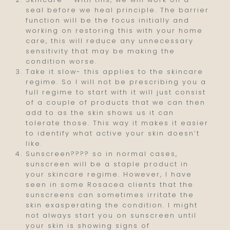
seal before we heal principle. The barrier
function will be the focus initially and
working on restoring this with your home
care, this will reduce any unnecessary
sensitivity that may be making the
condition worse.
Take it slow- this applies to the skincare
regime. So I will not be prescribing you a
full regime to start with it will just consist
of a couple of products that we can then
add to as the skin shows us it can
tolerate those. This way it makes it easier
to identify what active your skin doesn’t
like.
Sunscreen???? so in normal cases,
sunscreen will be a staple product in
your skincare regime. However, I have
seen in some Rosacea clients that the
sunscreens can sometimes irritate the
skin exasperating the condition. I might
not always start you on sunscreen until
your skin is showing signs of