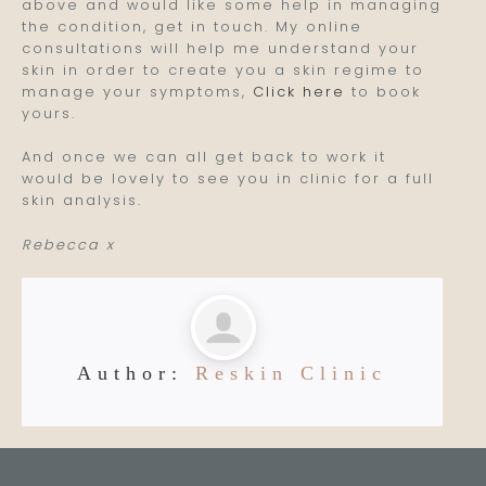
above and would like some help in managing
the condition, get in touch. My online
consultations will help me understand your
skin in order to create you a skin regime to
manage your symptoms,
Click here
to book
yours.
And once we can all get back to work it
would be lovely to see you in clinic for a full
skin analysis.
Rebecca x
Author:
Reskin Clinic