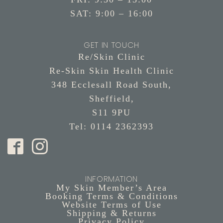
SAT: 9:00 – 16:00
GET IN TOUCH
Re/Skin Clinic
Re-Skin Skin Health Clinic
348 Ecclesall Road South,
Sheffield,
S11 9PU
Tel: 0114 2362393
INFORMATION
My Skin Member’s Area
Booking Terms & Conditions
Website Terms of Use
Shipping & Returns
Privacy Policy