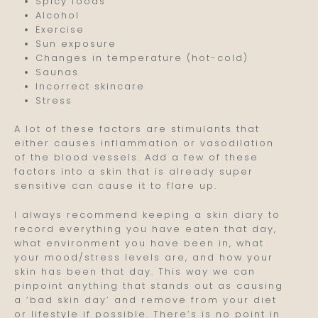
Spicy foods
Alcohol
Exercise
Sun exposure
Changes in temperature (hot-cold)
Saunas
Incorrect skincare
Stress
A lot of these factors are stimulants that
either causes inflammation or vasodilation
of the blood vessels. Add a few of these
factors into a skin that is already super
sensitive can cause it to flare up.
I always recommend keeping a skin diary to
record everything you have eaten that day,
what environment you have been in, what
your mood/stress levels are, and how your
skin has been that day. This way we can
pinpoint anything that stands out as causing
a ‘bad skin day’ and remove from your diet
or lifestyle if possible. There’s is no point in