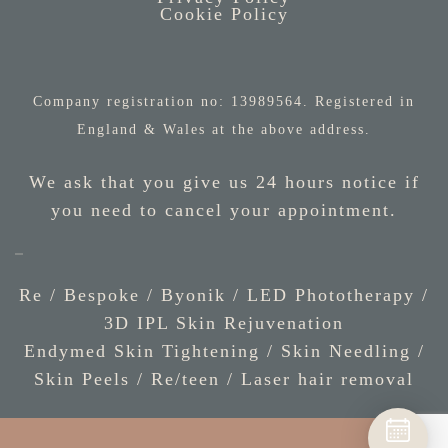
Cookie Policy
Company registration no: 13989564. Registered in
England & Wales at the above address.
We ask that you give us 24 hours notice if
you need to cancel your appointment.
Re / Bespoke
/
Byonik
/
LED Phototherapy
/
3D IPL Skin Rejuvenation
Endymed Skin Tightening
/
Skin Needling
/
Skin Peels
/
Re/teen
/
Laser hair removal