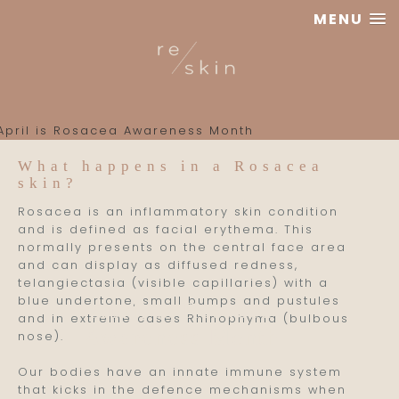
MENU
Reskin
Clinic
What happens in a Rosacea
skin?
Rosacea is an inflammatory skin condition
and is defined as facial erythema. This
normally presents on the central face area
and can display as diffused redness,
telangiectasia (visible capillaries) with a
blue undertone, small bumps and pustules
April is Rosacea
and in extreme cases Rhinophyma (bulbous
Awareness Month
nose).
Our bodies have an innate immune system
that kicks in the defence mechanisms when