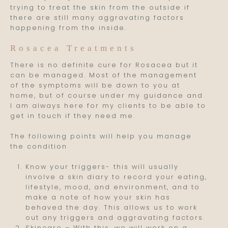
trying to treat the skin from the outside if
there are still many aggravating factors
happening from the inside.
Rosacea Treatments
There is no definite cure for Rosacea but it
can be managed. Most of the management
of the symptoms will be down to you at
home, but of course under my guidance and
I am always here for my clients to be able to
get in touch if they need me.
The following points will help you manage
the condition
Know your triggers- this will usually
involve a skin diary to record your eating,
lifestyle, mood, and environment, and to
make a note of how your skin has
behaved the day. This allows us to work
out any triggers and aggravating factors.
Skincare – With this, we will work on a