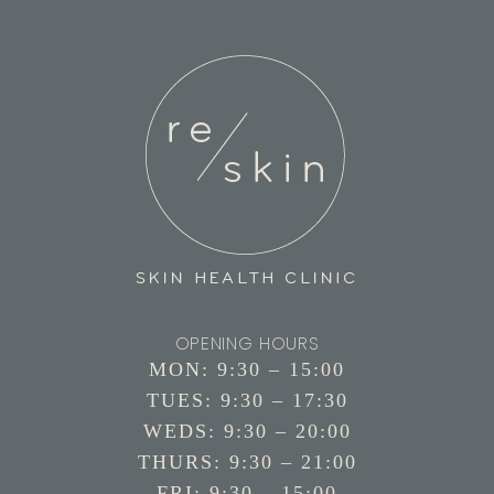
OPENING HOURS
MON: 9:30 – 15:00
TUES: 9:30 – 17:30
WEDS: 9:30 – 20:00
THURS: 9:30 – 21:00
FRI: 9:30 – 15:00