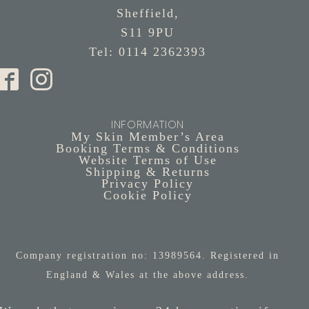
Sheffield,
S11 9PU
Tel: 0114 2362393
INFORMATION
My Skin Member’s Area
Booking Terms & Conditions
Website Terms of Use
Shipping & Returns
Privacy Policy
Cookie Policy
Company registration no: 13989564. Registered in
England & Wales at the above address.