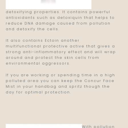
detoxifying properties. It contains powerful
antioxidants such as detoxiquin that helps to
reduce DNA damage caused from pollution
and detoxify the cells.
It also contains Ectoin another
multifunctional protective active that gives a
strong anti-inflammatory effect and will wrap
around and protect the skin cells from
environmental aggressors.
If you are working or spending time in a high
polluted area you can keep the Concur Face
Mist in your handbag and spritz though the
day for optimal protection.
With pollution