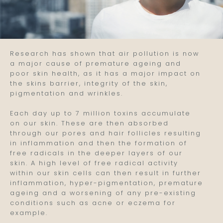
Research has shown that air pollution is now
a major cause of premature ageing and
poor skin health, as it has a major impact on
the skins barrier, integrity of the skin,
pigmentation and wrinkles.
Each day up to 7 million toxins accumulate
on our skin. These are then absorbed
through our pores and hair follicles resulting
in inflammation and then the formation of
free radicals in the deeper layers of our
skin. A high level of free radical activity
within our skin cells can then result in further
inflammation, hyper-pigmentation, premature
ageing and a worsening of any pre-existing
conditions such as acne or eczema for
example.