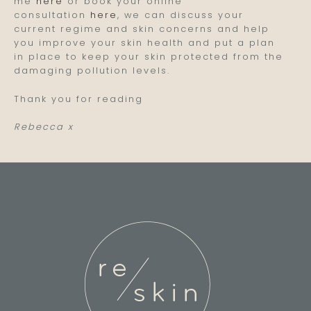
me
here
or book your online
consultation
here
, we can discuss your
current regime and skin concerns and help
you improve your skin health and put a plan
in place to keep your skin protected from the
damaging pollution levels.
Thank you for reading
Rebecca x