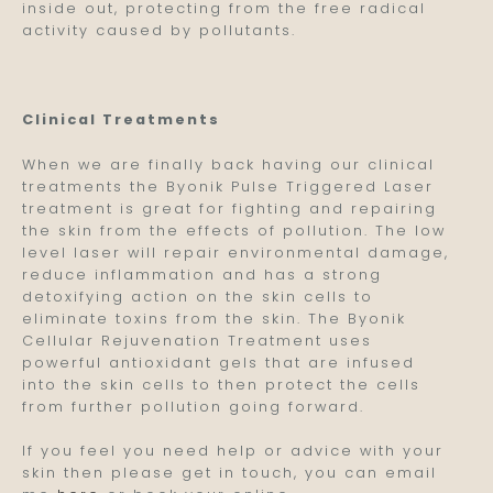
inside out, protecting from the free radical
activity caused by pollutants.
Clinical Treatments
When we are finally back having our clinical
treatments the Byonik Pulse Triggered Laser
treatment is great for fighting and repairing
the skin from the effects of pollution. The low
level laser will repair environmental damage,
reduce inflammation and has a strong
detoxifying action on the skin cells to
eliminate toxins from the skin. The Byonik
Cellular Rejuvenation Treatment uses
powerful antioxidant gels that are infused
into the skin cells to then protect the cells
from further pollution going forward.
If you feel you need help or advice with your
skin then please get in touch, you can email