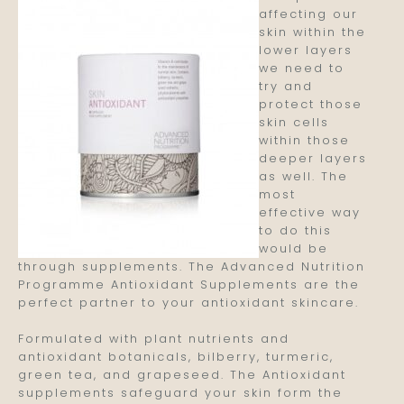
affecting our
skin within the
lower layers
we need to
try and
protect those
skin cells
within those
deeper layers
as well. The
most
effective way
to do this
would be
through supplements. The Advanced Nutrition
Programme Antioxidant Supplements are the
perfect partner to your antioxidant skincare.
Formulated with plant nutrients and
antioxidant botanicals, bilberry, turmeric,
green tea, and grapeseed. The Antioxidant
supplements safeguard your skin form the