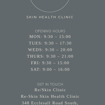
OPENING HOURS
MON: 9:30 – 15:00
TUES: 9:30 – 17:30
WEDS: 9:30 – 20:00
THURS: 9:30 – 21:00
FRI: 9:30 – 15:00
SAT: 9:00 – 16:00
GET IN TOUCH
Re/Skin Clinic
Re-Skin Skin Health Clinic
348 Ecclesall Road South,