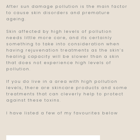
After sun damage pollution is the main factor
to cause skin disorders and premature
ageing.
Skin affected by high levels of pollution
needs little more care, and its certainly
something to take into consideration when
having rejuvenation treatments as the skin’s
healing capacity will be slower than a skin
that does not experience high levels of
pollution.
If you do live in a area with high pollution
levels, there are skincare products and some
treatments that can cleverly help to protect
against these toxins.
I have listed a few of my favourites below