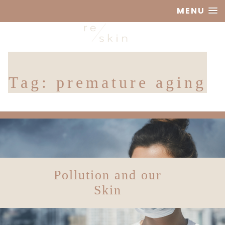
MENU
Reskin
Tag:
premature aging
Clinic
Pollution and our
Skin