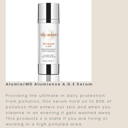
AlumierMD Alumience A.G.E Serum
Providing the ultimate in daily protection
from pollution, this serum hold on to 80% of
pollution that enters our skin and when you
cleanse in an evening it gets washed away.
This products s a state if you are living or
working in a high polluted area.