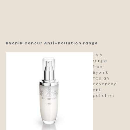
Byonik Concur Anti-Pollution range
This
range
from
Byonik
has an
advanced
anti-
pollution