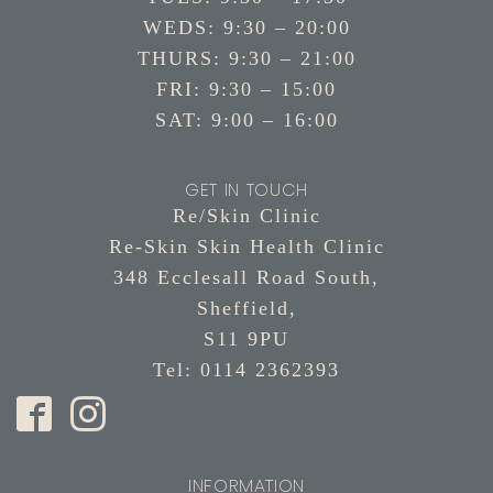
WEDS: 9:30 – 20:00
THURS: 9:30 – 21:00
FRI: 9:30 – 15:00
SAT: 9:00 – 16:00
GET IN TOUCH
Re/Skin Clinic
Re-Skin Skin Health Clinic
348 Ecclesall Road South,
Sheffield,
S11 9PU
Tel: 0114 2362393
INFORMATION