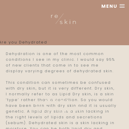
MENU
Reskin
Clinic
Dehydration is one of the most common
conditions I see in my clinic. I would say 95%
of new clients that come in to see me
display varying degrees of dehydrated skin.
This condition can sometimes be confused
with dry skin, but it is very different.
Dry skin,
I normally refer to as Lipid Dry skin, is a skin
Are you
‘type’ rather than a condition. So you would
have been born with dry skin and it is usually
Dehydrated?
genetic. A lipid dry skin is a skin lacking in
the right levels of lipids and secretions
(sebum). Dehydrated skin is a skin lacking in
moisture. You can be both lipid dry and