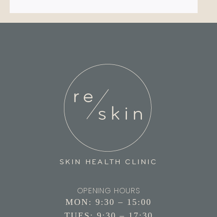
OPENING HOURS
MON: 9:30 – 15:00
TUES: 9:30 – 17:30