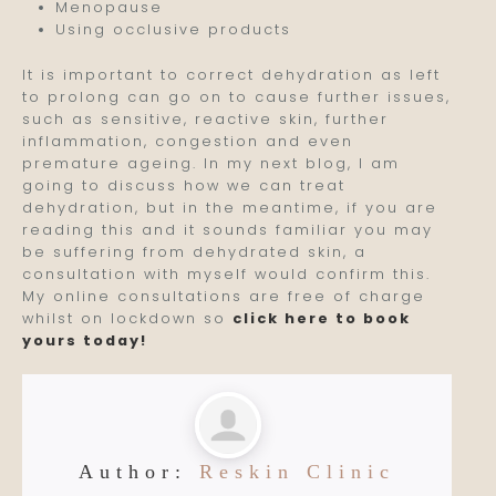
Menopause
Using occlusive products
It is important to correct dehydration as left
to prolong can go on to cause further issues,
such as sensitive, reactive skin, further
inflammation, congestion and even
premature ageing. In my next blog, I am
going to discuss how we can treat
dehydration, but in the meantime, if you are
reading this and it sounds familiar you may
be suffering from dehydrated skin, a
consultation with myself would confirm this.
My online consultations are free of charge
whilst on lockdown so
click here to book
yours today!
Author:
Reskin Clinic