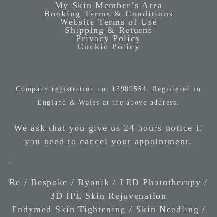
My Skin Member’s Area
Booking Terms & Conditions
Website Terms of Use
Shipping & Returns
Privacy Policy
Cookie Policy
Company registration no: 13989564. Registered in
England & Wales at the above address.
We ask that you give us 24 hours notice if
you need to cancel your appointment.
Re / Bespoke
/
Byonik
/
LED Phototherapy
/
3D IPL Skin Rejuvenation
Endymed Skin Tightening
/
Skin Needling
/