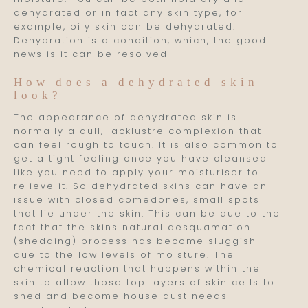
dehydrated or in fact any skin type, for
example, oily skin can be dehydrated.
Dehydration is a condition, which, the good
news is it can be resolved
How does a dehydrated skin
look?
The appearance of dehydrated skin is
normally a dull, lacklustre complexion that
can feel rough to touch. It is also common to
get a tight feeling once you have cleansed
like you need to apply your moisturiser to
relieve it. So dehydrated skins can have an
issue with closed comedones, small spots
that lie under the skin. This can be due to the
fact that the skins natural desquamation
(shedding) process has become sluggish
due to the low levels of moisture. The
chemical reaction that happens within the
skin to allow those top layers of skin cells to
shed and become house dust needs