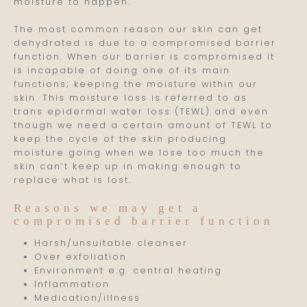
moisture to happen.
The most common reason our skin can get
dehydrated is due to a compromised barrier
function. When our barrier is compromised it
is incapable of doing one of its main
functions; keeping the moisture within our
skin. This moisture loss is referred to as
trans epidermal water loss (TEWL) and even
though we need a certain amount of TEWL to
keep the cycle of the skin producing
moisture going when we lose too much the
skin can’t keep up in making enough to
replace what is lost.
Reasons we may get a
compromised barrier function
Harsh/unsuitable cleanser
Over exfoliation
Environment e.g. central heating
Inflammation
Medication/illness