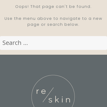
Oops! That page can't be found.
Use the menu above to navigate to a new
page or search below.
Search
for: