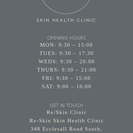
OPENING HOURS
MON: 9:30 – 15:00
TUES: 9:30 – 17:30
WEDS: 9:30 – 20:00
THURS: 9:30 – 21:00
FRI: 9:30 – 15:00
SAT: 9:00 – 16:00
GET IN TOUCH
Re/Skin Clinic
Re-Skin Skin Health Clinic
348 Ecclesall Road South,