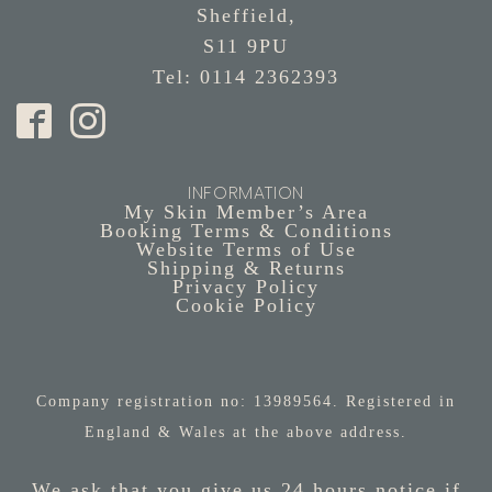
Sheffield,
S11 9PU
Tel: 0114 2362393
INFORMATION
My Skin Member’s Area
Booking Terms & Conditions
Website Terms of Use
Shipping & Returns
Privacy Policy
Cookie Policy
Company registration no: 13989564. Registered in
England & Wales at the above address.
We ask that you give us 24 hours notice if