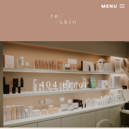
MENU
Reskin
Clinic
404 error