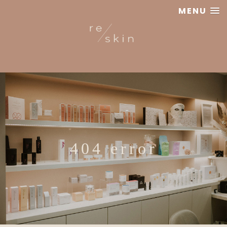
MENU
Reskin
Clinic
404 error