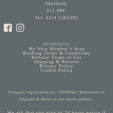
Sheffield,
S11 9PU
Tel: 0114 2362393
INFORMATION
My Skin Member’s Area
Booking Terms & Conditions
Website Terms of Use
Shipping & Returns
Privacy Policy
Cookie Policy
Company registration no: 13989564. Registered in
England & Wales at the above address.
We ask that you give us 24 hours notice if