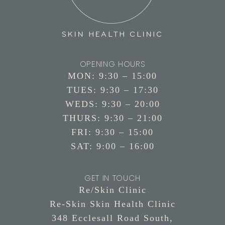
OPENING HOURS
MON: 9:30 – 15:00
TUES: 9:30 – 17:30
WEDS: 9:30 – 20:00
THURS: 9:30 – 21:00
FRI: 9:30 – 15:00
SAT: 9:00 – 16:00
GET IN TOUCH
Re/Skin Clinic
Re-Skin Skin Health Clinic
348 Ecclesall Road South,