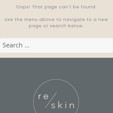
Oops! That page can't be found.
Use the menu above to navigate to a new
page or search below.
Search
for: